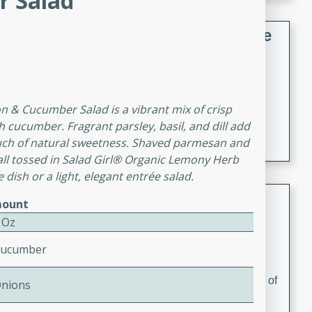
 Salad
French Lentil Soup with Sausage
French
Medium
Serves: 4
15 minutes
45 minutes
on & Cucumber Salad is a vibrant mix of crisp
A hearty and flavorful French lentil soup with smoked
h cucumber. Fragrant parsley, basil, and dill add
sausage, perfect for a comforting winter meal.
ouch of natural sweetness. Shaved parmesan and
all tossed in Salad Girl® Organic Lemony Herb
e dish or a light, elegant entrée salad.
Adrienne's Tom Ka Gai
ount
 Oz
Thai
Easy
Serves: 4
Cucumber
15 minutes
40 minutes
A delicious and fragrant Thai chicken soup that is full of
Onions
flavor and easy to make. Perfect for a cozy night in!