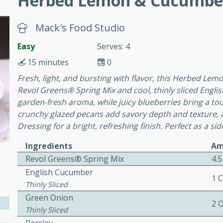
Herbed Lemon & Cucumber
awn Soup with
Mack's Food Studio
Easy
Serves: 4
15 minutes
0
Fresh, light, and bursting with flavor, this Herbed Lem
utes
Revol Greens® Spring Mix and cool, thinly sliced Englis
up with prawns, lemon
garden-fresh aroma, while juicy blueberries bring a t
es. This hot and sour soup
crunchy glazed pecans add savory depth and texture, 
eal.
Dressing for a bright, refreshing finish. Perfect as a sid
onut Lime Soup
Ingredients
Am
Revol Greens® Spring Mix
4.5
English Cucumber
1 
Thinly Sliced
utes
Green Onion
n curry coconut soup with
2 
Thinly Sliced
comforting meal.