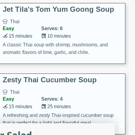
comfort food for any occasion.
Jet Tila's Tom Yum Goong Soup
Thai
Easy
Serves: 6
15 minutes
10 minutes
A classic Thai soup with shrimp, mushrooms, and
aromatic flavors of lime, garlic, and chile.
Zesty Thai Cucumber Soup
Thai
Easy
Serves: 4
15 minutes
25 minutes
A refreshing and zesty Thai-inspired cucumber soup
that is perfect for a light and flavorful meal.