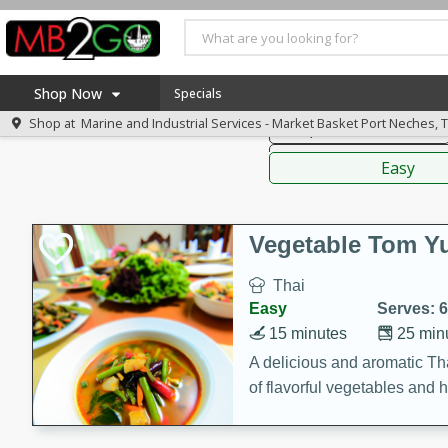
American
Thai
Mexi
Shop Now
Specials
Shop at
Marine and Industrial Services - Market Basket Port Neches, 
Soups, Stews & Chilis
Home
Sauces,
Log in to your account
America 250
Easy
Register
Specials
Coupons
Vegetable Tom 
Recipes
Thai
Weekly Ad
Easy
Serves: 6
MB Smokehouse
15 minutes
25 min
Prepared Meals
A delicious and aromatic Th
of flavorful vegetables and 
Kraft Foods
Loyalty Rewards