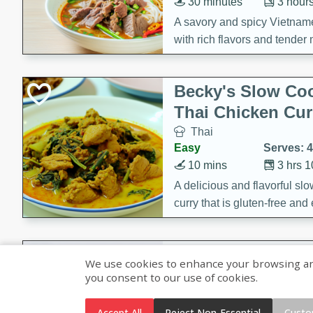
30 minutes
3 hour
A savory and spicy Vietnam
with rich flavors and tender 
comforting meal.
Becky's Slow Coo
Thai Chicken Cur
Thai
Easy
Serves: 4
10 mins
3 hrs 
A delicious and flavorful sl
curry that is gluten-free and
cozy and comforting meal.
Jamaican Spiked
We use cookies to enhance your browsing and 
Rice
you consent to our use of cookies.
Jamaican
Medium
Serves: 4
Accept All
Reject Non-Essential
Custo