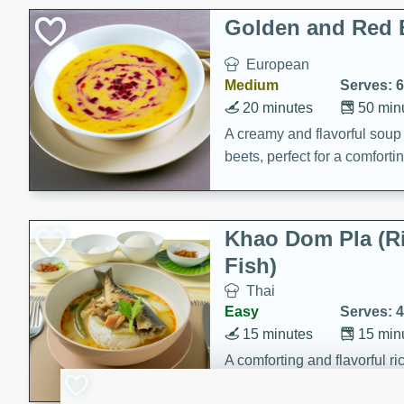
Classic Layer Cakes
Golden and Red 
Holiday Treats
European
Medium
Serves: 6
20 minutes
50 min
A creamy and flavorful sou
beets, perfect for a comfort
Khao Dom Pla (R
Fish)
Thai
Easy
Serves: 4
15 minutes
15 min
A comforting and flavorful ric
a hearty meal.