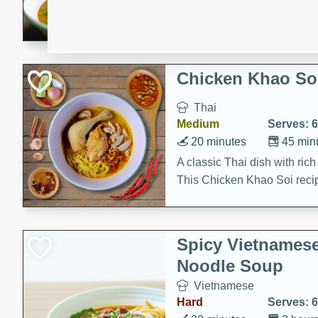
aromatic herbs.
Chicken Khao So
Thai
Medium
Serves: 6
20 minutes
45 min
A classic Thai dish with rich
This Chicken Khao Soi recipe
spicy, savory, and comfortin
and flavorful spices in this 
Spicy Vietnames
Noodle Soup
Vietnamese
Hard
Serves: 6