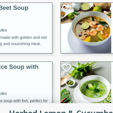
Beet Soup
utes
p made with golden and red
ing and nourishing meal.
ice Soup with
utes
e soup with fish, perfect for