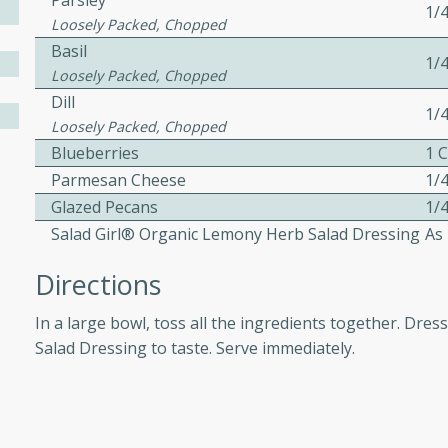
Parsley
1/
Loosely Packed, Chopped
Basil
1/
 Soup
Loosely Packed, Chopped
Dill
1/
Loosely Packed, Chopped
Blueberries
1 
utes
Parmesan Cheese
1/
rry soup with shrimp,
Glazed Pecans
1/
erfect for a cozy weeknight
Salad Girl® Organic Lemony Herb Salad Dressing
As
Directions
imp Bisque
In a large bowl, toss all the ingredients together. Dre
Salad Dressing to taste. Serve immediately.
s
od bisque filled with the
, perfect for a gourmet