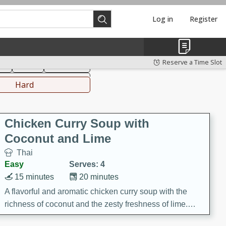
Log in
Register
hinese
Mediterranean
Reserve a Time Slot
ks
Salad
Side Dish
everages
Hard
Chicken Curry Soup with
Coconut and Lime
Thai
Easy
Serves: 4
15 minutes
20 minutes
A flavorful and aromatic chicken curry soup with the
richness of coconut and the zesty freshness of lime.
This soup is packed with vibrant flavors and is a perfect