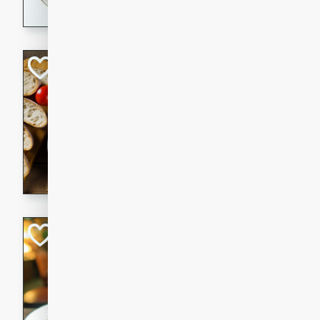
dining experience.
Curried Beef Ste
Thai
Medium
Serves: 4
20 mins
2 hrs 
A delicious and flavorful bee
and aromatic spices. Perfect
cold day.
Cindy's Thai Hot
Thai
Medium
20 minutes
50 min
A delicious and spicy Thai 