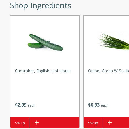
Shop Ingredients
w
40 mins
f stew with a hint of curry
 for a comforting meal on a
Cucumber, English, Hot House
Onion, Green W Scall
 and Sour Soup
$
2
09
$
0
93
each
each
utes
Add to list
Swap
Add to list
Swap
soup with chicken and