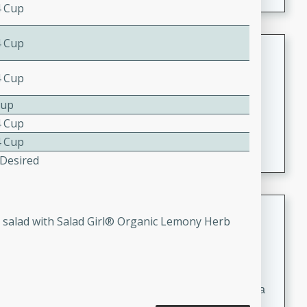
4 Cup
4 Cup
Coconut-Clam Stock
4 Cup
Thai
Medium
Serves: 4
Cup
15 minutes
45 minutes
4 Cup
A flavorful and aromatic coconut-clam stock that is
4 Cup
perfect for soups, stews, and seafood dishes. It
 Desired
combines the richness of coconut milk with the savory
taste of fresh clams, creating a delightful base for your
favorite recipes.
Coconut Chicken Soup
ss salad with Salad Girl® Organic Lemony Herb
Thai
Medium
Serves: 4
15 minutes
15 minutes
A delicious and aromatic coconut chicken soup with a
hint of lime and curry, perfect for a comforting meal.