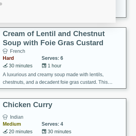
A creamy and flavorful Thai-inspired soup with the
richness of peanut butter and a touch of curry and
coconut milk.
Cream of Lentil and Chestnut
Soup with Foie Gras Custard
French
Hard
Serves: 6
30 minutes
1 hour
A luxurious and creamy soup made with lentils,
chestnuts, and a decadent foie gras custard. This
gourmet soup is perfect for a special occasion or a
fancy dinner party.
Chicken Curry
Indian
Medium
Serves: 4
20 minutes
30 minutes