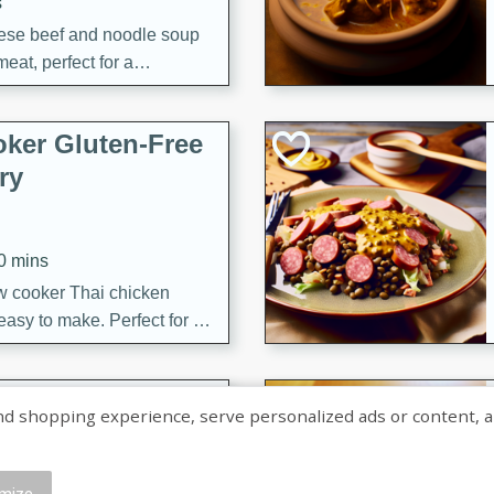
s
ese beef and noodle soup
meat, perfect for a
ker Gluten-Free
ry
10 mins
ow cooker Thai chicken
 easy to make. Perfect for a
 Chicken and
shopping experience, serve personalized ads or content, and a
mize