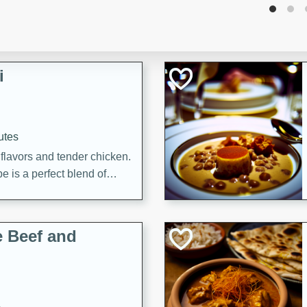
i
utes
 flavors and tender chicken.
 is a perfect blend of
g. Enjoy the aromatic broth
delicious noodle soup!
e Beef and