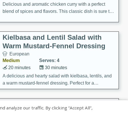
Delicious and aromatic chicken curry with a perfect
blend of spices and flavors. This classic dish is sure to
be a hit at any dinner table.
Kielbasa and Lentil Salad with
Warm Mustard-Fennel Dressing
European
Medium
Serves: 4
20 minutes
30 minutes
A delicious and hearty salad with kielbasa, lentils, and
a warm mustard-fennel dressing. Perfect for a
satisfying meal.
Sea Scallops with Ham-Braised
nalyze our traffic. By clicking “Accept All”,
Cabbage and Kale
Gourmet
Hard
Serves: 4