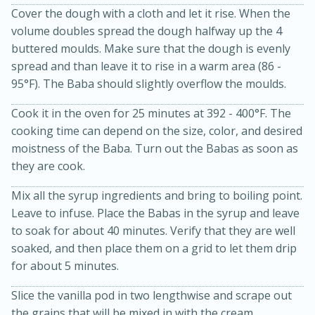
Cover the dough with a cloth and let it rise. When the
volume doubles spread the dough halfway up the 4
buttered moulds. Make sure that the dough is evenly
spread and than leave it to rise in a warm area (86 -
95°F). The Baba should slightly overflow the moulds.
Cook it in the oven for 25 minutes at 392 - 400°F. The
cooking time can depend on the size, color, and desired
moistness of the Baba. Turn out the Babas as soon as
20 minutes
50 minutes
they are cook.
Golden and Red Beet Soup
Mix all the syrup ingredients and bring to boiling point.
Leave to infuse. Place the Babas in the syrup and leave
Easy
Serves: 6
to soak for about 40 minutes. Verify that they are well
soaked, and then place them on a grid to let them drip
for about 5 minutes.
Slice the vanilla pod in two lengthwise and scrape out
the grains that will be mixed in with the cream.