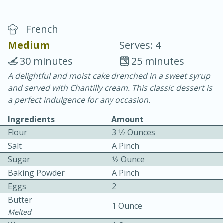
French
Medium
Serves: 4
30 minutes
25 minutes
A delightful and moist cake drenched in a sweet syrup
15 minutes
25 minutes
and served with Chantilly cream. This classic dessert is
Vegetable Tom Yum Soup
a perfect indulgence for any occasion.
Ingredients
Amount
Easy
Serves: 4
Flour
3 1⁄2 Ounces
Salt
A Pinch
Sugar
1⁄2 Ounce
Baking Powder
A Pinch
Eggs
2
Butter
1 Ounce
Melted