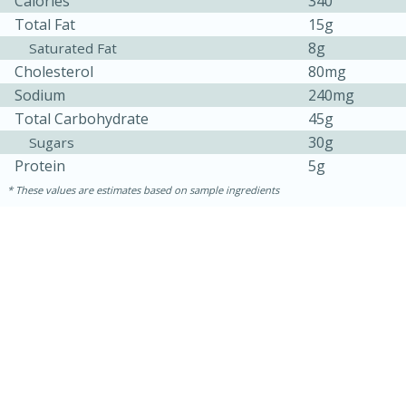
Calories
340
Total Fat
15g
8g
Saturated Fat
Cholesterol
80mg
Sodium
240mg
Total Carbohydrate
45g
30g
Sugars
Protein
5g
These values are estimates based on sample ingredients
15 minutes
25 minutes
Zesty Thai Cucumber Soup
Easy