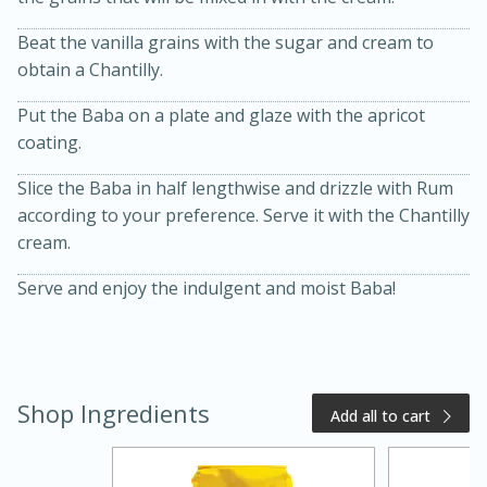
Beat the vanilla grains with the sugar and cream to
obtain a Chantilly.
Put the Baba on a plate and glaze with the apricot
coating.
Slice the Baba in half lengthwise and drizzle with Rum
according to your preference. Serve it with the Chantilly
cream.
15 minutes
10 minutes
Serve and enjoy the indulgent and moist Baba!
Jet Tila's Tom Yum Goong Soup
Easy
Serves: 4
Shop Ingredients
Add all to cart