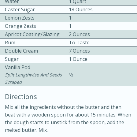
Water
1 Quart
Caster Sugar
18 Ounces
Lemon Zests
1
Orange Zests
1
Apricot Coating/glazing
2 Ounces
Rum
To Taste
15 minutes
20 minutes
Double Cream
7 Ounces
Sugar
1 Ounce
Chicken Curry Soup with
Vanilla Pod
Coconut and Lime
1⁄2
Split Lengthwise And Seeds
Scraped
Medium
Serves: 6
Directions
Mix all the ingredients without the butter and then
beat with a wooden spoon for about 15 minutes. When
the dough starts to unstick from the spoon, add the
melted butter. Mix.