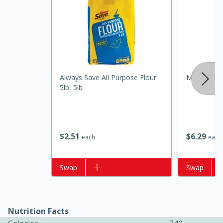
Always Save All Purpose Flour
Mccormick C
5lb, 5lb
15 minutes
15 minutes
$
2
51
$
6
29
Khao Dom Pla (Rice Soup with
each
each
Fish)
Add to list
Swap
Add to list
Swap
Easy
Serves: 4
Nutrition Facts