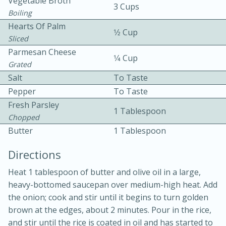
Vegetable Broth
3 Cups
Boiling
Hearts Of Palm
1⁄2 Cup
Sliced
Parmesan Cheese
1⁄4 Cup
Grated
Salt
To Taste
15 minutes
20 minutes
Pepper
To Taste
Chicken Curry Soup with
Fresh Parsley
1 Tablespoon
Chopped
Coconut and Lime
Butter
1 Tablespoon
Medium
Serves: 6
Directions
Heat 1 tablespoon of butter and olive oil in a large,
heavy-bottomed saucepan over medium-high heat. Add
the onion; cook and stir until it begins to turn golden
brown at the edges, about 2 minutes. Pour in the rice,
and stir until the rice is coated in oil and has started to