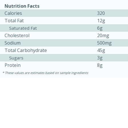
Nutrition Facts
Calories
320
Total Fat
12g
6g
Saturated Fat
Cholesterol
20mg
Sodium
500mg
Total Carbohydrate
45g
3g
Sugars
Protein
8g
15 minutes
15 minutes
These values are estimates based on sample ingredients
Khao Dom Pla (Rice Soup with
Fish)
Easy
Serves: 4