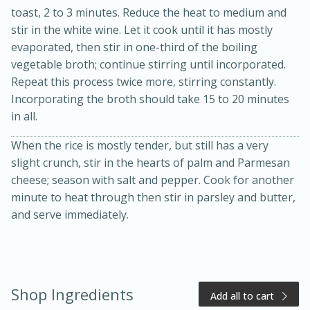
toast, 2 to 3 minutes. Reduce the heat to medium and
stir in the white wine. Let it cook until it has mostly
evaporated, then stir in one-third of the boiling
vegetable broth; continue stirring until incorporated.
Repeat this process twice more, stirring constantly.
Incorporating the broth should take 15 to 20 minutes
in all.
When the rice is mostly tender, but still has a very
20 minutes
50 minutes
slight crunch, stir in the hearts of palm and Parmesan
Golden and Red Beet Soup
cheese; season with salt and pepper. Cook for another
minute to heat through then stir in parsley and butter,
and serve immediately.
Easy
Serves: 6
Shop Ingredients
Add all to cart