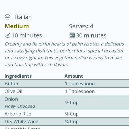
Italian
Medium
Serves: 4
10 minutes
30 minutes
Creamy and flavorful hearts of palm risotto, a delicious
15 minutes
25 minutes
and satisfying dish that's perfect for a special occasion
Vegetable Tom Yum Soup
or a cozy night in. This vegetarian dish is easy to make
and bursting with rich flavors.
Easy
Serves: 4
Ingredients
Amount
Butter
1 Tablespoon
Olive Oil
1 Tablespoon
Onion
1⁄2 Cup
Finely Chopped
Arborio Rice
2⁄3 Cup
Dry White Wine
1⁄4 Cup