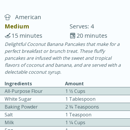
American
Medium
Serves: 4
15 minutes
20 minutes
Delightful Coconut Banana Pancakes that make for a
15 minutes
25 minutes
perfect breakfast or brunch treat. These fluffy
Vegetable Tom Yum Soup
pancakes are infused with the sweet and tropical
flavors of coconut and banana, and are served with a
delectable coconut syrup.
Easy
Serves: 4
Ingredients
Amount
All-Purpose Flour
1 1⁄2 Cups
White Sugar
1 Tablespoon
Baking Powder
2 3⁄4 Teaspoons
Salt
1 Teaspoon
Milk
1 1⁄4 Cups