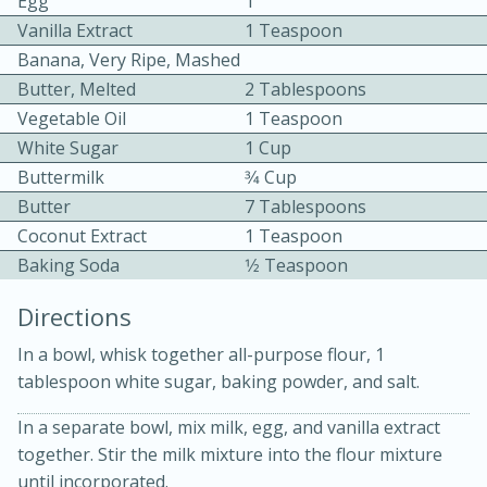
Egg
1
Vanilla Extract
1 Teaspoon
Banana, Very Ripe, Mashed
Butter, Melted
2 Tablespoons
Vegetable Oil
1 Teaspoon
White Sugar
1 Cup
Buttermilk
3⁄4 Cup
15 minutes
20 minutes
Butter
7 Tablespoons
Chicken Curry Soup with
Coconut Extract
1 Teaspoon
Coconut and Lime
Baking Soda
1⁄2 Teaspoon
Directions
Medium
Serves: 6
In a bowl, whisk together all-purpose flour, 1
tablespoon white sugar, baking powder, and salt.
In a separate bowl, mix milk, egg, and vanilla extract
together. Stir the milk mixture into the flour mixture
until incorporated.