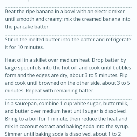
Beat the ripe banana in a bowl with an electric mixer
until smooth and creamy; mix the creamed banana into
the pancake batter.
Stir in the melted butter into the batter and refrigerate
it for 10 minutes.
Heat oil in a skillet over medium heat. Drop batter by
20 minutes
50 minutes
large spoonfuls into the hot oil, and cook until bubbles
form and the edges are dry, about 3 to 5 minutes. Flip
Golden and Red Beet Soup
and cook until browned on the other side, about 3 to 5
minutes. Repeat with remaining batter.
Easy
Serves: 6
In a saucepan, combine 1 cup white sugar, buttermilk,
and butter over medium heat until sugar is dissolved.
Bring to a boil for 1 minute; then reduce the heat and
mix in coconut extract and baking soda into the syrup.
Simmer until baking soda is dissolved, about 1 to 2