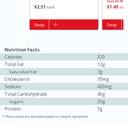
Save
$0.49
$
2
51
$
1
49
each
each
Add to list
Swap
Add to list
Swap
Nutrition Facts
Calories
320
Total Fat
12g
15 minutes
15 minutes
7g
Saturated Fat
Khao Dom Pla (Rice Soup with
Cholesterol
70mg
Sodium
420mg
Fish)
Total Carbohydrate
45g
25g
Sugars
Easy
Serves: 4
Protein
7g
These values are estimates based on sample ingredients