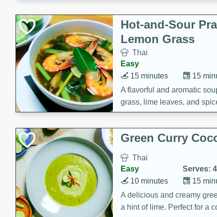
Hot-and-Sour Pr
Lemon Grass
Thai
Easy
15 minutes
15 min
A flavorful and aromatic so
grass, lime leaves, and spic
is perfect for a comforting m
Green Curry Coc
Thai
Easy
Serves: 4
10 minutes
15 min
A delicious and creamy gree
a hint of lime. Perfect for a 