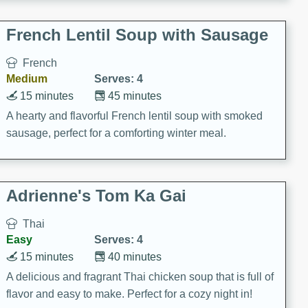
French Lentil Soup with Sausage
French
Medium
Serves: 4
15 minutes
45 minutes
A hearty and flavorful French lentil soup with smoked
sausage, perfect for a comforting winter meal.
Adrienne's Tom Ka Gai
Thai
Easy
Serves: 4
15 minutes
40 minutes
A delicious and fragrant Thai chicken soup that is full of
flavor and easy to make. Perfect for a cozy night in!