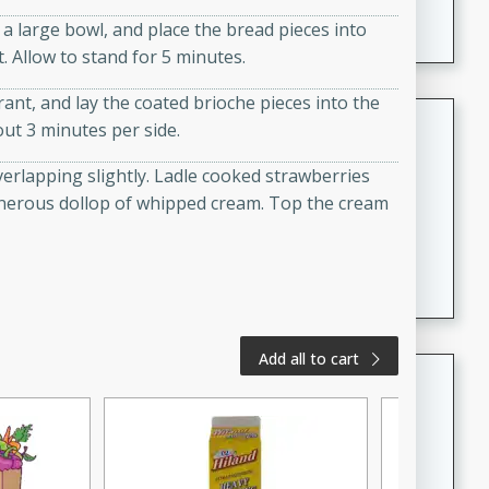
A creamy and flavorful Thai-inspired soup with the
 large bowl, and place the bread pieces into
richness of peanut butter and a touch of curry and
. Allow to stand for 5 minutes.
coconut milk.
rant, and lay the coated brioche pieces into the
Cream of Lentil and Chestnut
out 3 minutes per side.
Soup with Foie Gras Custard
overlapping slightly. Ladle cooked strawberries
French
generous dollop of whipped cream. Top the cream
Hard
Serves: 6
30 minutes
1 hour
A luxurious and creamy soup made with lentils,
chestnuts, and a decadent foie gras custard. This
gourmet soup is perfect for a special occasion or a
fancy dinner party.
Add all to cart
Chicken Curry
Indian
Medium
Serves: 4
20 minutes
30 minutes