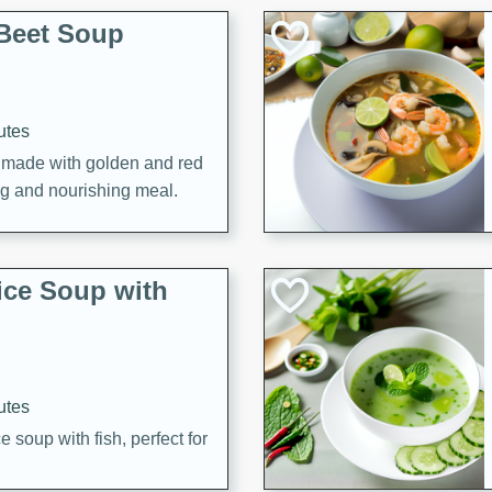
Beet Soup
utes
p made with golden and red
ing and nourishing meal.
ice Soup with
utes
e soup with fish, perfect for