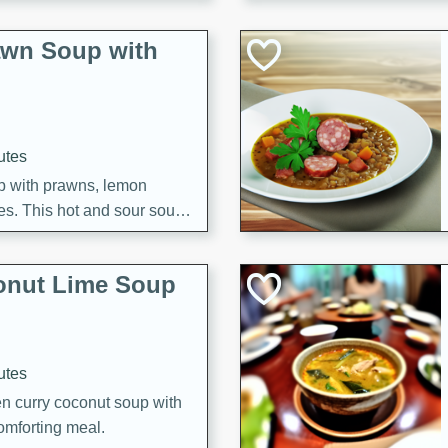
awn Soup with
utes
up with prawns, lemon
es. This hot and sour soup
eal.
onut Lime Soup
utes
n curry coconut soup with
comforting meal.