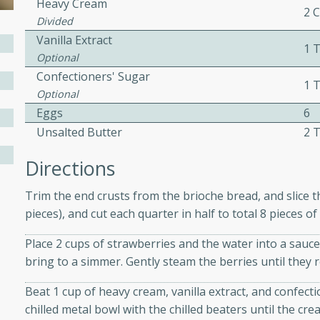
Heavy Cream
2 
Divided
Vanilla Extract
1 
Optional
w
Confectioners' Sugar
1 
Optional
Eggs
6
40 mins
Unsalted Butter
2 
f stew with a hint of curry
Directions
 for a comforting meal on a
Trim the end crusts from the brioche bread, and slice the
pieces), and cut each quarter in half to total 8 pieces of
 and Sour Soup
Place 2 cups of strawberries and the water into a sau
bring to a simmer. Gently steam the berries until they r
Beat 1 cup of heavy cream, vanilla extract, and confecti
utes
chilled metal bowl with the chilled beaters until the cre
soup with chicken and