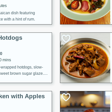
utes
aican dish featuring
 with a hint of rum.
Hotdogs
10
30 mins
-wrapped hotdogs, slow-
 sweet brown sugar glaze. A
that's perfect for any
cken with Apples