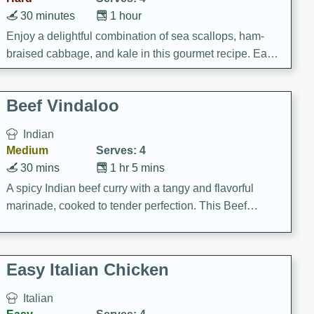
30 minutes
1 hour
Enjoy a delightful combination of sea scallops, ham-
braised cabbage, and kale in this gourmet recipe. Each
component is seasoned and cooked to perfection,
creating a rich and satisfying dish.
Beef Vindaloo
Indian
Medium
Serves: 4
30 mins
1 hr 5 mins
A spicy Indian beef curry with a tangy and flavorful
marinade, cooked to tender perfection. This Beef
Vindaloo recipe is a classic dish that's sure to satisfy
your craving for bold and rich flavors.
Easy Italian Chicken
Italian