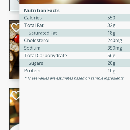
dining experience.
Nutrition Facts
Calories
550
Total Fat
32g
Curried Beef Ste
18g
Saturated Fat
Thai
Cholesterol
240mg
Medium
Serves: 4
Sodium
350mg
20 mins
2 hrs 
Total Carbohydrate
56g
A delicious and flavorful bee
20g
Sugars
and aromatic spices. Perfect
Protein
10g
cold day.
These values are estimates based on sample ingredients
Cindy's Thai Hot
Thai
Medium
20 minutes
50 min
A delicious and spicy Thai 