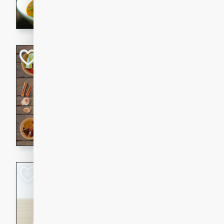
aromatic herbs.
Chicken Khao So
Thai
Medium
Serves: 6
20 minutes
45 min
A classic Thai dish with rich
This Chicken Khao Soi recipe
spicy, savory, and comfortin
and flavorful spices in this 
Spicy Vietnames
Noodle Soup
Vietnamese
Hard
Serves: 6