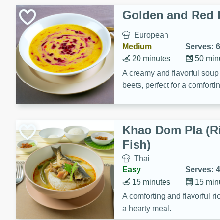
Classic Layer Cakes
Golden and Red 
Holiday Treats
European
Medium
Serves: 6
20 minutes
50 min
A creamy and flavorful sou
beets, perfect for a comfort
Khao Dom Pla (R
Fish)
Thai
Easy
Serves: 4
15 minutes
15 min
A comforting and flavorful ric
a hearty meal.