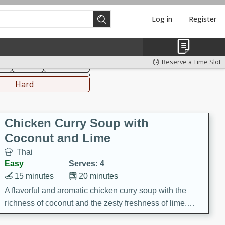
Log in
Register
hinese
Mediterranean
Reserve a Time Slot
ks
Salad
Side Dish
everages
Hard
Chicken Curry Soup with
Coconut and Lime
Thai
Easy
Serves: 4
15 minutes
20 minutes
A flavorful and aromatic chicken curry soup with the
richness of coconut and the zesty freshness of lime.
This soup is packed with vibrant flavors and is a perfect