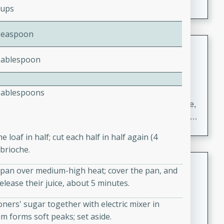
Cups
Teaspoon
Carrot Chile and Cilantro Soup
Tablespoon
Mexican
Easy
Serves: 4
15 minutes
45 minutes
Tablespoons
A delicious and flavorful soup made with carrots, chile,
and cilantro. This soup is perfect for a cozy night in or
as an appetizer for a dinner party.
 loaf in half; cut each half in half again (4
 brioche.
Jennifer's Thai Curried Peanut
cepan over medium-high heat; cover the pan, and
Soup
elease their juice, about 5 minutes.
Thai
Medium
Serves: 4
oners' sugar together with electric mixer in
15 minutes
30 minutes
am forms soft peaks; set aside.