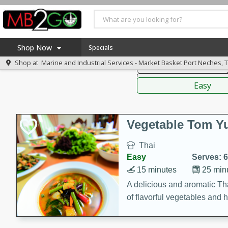
American
Thai
Mexi
Shop Now
Specials
Shop at
Marine and Industrial Services - Market Basket Port Neches, 
Soups, Stews & Chilis
Home
Sauces,
Log in to your account
America 250
Easy
Register
Specials
Coupons
Vegetable Tom 
Recipes
Thai
Weekly Ad
Easy
Serves: 6
MB Smokehouse
15 minutes
25 min
Prepared Meals
A delicious and aromatic Th
of flavorful vegetables and 
Kraft Foods
Loyalty Rewards