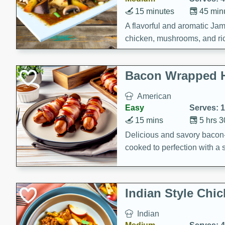
15 minutes
45 min
A flavorful and aromatic Jam
chicken, mushrooms, and rice
Bacon Wrapped 
American
Easy
Serves: 
15 mins
5 hrs 
Delicious and savory bacon
cooked to perfection with a
satisfying and flavorful dish 
gathering or game day.
Indian Style Chi
Indian