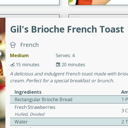
 Soup
Gil's Brioche French Toast
French
utes
rry soup with shrimp,
Medium
Serves: 4
erfect for a cozy weeknight
15 minutes
20 minutes
A delicious and indulgent French toast made with brio
cream. Perfect for a special breakfast or brunch.
imp Bisque
Ingredients
Am
Rectangular Brioche Bread
1 
Fresh Strawberries
3 
s
Hulled, Divided
od bisque filled with the
Water
2 
, perfect for a gourmet