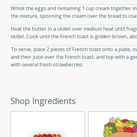
Whisk the eggs and remaining 1 cup cream together in a
the mixture, spooning the cream over the bread to coat
Heat the butter in a skillet over medium heat until frag
i
skillet. Cook until the French toast is golden brown, ab
To serve, place 2 pieces of French toast onto a plate, 
and their juice over the French toast, and top with a 
utes
with several fresh strawberries.
 flavors and tender chicken.
 is a perfect blend of
g. Enjoy the aromatic broth
delicious noodle soup!
Shop Ingredients
e Beef and