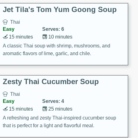
comfort food for any occasion.
Jet Tila's Tom Yum Goong Soup
Thai
Easy
Serves: 6
15 minutes
10 minutes
A classic Thai soup with shrimp, mushrooms, and
aromatic flavors of lime, garlic, and chile.
Zesty Thai Cucumber Soup
Thai
Easy
Serves: 4
15 minutes
25 minutes
A refreshing and zesty Thai-inspired cucumber soup
that is perfect for a light and flavorful meal.