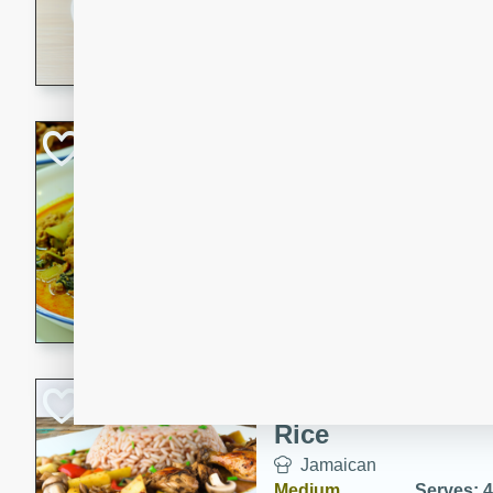
30 minutes
3 hour
A savory and spicy Vietnam
with rich flavors and tender 
comforting meal.
Becky's Slow Coo
Thai Chicken Cur
Thai
Easy
Serves: 4
10 mins
3 hrs 
A delicious and flavorful sl
curry that is gluten-free and
cozy and comforting meal.
Jamaican Spiked
Rice
Jamaican
Medium
Serves: 4