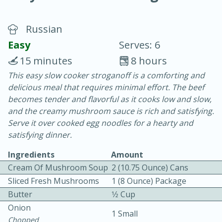
Russian
Easy
Serves: 6
15 minutes
8 hours
This easy slow cooker stroganoff is a comforting and
15 minutes
25 minutes
delicious meal that requires minimal effort. The beef
Vegetable Tom Yum Soup
becomes tender and flavorful as it cooks low and slow,
and the creamy mushroom sauce is rich and satisfying.
Serve it over cooked egg noodles for a hearty and
Easy
Serves: 4
satisfying dinner.
Ingredients
Amount
Cream Of Mushroom Soup
2 (10.75 Ounce) Cans
Sliced Fresh Mushrooms
1 (8 Ounce) Package
Butter
1⁄2 Cup
Onion
1 Small
Chopped