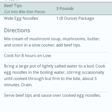
Beef Tips
3 Pounds
Cut Into Bite-Size Pieces
Wide Egg Noodles
1 (8 Ounce) Package
Directions
Mix cream of mushroom soup, mushrooms, butter,
15 minutes
20 minutes
and onion in a slow cooker; add beef tips.
Chicken Curry Soup with
Cook for 8 hours on Low.
Coconut and Lime
Bring a large pot of lightly salted water to a boil. Cook
egg noodles in the boiling water, stirring occasionally
Medium
Serves: 6
until cooked through but firm to the bite, about 5
minutes. Drain.
Serve beef tips and sauce over cooked egg noodles.