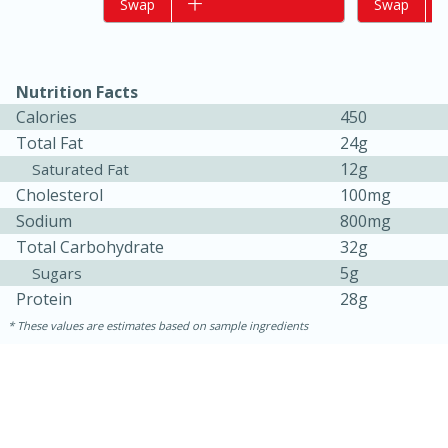
Add to list
Swap
Add to list
Swap
Nutrition Facts
Calories
450
Total Fat
24g
12g
Saturated Fat
Cholesterol
100mg
Sodium
800mg
15 minutes
10 minutes
Total Carbohydrate
32g
Jet Tila's Tom Yum Goong Soup
5g
Sugars
Protein
28g
These values are estimates based on sample ingredients
Easy
Serves: 4