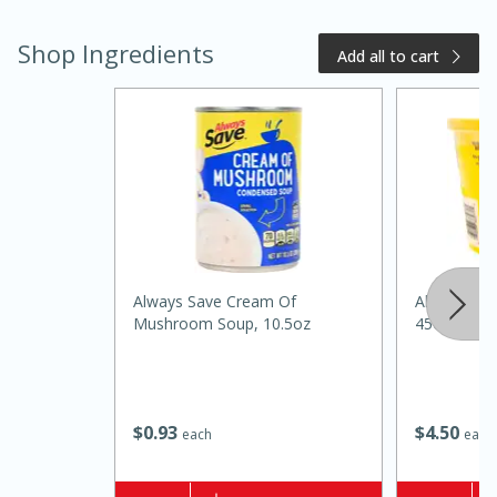
Shop Ingredients
Add all to cart
20 minutes
50 minutes
Golden and Red Beet Soup
Always Save Cream Of
Always Sav
Mushroom Soup, 10.5oz
45oz
Easy
Serves: 6
$
0
93
$
4
50
each
each