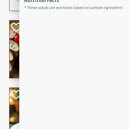
Nutrition Facts
dining experience.
These values are estimates based on sample ingredients
Curried Beef Ste
Thai
Medium
Serves: 4
20 mins
2 hrs 
A delicious and flavorful bee
and aromatic spices. Perfect
cold day.
Cindy's Thai Hot
Thai
Medium
20 minutes
50 min
A delicious and spicy Thai 