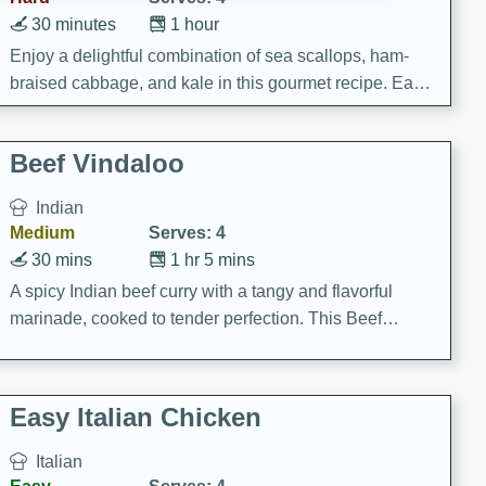
30 minutes
1 hour
Enjoy a delightful combination of sea scallops, ham-
braised cabbage, and kale in this gourmet recipe. Each
component is seasoned and cooked to perfection,
creating a rich and satisfying dish.
Beef Vindaloo
Indian
Medium
Serves: 4
30 mins
1 hr 5 mins
A spicy Indian beef curry with a tangy and flavorful
marinade, cooked to tender perfection. This Beef
Vindaloo recipe is a classic dish that's sure to satisfy
your craving for bold and rich flavors.
Easy Italian Chicken
Italian