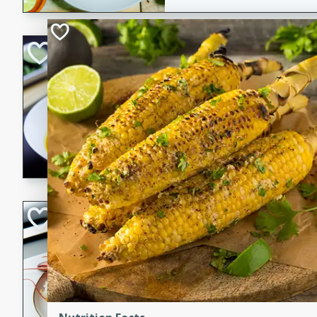
Quick Red Curry
Thai
Easy
Serves: 4
10 minutes
30 min
A delicious and quick red cu
chicken, and coconut milk. P
dinner!
Lobster and Shr
French
Hard
Serves: 6
30 minutes
2 hour
A luxurious and creamy seafo
flavors of lobster and shrimp