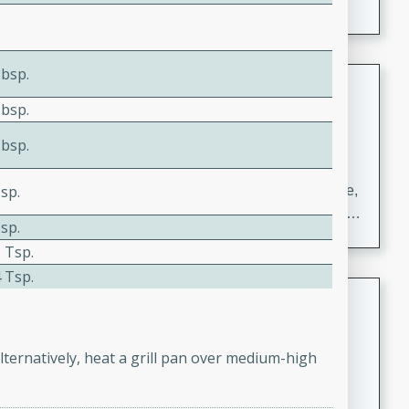
Tbsp.
Carrot Chile and Cilantro Soup
Tbsp.
Mexican
Easy
Serves: 4
Tbsp.
15 minutes
45 minutes
sp.
A delicious and flavorful soup made with carrots, chile,
and cilantro. This soup is perfect for a cozy night in or
sp.
as an appetizer for a dinner party.
 Tsp.
 Tsp.
Jennifer's Thai Curried Peanut
Soup
Thai
lternatively, heat a grill pan over medium-high
Medium
Serves: 4
15 minutes
30 minutes