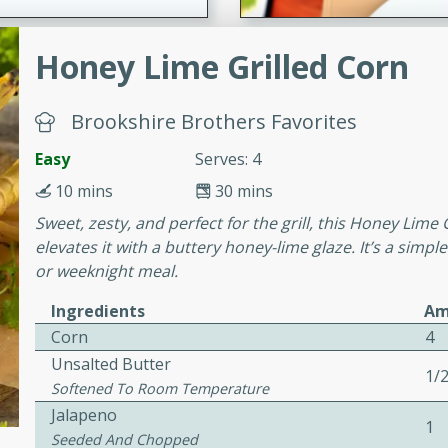
Honey Lime Grilled Corn
 Soup
Brookshire Brothers Favorites
Easy
Serves: 4
utes
rry soup with shrimp,
10 mins
30 mins
erfect for a cozy weeknight
Sweet, zesty, and perfect for the grill, this Honey Lime
elevates it with a buttery honey-lime glaze. It’s a simpl
or weeknight meal.
imp Bisque
Ingredients
Am
Corn
4
Unsalted Butter
1/
Softened To Room Temperature
s
Jalapeno
od bisque filled with the
1
Seeded And Chopped
, perfect for a gourmet