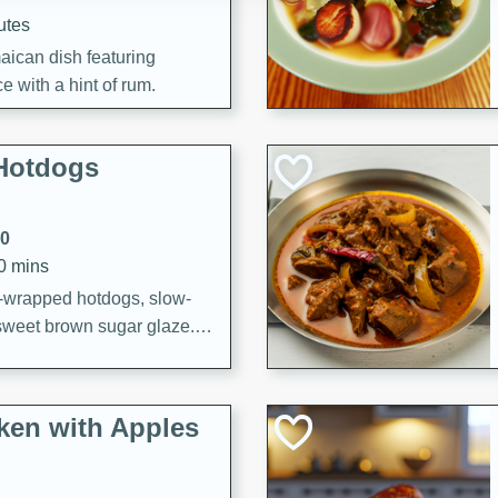
utes
aican dish featuring
 with a hint of rum.
Hotdogs
10
30 mins
-wrapped hotdogs, slow-
 sweet brown sugar glaze. A
that's perfect for any
cken with Apples