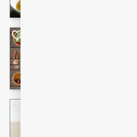
aromatic herbs.
Chicken Khao So
Thai
Medium
Serves: 6
20 minutes
45 min
A classic Thai dish with rich
This Chicken Khao Soi recipe
spicy, savory, and comfortin
and flavorful spices in this 
Spicy Vietnames
Noodle Soup
Vietnamese
Hard
Serves: 6