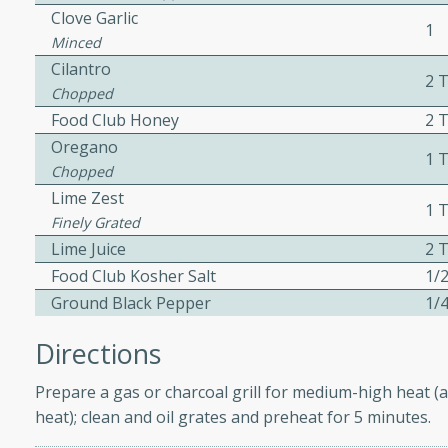
Clove Garlic
1
Minced
Cilantro
2 
w
Chopped
Food Club Honey
2 
Oregano
1 
Chopped
40 mins
Lime Zest
1 T
f stew with a hint of curry
Finely Grated
 for a comforting meal on a
Lime Juice
2 T
Food Club Kosher Salt
1/2
Ground Black Pepper
1/4
 and Sour Soup
Directions
Prepare a gas or charcoal grill for medium-high heat (a
utes
heat); clean and oil grates and preheat for 5 minutes.
soup with chicken and