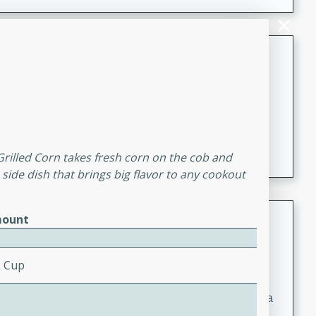
Coconut-Clam Stock
Thai
Medium
Serves: 4
15 minutes
45 minutes
A flavorful and aromatic coconut-clam stock that is
perfect for soups, stews, and seafood dishes. It
 Grilled Corn takes fresh corn on the cob and
combines the richness of coconut milk with the savory
e side dish that brings big flavor to any cookout
taste of fresh clams, creating a delightful base for your
favorite recipes.
Coconut Chicken Soup
ount
Thai
Medium
Serves: 4
2 Cup
15 minutes
15 minutes
A delicious and aromatic coconut chicken soup with a
hint of lime and curry, perfect for a comforting meal.