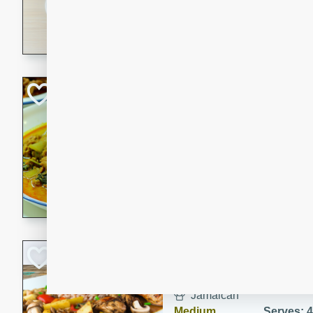
30 minutes
3 hour
A savory and spicy Vietnam
with rich flavors and tender 
comforting meal.
Becky's Slow Coo
Thai Chicken Cur
Thai
Easy
Serves: 4
10 mins
3 hrs 
A delicious and flavorful sl
curry that is gluten-free and
cozy and comforting meal.
Jamaican Spiked
Rice
Jamaican
Medium
Serves: 4