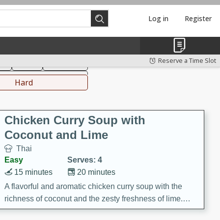
Log in
Register
hinese
Mediterranean
Reserve a Time Slot
ks
Salad
Side Dish
everages
Hard
Chicken Curry Soup with
Coconut and Lime
Thai
Easy
Serves: 4
15 minutes
20 minutes
A flavorful and aromatic chicken curry soup with the
richness of coconut and the zesty freshness of lime.
This soup is packed with vibrant flavors and is a perfect