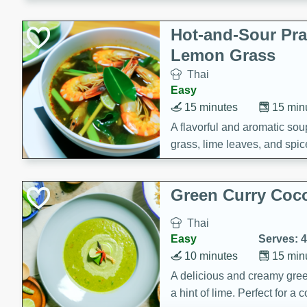
Hot-and-Sour Pr
Lemon Grass
Thai
Easy
15 minutes
15 min
A flavorful and aromatic so
grass, lime leaves, and spic
is perfect for a comforting m
Green Curry Coc
Thai
Easy
Serves: 4
10 minutes
15 min
A delicious and creamy gree
a hint of lime. Perfect for a 