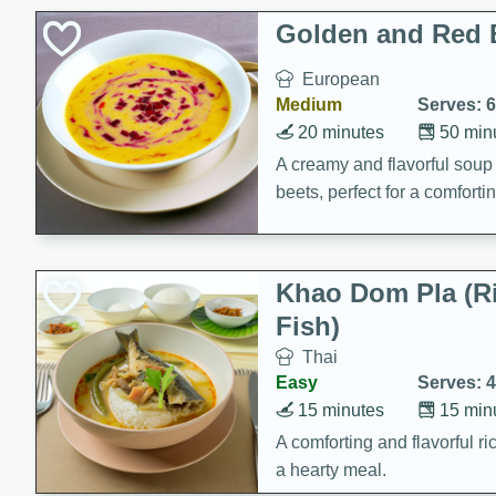
Classic Layer Cakes
Golden and Red 
Holiday Treats
European
Medium
Serves: 6
20 minutes
50 min
A creamy and flavorful sou
beets, perfect for a comfort
Khao Dom Pla (R
Fish)
Thai
Easy
Serves: 4
15 minutes
15 min
A comforting and flavorful ric
a hearty meal.