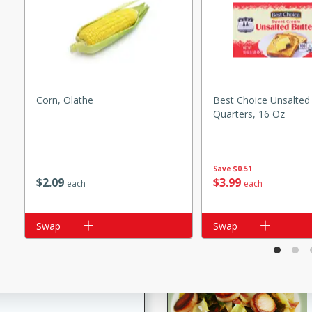
s
ese beef and noodle soup
meat, perfect for a
ker Gluten-Free
Corn, Olathe
Best Choice Unsalted 
ry
Quarters, 16 Oz
10 mins
Save
$0.51
$
2
09
$
3
99
each
each
ow cooker Thai chicken
 easy to make. Perfect for a
Add to list
Swap
Add to list
Swap
 Chicken and