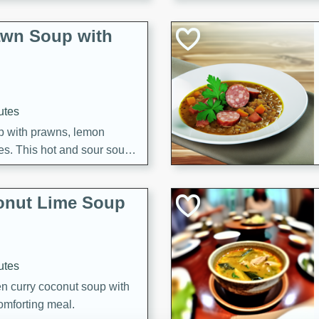
awn Soup with
utes
up with prawns, lemon
es. This hot and sour soup
eal.
onut Lime Soup
utes
n curry coconut soup with
comforting meal.