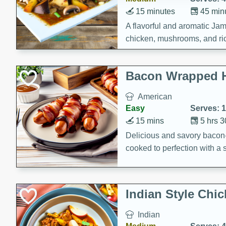
15 minutes
45 min
A flavorful and aromatic Jam
chicken, mushrooms, and rice
Bacon Wrapped 
American
Easy
Serves: 
15 mins
5 hrs 
Delicious and savory bacon
cooked to perfection with a
satisfying and flavorful dish 
gathering or game day.
Indian Style Chi
Indian