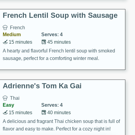
French Lentil Soup with Sausage
French
Medium
Serves: 4
15 minutes
45 minutes
A hearty and flavorful French lentil soup with smoked
sausage, perfect for a comforting winter meal.
Adrienne's Tom Ka Gai
Thai
Easy
Serves: 4
15 minutes
40 minutes
A delicious and fragrant Thai chicken soup that is full of
flavor and easy to make. Perfect for a cozy night in!