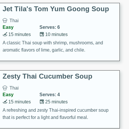
comfort food for any occasion.
Jet Tila's Tom Yum Goong Soup
Thai
Easy
Serves: 6
15 minutes
10 minutes
A classic Thai soup with shrimp, mushrooms, and
aromatic flavors of lime, garlic, and chile.
Zesty Thai Cucumber Soup
Thai
Easy
Serves: 4
15 minutes
25 minutes
A refreshing and zesty Thai-inspired cucumber soup
that is perfect for a light and flavorful meal.