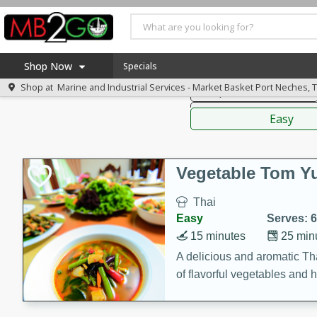
American
Thai
Mexi
Shop Now
Specials
Shop at
Marine and Industrial Services - Market Basket Port Neches, 
Soups, Stews & Chilis
Home
Sauces,
Log in to your account
America 250
Easy
Register
Specials
Coupons
Vegetable Tom 
Recipes
Thai
Weekly Ad
Easy
Serves: 6
MB Smokehouse
15 minutes
25 min
Prepared Meals
A delicious and aromatic Th
of flavorful vegetables and 
Kraft Foods
Loyalty Rewards