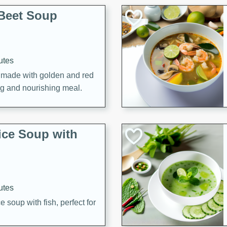
Beet Soup
utes
p made with golden and red
ing and nourishing meal.
ice Soup with
utes
e soup with fish, perfect for