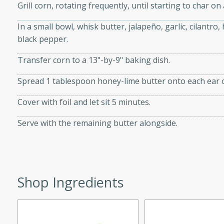
Grill corn, rotating frequently, until starting to char on 
In a small bowl, whisk butter, jalapeño, garlic, cilantro,
black pepper.
i
Transfer corn to a 13"-by-9" baking dish.
Spread 1 tablespoon honey-lime butter onto each ear o
utes
Cover with foil and let sit 5 minutes.
 flavors and tender chicken.
Serve with the remaining butter alongside.
 is a perfect blend of
g. Enjoy the aromatic broth
delicious noodle soup!
e Beef and
Shop Ingredients