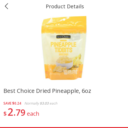
Product Details
0
$
00
Marine and Industrial Services,
Reserve a Time Slot
Groves, TX
Produce
542
more
Best Choice Dried Pineapple, 6oz
1 Rose Vase
12 Rose Bouquet
SAVE
$0.24
Normally
$3.03
each
2
79
$
each