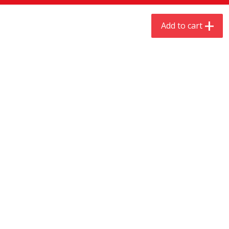
$
9
44
$
20
99
each
each
Add to cart
Add to cart
Add to cart
Meat & Seafood
535
more
Always Save Sliced Bacon, 12oz
Angus Beef T/r London Bro