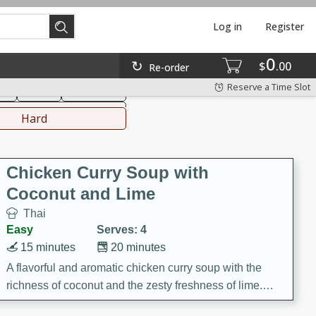
Log in
Register
0
hinese
Mediterranean
$
00
Re-order
Reserve a Time Slot
ks
Salad
Side Dish
everages
Hard
Chicken Curry Soup with
Coconut and Lime
Thai
Easy
Serves: 4
15 minutes
20 minutes
A flavorful and aromatic chicken curry soup with the
richness of coconut and the zesty freshness of lime.
This soup is packed with vibrant flavors and is a perfect