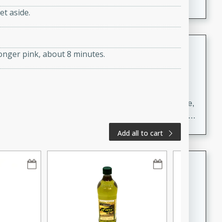
et aside.
Carrot Chile and Cilantro Soup
longer pink, about 8 minutes.
Mexican
Easy
Serves: 4
15 minutes
45 minutes
A delicious and flavorful soup made with carrots, chile,
and cilantro. This soup is perfect for a cozy night in or
as an appetizer for a dinner party.
Add all to cart
Jennifer's Thai Curried Peanut
Soup
Thai
Medium
Serves: 4
15 minutes
30 minutes