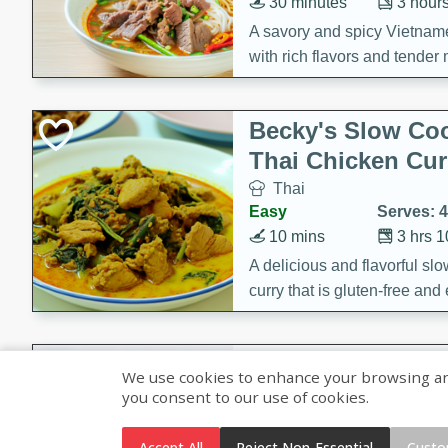
30 minutes
3 hour
A savory and spicy Vietnam
with rich flavors and tender 
comforting meal.
Becky's Slow Coo
Thai Chicken Cur
Thai
Easy
Serves: 4
10 mins
3 hrs 
A delicious and flavorful sl
curry that is gluten-free and
cozy and comforting meal.
Jamaican Spiked
We use cookies to enhance your browsing and 
Rice
you consent to our use of cookies.
Jamaican
Medium
Serves: 4
Accept All
Reject Non-Essential
Custo