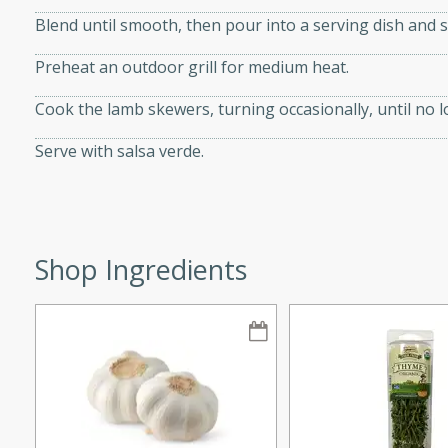
Blend until smooth, then pour into a serving dish and s
Preheat an outdoor grill for medium heat.
w
Cook the lamb skewers, turning occasionally, until no 
Serve with salsa verde.
40 mins
f stew with a hint of curry
 for a comforting meal on a
Shop Ingredients
 and Sour Soup
utes
soup with chicken and