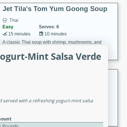
comfort food for any occasion.
Jet Tila's Tom Yum Goong Soup
Thai
Easy
Serves: 6
15 minutes
10 minutes
A classic Thai soup with shrimp, mushrooms, and
aromatic flavors of lime, garlic, and chile.
ogurt-Mint Salsa Verde
Zesty Thai Cucumber Soup
Thai
Easy
Serves: 4
 served with a refreshing yogurt-mint salsa
15 minutes
25 minutes
A refreshing and zesty Thai-inspired cucumber soup
that is perfect for a light and flavorful meal.
ount
⁄2 Pounds