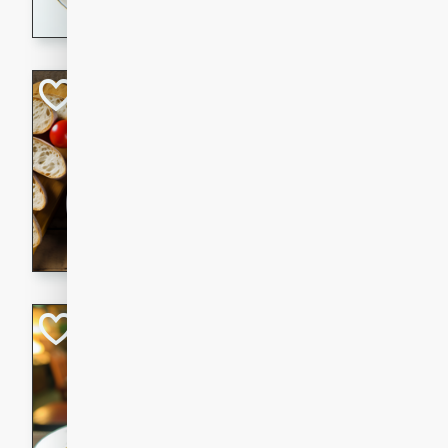
dining experience.
Curried Beef Ste
Thai
Medium
Serves: 4
20 mins
2 hrs 
A delicious and flavorful bee
and aromatic spices. Perfect
cold day.
Cindy's Thai Hot
Thai
Medium
20 minutes
50 min
A delicious and spicy Thai 