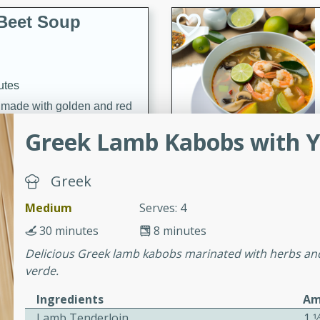
Beet Soup
utes
p made with golden and red
ing and nourishing meal.
Greek Lamb Kabobs with Y
Greek
ice Soup with
Medium
Serves: 4
30 minutes
8 minutes
Delicious Greek lamb kabobs marinated with herbs and
utes
verde.
e soup with fish, perfect for
Ingredients
Am
Lamb Tenderloin
1 1