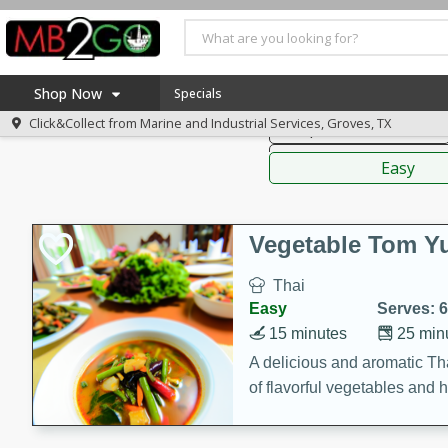
American
Thai
Mexi
Shop Now
Specials
Click&Collect from
Marine and Industrial Services, Groves, TX
Soups, Stews & Chilis
Home
Sauces,
Log in to your account
America 250
Easy
Register
Specials
Coupons
Vegetable Tom 
Recipes
Thai
Weekly Ad
Easy
Serves: 6
MB Smokehouse
15 minutes
25 min
Prepared Meals
A delicious and aromatic Th
of flavorful vegetables and 
Kraft Foods
Loyalty Rewards