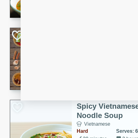
aromatic herbs.
Chicken Khao So
Thai
Medium
Serves: 6
20 minutes
45 min
A classic Thai dish with rich
This Chicken Khao Soi recipe
spicy, savory, and comfortin
and flavorful spices in this 
Spicy Vietnames
Noodle Soup
Vietnamese
Hard
Serves: 6