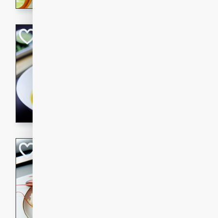
Quick Red Curry
Thai
Easy
Serves: 4
10 minutes
30 min
A delicious and quick red cu
chicken, and coconut milk. P
dinner!
Lobster and Shr
French
Hard
Serves: 6
30 minutes
2 hour
A luxurious and creamy seafo
flavors of lobster and shrimp