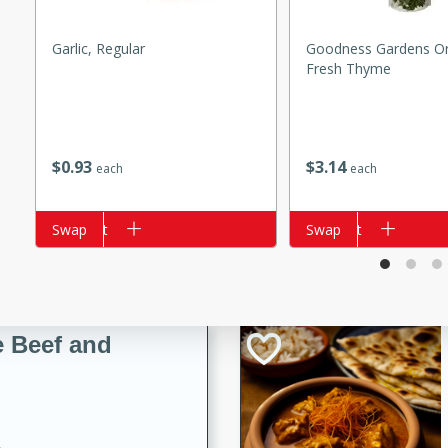
Garlic, Regular
Goodness Gardens Or
Fresh Thyme
i
$
0
93
$
3
14
each
each
utes
 flavors and tender chicken.
Add to cart
Swap
Add to cart
Swap
 is a perfect blend of
g. Enjoy the aromatic broth
delicious noodle soup!
e Beef and