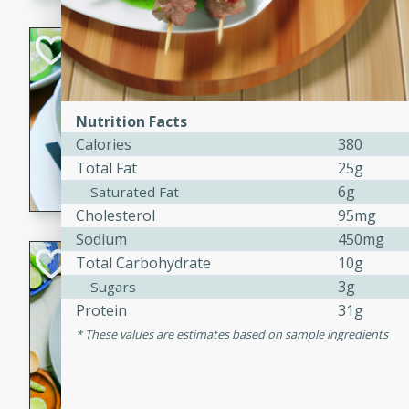
Hot-and-Sour Pr
Lemon Grass
Thai
Nutrition Facts
Easy
Calories
380
15 minutes
15 min
Total Fat
25g
A flavorful and aromatic so
6g
Saturated Fat
grass, lime leaves, and spic
Cholesterol
95mg
is perfect for a comforting m
Sodium
450mg
Green Curry Coc
Total Carbohydrate
10g
3g
Sugars
Thai
Protein
31g
Easy
Serves: 4
These values are estimates based on sample ingredients
10 minutes
15 min
A delicious and creamy gree
a hint of lime. Perfect for a 