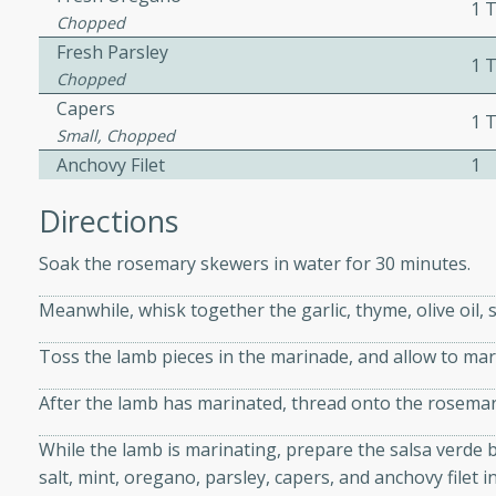
1 
Chopped
Fresh Parsley
1 
 Soup
Chopped
Capers
1 
Small, Chopped
Anchovy Filet
1
utes
rry soup with shrimp,
Directions
erfect for a cozy weeknight
Soak the rosemary skewers in water for 30 minutes.
Meanwhile, whisk together the garlic, thyme, olive oil, 
imp Bisque
Toss the lamb pieces in the marinade, and allow to ma
After the lamb has marinated, thread onto the rosemar
s
While the lamb is marinating, prepare the salsa verde by 
od bisque filled with the
salt, mint, oregano, parsley, capers, and anchovy filet i
, perfect for a gourmet