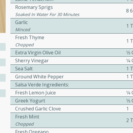
Rosemary Sprigs
8 6
awn Soup with
Soaked In Water For 30 Minutes
Garlic
1 
Minced
Fresh Thyme
1 
Chopped
utes
Extra Virgin Olive Oil
1⁄3
up with prawns, lemon
Sherry Vinegar
1⁄4
es. This hot and sour soup
Sea Salt
1 
eal.
Ground White Pepper
1 
onut Lime Soup
Salsa Verde Ingredients:
Fresh Lemon Juice
1⁄4
Greek Yogurt
1⁄3
Crushed Garlic Clove
1
utes
Fresh Mint
n curry coconut soup with
2 
Chopped
comforting meal.
Fresh Oregano