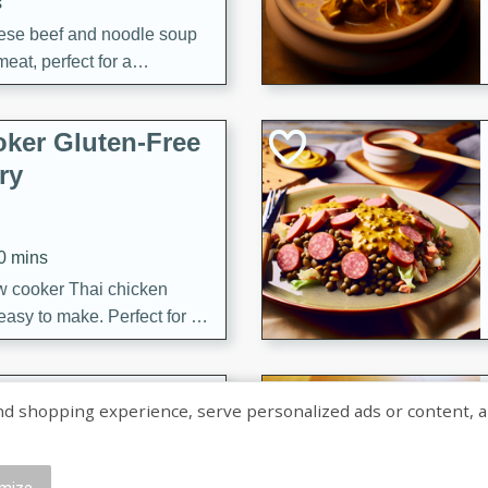
s
ese beef and noodle soup
meat, perfect for a
ker Gluten-Free
ry
10 mins
ow cooker Thai chicken
 easy to make. Perfect for a
 Chicken and
shopping experience, serve personalized ads or content, and a
mize