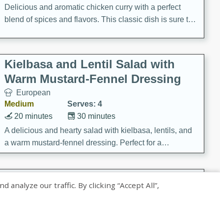
Delicious and aromatic chicken curry with a perfect
blend of spices and flavors. This classic dish is sure to
be a hit at any dinner table.
Kielbasa and Lentil Salad with
Warm Mustard-Fennel Dressing
European
Medium
Serves: 4
20 minutes
30 minutes
A delicious and hearty salad with kielbasa, lentils, and
a warm mustard-fennel dressing. Perfect for a
satisfying meal.
Sea Scallops with Ham-Braised
nalyze our traffic. By clicking “Accept All”,
Cabbage and Kale
Gourmet
Hard
Serves: 4