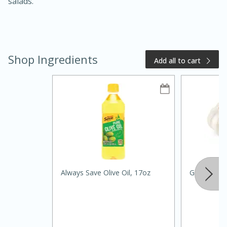
salads.
Shop Ingredients
Add all to cart
15 minutes
10 minutes
Jet Tila's Tom Yum Goong Soup
Easy
Serves: 4
Always Save Olive Oil, 17oz
Garlic, Reg