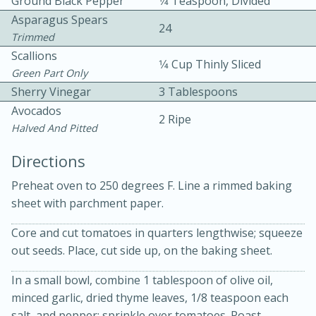
Ground Black Pepper
1⁄4 Teaspoon, Divided
Asparagus Spears
24
Trimmed
Scallions
1⁄4 Cup Thinly Sliced
Green Part Only
Sherry Vinegar
3 Tablespoons
Avocados
15 minutes
20 minutes
2 Ripe
Halved And Pitted
Chicken Curry Soup with
Directions
Coconut and Lime
Preheat oven to 250 degrees F. Line a rimmed baking
sheet with parchment paper.
Medium
Serves: 6
Core and cut tomatoes in quarters lengthwise; squeeze
out seeds. Place, cut side up, on the baking sheet.
In a small bowl, combine 1 tablespoon of olive oil,
minced garlic, dried thyme leaves, 1/8 teaspoon each
salt, and pepper; sprinkle over tomatoes. Roast,