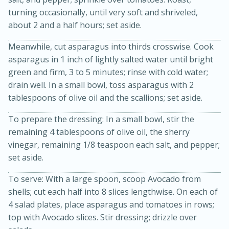
turning occasionally, until very soft and shriveled,
about 2 and a half hours; set aside.
Meanwhile, cut asparagus into thirds crosswise. Cook
asparagus in 1 inch of lightly salted water until bright
green and firm, 3 to 5 minutes; rinse with cold water;
drain well. In a small bowl, toss asparagus with 2
tablespoons of olive oil and the scallions; set aside.
20 minutes
50 minutes
To prepare the dressing: In a small bowl, stir the
Golden and Red Beet Soup
remaining 4 tablespoons of olive oil, the sherry
vinegar, remaining 1/8 teaspoon each salt, and pepper;
set aside.
Easy
Serves: 6
To serve: With a large spoon, scoop Avocado from
shells; cut each half into 8 slices lengthwise. On each of
4 salad plates, place asparagus and tomatoes in rows;
top with Avocado slices. Stir dressing; drizzle over