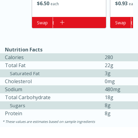
$
6
50
$
0
93
each
each
Add to cart
Swap
Add to cart
Swap
Nutrition Facts
Calories
280
Total Fat
22g
3g
Saturated Fat
15 minutes
15 minutes
Cholesterol
0mg
Khao Dom Pla (Rice Soup with
Sodium
480mg
Fish)
Total Carbohydrate
18g
8g
Sugars
Protein
8g
Easy
Serves: 4
These values are estimates based on sample ingredients