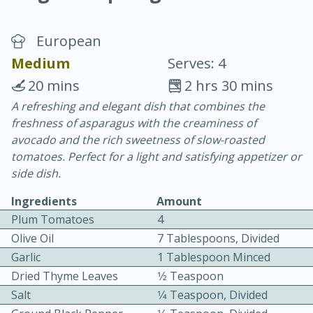
European
Medium
Serves: 4
20 mins
2 hrs 30 mins
A refreshing and elegant dish that combines the
15 minutes
25 minutes
freshness of asparagus with the creaminess of
Vegetable Tom Yum Soup
avocado and the rich sweetness of slow-roasted
tomatoes. Perfect for a light and satisfying appetizer or
side dish.
Easy
Serves: 4
Ingredients
Amount
Plum Tomatoes
4
Olive Oil
7 Tablespoons, Divided
Garlic
1 Tablespoon Minced
Dried Thyme Leaves
1⁄2 Teaspoon
Salt
1⁄4 Teaspoon, Divided