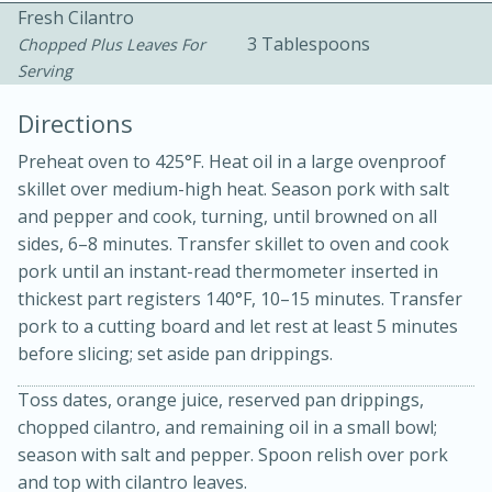
Fresh Cilantro
3 Tablespoons
Chopped Plus Leaves For
Serving
Directions
Preheat oven to 425°F. Heat oil in a large ovenproof
15 minutes
20 minutes
skillet over medium-high heat. Season pork with salt
Chicken Curry Soup with
and pepper and cook, turning, until browned on all
sides, 6–8 minutes. Transfer skillet to oven and cook
Coconut and Lime
pork until an instant-read thermometer inserted in
thickest part registers 140°F, 10–15 minutes. Transfer
pork to a cutting board and let rest at least 5 minutes
Medium
Serves: 6
before slicing; set aside pan drippings.
Toss dates, orange juice, reserved pan drippings,
chopped cilantro, and remaining oil in a small bowl;
season with salt and pepper. Spoon relish over pork
and top with cilantro leaves.