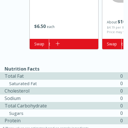
$
10
About
$
6
50
each
$4.19 per lb. 
Price may var
Add to cart
Swap
Add to cart
Swap
15 minutes
10 minutes
Nutrition Facts
Total Fat
0
Jet Tila's Tom Yum Goong Soup
0
Saturated Fat
Cholesterol
0
Easy
Serves: 4
Sodium
0
Total Carbohydrate
0
0
Sugars
Protein
0