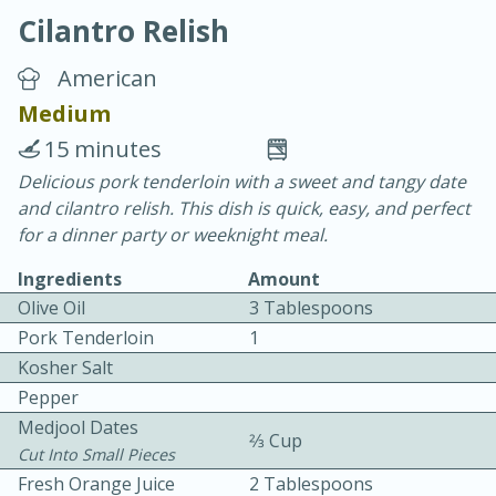
Cilantro Relish
American
Medium
15 minutes
15 minutes
25 minutes
Delicious pork tenderloin with a sweet and tangy date
and cilantro relish. This dish is quick, easy, and perfect
Vegetable Tom Yum Soup
for a dinner party or weeknight meal.
Ingredients
Amount
Easy
Serves: 4
Olive Oil
3 Tablespoons
Pork Tenderloin
1
Kosher Salt
Pepper
Medjool Dates
2⁄3 Cup
Cut Into Small Pieces
Fresh Orange Juice
2 Tablespoons