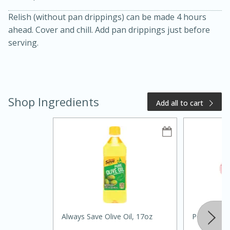
Relish (without pan drippings) can be made 4 hours
ahead. Cover and chill. Add pan drippings just before
serving.
Shop Ingredients
Add all to cart
20 minutes
50 minutes
Golden and Red Beet Soup
Easy
Serves: 6
Always Save Olive Oil, 17oz
Pork Tender