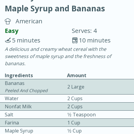
Maple Syrup and Bananas
American
Easy
Serves: 4
5 minutes
10 minutes
15 minutes
25 minutes
A delicious and creamy wheat cereal with the
sweetness of maple syrup and the freshness of
Vegetable Tom Yum Soup
bananas.
Ingredients
Amount
Easy
Serves: 4
Bananas
2 Large
Peeled And Chopped
Water
2 Cups
Nonfat Milk
2 Cups
Salt
1⁄2 Teaspoon
Farina
1 Cup
Maple Syrup
1⁄2 Cup