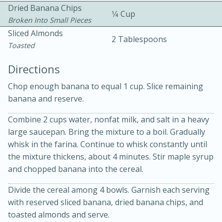
Dried Banana Chips
1⁄4 Cup
Broken Into Small Pieces
Sliced Almonds
2 Tablespoons
Toasted
Directions
15 minutes
20 minutes
Chop enough banana to equal 1 cup. Slice remaining
Chicken Curry Soup with
banana and reserve.
Coconut and Lime
Combine 2 cups water, nonfat milk, and salt in a heavy
large saucepan. Bring the mixture to a boil. Gradually
whisk in the farina. Continue to whisk constantly until
Medium
Serves: 6
the mixture thickens, about 4 minutes. Stir maple syrup
and chopped banana into the cereal.
Divide the cereal among 4 bowls. Garnish each serving
with reserved sliced banana, dried banana chips, and
toasted almonds and serve.