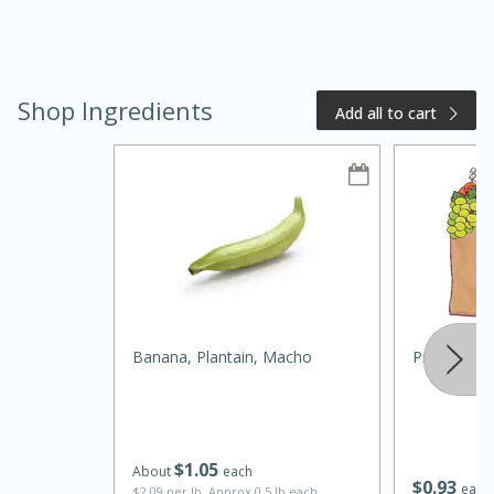
Shop Ingredients
Add all to cart
20 minutes
50 minutes
Golden and Red Beet Soup
Easy
Serves: 6
Banana, Plantain, Macho
Primo Wat
$
1
05
About
each
$
0
93
each
$2.09 per lb. Approx 0.5 lb each