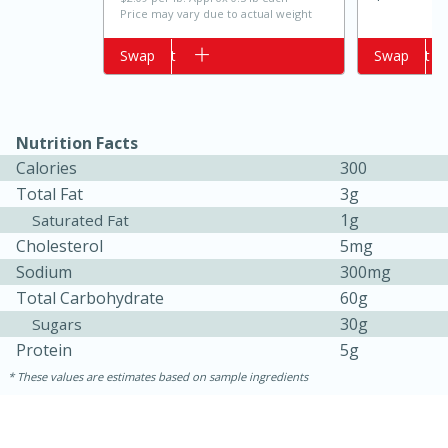
Price may vary due to actual weight
Add to cart
Swap
Add to cart
Swap
Nutrition Facts
Calories
300
Total Fat
3g
1g
Saturated Fat
15 minutes
10 minutes
Cholesterol
5mg
Jet Tila's Tom Yum Goong Soup
Sodium
300mg
Total Carbohydrate
60g
30g
Sugars
Easy
Serves: 4
Protein
5g
These values are estimates based on sample ingredients