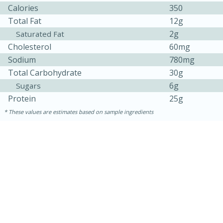
Calories
350
Total Fat
12g
2g
Saturated Fat
Cholesterol
60mg
Sodium
780mg
Total Carbohydrate
30g
6g
Sugars
Protein
25g
These values are estimates based on sample ingredients
15 minutes
15 minutes
Khao Dom Pla (Rice Soup with
Fish)
Easy
Serves: 4