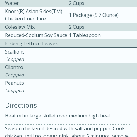
Water
2 Cups
Knorr(R) Asian Sides(TM) -
1 Package (5.7 Ounce)
Chicken Fried Rice
Coleslaw Mix
2 Cups
Reduced-Sodium Soy Sauce
1 Tablespoon
Iceberg Lettuce Leaves
15 minutes
20 minutes
Scallions
Chopped
Chicken Curry Soup with
Cilantro
Coconut and Lime
Chopped
Peanuts
Chopped
Medium
Serves: 6
Directions
Heat oil in large skillet over medium high heat.
Season chicken if desired with salt and pepper. Cook
chicken until no longer pink, about 5 minutes, remove