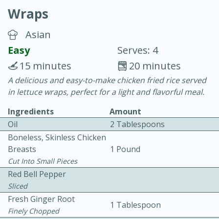
Wraps
Asian
Easy
Serves: 4
15 minutes
20 minutes
15 minutes
25 minutes
A delicious and easy-to-make chicken fried rice served
in lettuce wraps, perfect for a light and flavorful meal.
Vegetable Tom Yum Soup
Ingredients
Amount
Oil
2 Tablespoons
Easy
Serves: 4
Boneless, Skinless Chicken
Breasts
1 Pound
Cut Into Small Pieces
Red Bell Pepper
Sliced
Fresh Ginger Root
1 Tablespoon
Finely Chopped