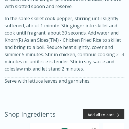
with slotted spoon and reserve.
In the same skillet cook pepper, stirring until slightly
softened, about 1 minute. Stir ginger into skillet and
cook until fragrant, about 30 seconds. Add water and
Knorr(R) Asian Sides(TM) - Chicken Fried Rice to skillet
and bring to a boil. Reduce heat slightly, cover and
simmer 5 minutes. Stir in chicken, continue cooking 2 -3
minutes or until rice is tender. Stir in soy sauce and
20 minutes
50 minutes
coleslaw mix and let stand 2 minutes.
Golden and Red Beet Soup
Serve with lettuce leaves and garnishes.
Easy
Serves: 6
Shop Ingredients
Add all to cart