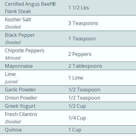
Certified Angus Beef®
1 1/2 Lbs
Flank Steak
Kosher Salt
3 Teaspoons
Divided
Black Pepper
1 Teaspoon
Divided
15 minutes
20 minutes
Chipotle Peppers
2 Peppers
Minced
Chicken Curry Soup with
Mayonnaise
2 Tablespoons
Coconut and Lime
Lime
1 Lime
Juiced
Garlic Powder
1/2 Teaspoon
Medium
Serves: 6
Onion Powder
1/2 Teaspoon
Greek Yogurt
1/2 Cup
Fresh Cilantro
1/4 Cup
Divided
Quinoa
1 Cup