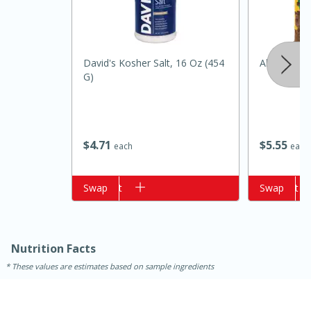
David's Kosher Salt, 16 Oz (454
Always Sav
G)
$
4
71
$
5
55
each
each
Add to cart
Swap
Add to cart
Swap
15 minutes
25 minutes
Zesty Thai Cucumber Soup
Nutrition Facts
These values are estimates based on sample ingredients
Easy