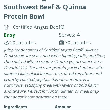
Southwest Beef & Quinoa
Protein Bowl
Certified Angus Beef®
Easy
Serves: 4
15 minutes
25 minutes
20 minutes
30 minutes
Vegetable Tom Yum Soup
Juicy, tender slices of Certified Angus Beef® skirt or
flank steak are seasoned with chipotle, garlic, and lime,
then paired with a creamy cilantro-yogurt sauce for a
Easy
Serves: 4
flavorful kick. Served over protein-packed quinoa with
sautéed kale, black beans, corn, diced tomatoes, and
crunchy roasted pepitas, this vibrant bowl is a
nutritious, satisfying meal with layers of bold flavor
and texture. Perfect for lunch, dinner, or meal prep
that doesn’t compromise on taste.
Ingredients
Amount