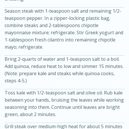
Season steak with 1-teaspoon salt and remaining 1/2-
teaspoon pepper. In a zipper-locking plastic bag,
combine steaks and 2-tablespoons chipotle
mayonnaise mixture; refrigerate. Stir Greek yogurt and
1-tablespoon fresh cilantro into remaining chipotle
mayo; refrigerate.
Bring 2-quarts of water and 1-teaspoon salt to a boil.
Add quinoa, reduce heat to low and simmer 15 minutes.
15 minutes
10 minutes
(Note: prepare kale and steaks while quinoa cooks,
Jet Tila's Tom Yum Goong Soup
steps 4-5.)
Toss kale with 1/2-teaspoon salt and olive oil. Rub kale
Easy
Serves: 4
between your hands, bruising the leaves while working
seasoning into them. Continue until leaves are bright
green, about 2 minutes.
Grill steak over medium-high heat for about 5 minutes