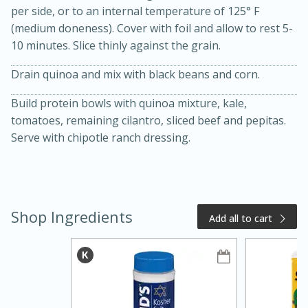
per side, or to an internal temperature of 125° F
(medium doneness). Cover with foil and allow to rest 5-
10 minutes. Slice thinly against the grain.
Drain quinoa and mix with black beans and corn.
Build protein bowls with quinoa mixture, kale,
tomatoes, remaining cilantro, sliced beef and pepitas.
Serve with chipotle ranch dressing.
15 minutes
15 minutes
Khao Dom Pla (Rice Soup with
Shop Ingredients
Fish)
Add all to cart
Easy
Serves: 4