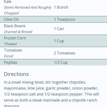
Kale
1 Bunch
Stems Removed And Roughly
Chopped
Olive Oil
1 Teaspoon
Black Beans
1 Can
Drained & Rinsed
Frozen Corn
1 Cup
Thawed
Tomatoes
20 minutes
50 minutes
2 Tomatoes
Diced
Golden and Red Beet Soup
Pepitas
1/2 Cup
Directions
Easy
Serves: 6
In a small mixing bowl, stir together chipotles,
mayonnaise, lime juice, garlic powder, onion powder,
1/2-teaspoon salt and 1/2-teaspoon pepper. This will
serve as both a steak marinade and a chipotle ranch
dressing.