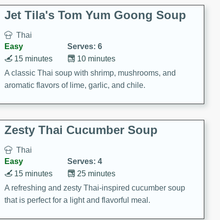
comfort food for any occasion.
Jet Tila's Tom Yum Goong Soup
Thai
Easy
Serves: 6
15 minutes
10 minutes
A classic Thai soup with shrimp, mushrooms, and
aromatic flavors of lime, garlic, and chile.
Zesty Thai Cucumber Soup
Thai
Easy
Serves: 4
15 minutes
25 minutes
A refreshing and zesty Thai-inspired cucumber soup
that is perfect for a light and flavorful meal.