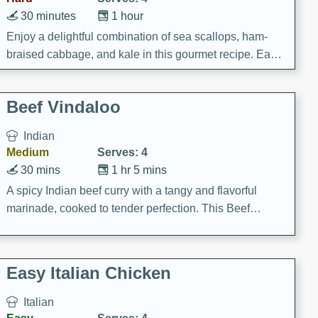
30 minutes
1 hour
Enjoy a delightful combination of sea scallops, ham-
braised cabbage, and kale in this gourmet recipe. Each
component is seasoned and cooked to perfection,
creating a rich and satisfying dish.
Beef Vindaloo
Indian
Medium
Serves: 4
30 mins
1 hr 5 mins
A spicy Indian beef curry with a tangy and flavorful
marinade, cooked to tender perfection. This Beef
Vindaloo recipe is a classic dish that's sure to satisfy
your craving for bold and rich flavors.
Easy Italian Chicken
Italian