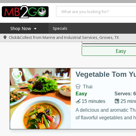
American
Thai
Mexi
Shop Now
Specials
Click&Collect from
Marine and Industrial Services, Groves, TX
Soups, Stews & Chilis
Home
Sauces,
Log in to your account
America 250
Easy
Register
Specials
Coupons
Vegetable Tom 
Recipes
Thai
Weekly Ad
Easy
Serves: 6
MB Smokehouse
15 minutes
25 min
Prepared Meals
A delicious and aromatic Th
of flavorful vegetables and 
Kraft Foods
Loyalty Rewards