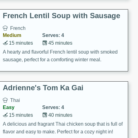
French Lentil Soup with Sausage
French
Medium
Serves: 4
15 minutes
45 minutes
A hearty and flavorful French lentil soup with smoked
sausage, perfect for a comforting winter meal.
Adrienne's Tom Ka Gai
Thai
Easy
Serves: 4
15 minutes
40 minutes
A delicious and fragrant Thai chicken soup that is full of
flavor and easy to make. Perfect for a cozy night in!