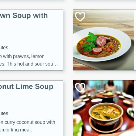
awn Soup with
utes
up with prawns, lemon
es. This hot and sour soup
eal.
onut Lime Soup
utes
n curry coconut soup with
comforting meal.