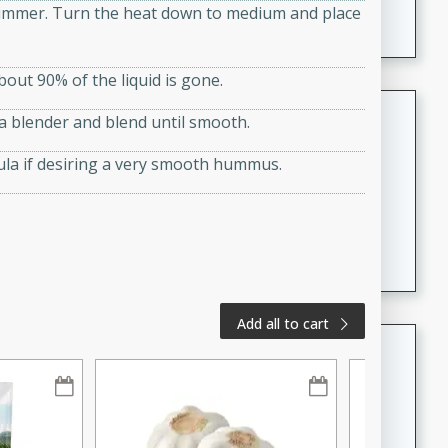
a simmer. Turn the heat down to medium and place
A creamy and flavorful Thai-inspired soup with the
richness of peanut butter and a touch of curry and
coconut milk.
bout 90% of the liquid is gone.
Cream of Lentil and Chestnut
 a blender and blend until smooth.
Soup with Foie Gras Custard
ula if desiring a very smooth hummus.
French
Hard
Serves: 6
30 minutes
1 hour
A luxurious and creamy soup made with lentils,
chestnuts, and a decadent foie gras custard. This
gourmet soup is perfect for a special occasion or a
fancy dinner party.
Add all to cart
Chicken Curry
Indian
Medium
Serves: 4
20 minutes
30 minutes