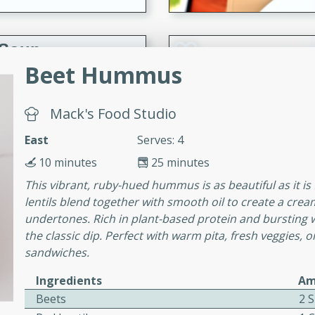
 Soup
Beet Hummus
Mack's Food Studio
utes
rry soup with shrimp,
East
Serves: 4
erfect for a cozy weeknight
10 minutes
25 minutes
This vibrant, ruby-hued hummus is as beautiful as it is
lentils blend together with smooth oil to create a crea
imp Bisque
undertones. Rich in plant-based protein and bursting w
the classic dip. Perfect with warm pita, fresh veggies,
sandwiches.
s
Ingredients
Am
od bisque filled with the
Beets
2 S
, perfect for a gourmet