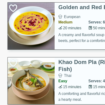
Holiday Treats
Golden and Red 
European
Medium
Serves: 6
20 minutes
50 min
A creamy and flavorful sou
beets, perfect for a comfort
Khao Dom Pla (R
Fish)
Thai
Easy
Serves: 4
15 minutes
15 min
A comforting and flavorful ric
a hearty meal.