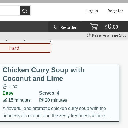
Log in
Register
0
hinese
Mediterranean
$
00
Re-order
Reserve a Time Slot
ks
Salad
Side Dish
everages
Hard
Chicken Curry Soup with
Coconut and Lime
Thai
Easy
Serves: 4
15 minutes
20 minutes
A flavorful and aromatic chicken curry soup with the
richness of coconut and the zesty freshness of lime.
This soup is packed with vibrant flavors and is a perfect