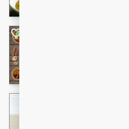
aromatic herbs.
Chicken Khao So
Thai
Medium
Serves: 6
20 minutes
45 min
A classic Thai dish with rich
This Chicken Khao Soi recipe
spicy, savory, and comfortin
and flavorful spices in this 
Spicy Vietnames
Noodle Soup
Vietnamese
Hard
Serves: 6