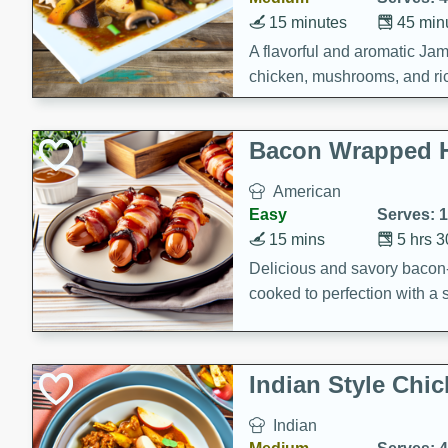
15 minutes
45 min
A flavorful and aromatic Jam
chicken, mushrooms, and rice
Bacon Wrapped 
American
Easy
Serves: 
15 mins
5 hrs 
Delicious and savory bacon
cooked to perfection with a
satisfying and flavorful dish 
gathering or game day.
Indian Style Chi
Indian