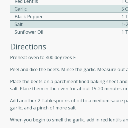
Red Lentils
1 
Garlic
5 
Black Pepper
1 
Salt
1-
w
Sunflower Oil
1 
Directions
40 mins
Preheat oven to 400 degrees F.
f stew with a hint of curry
 for a comforting meal on a
Peel and dice the beets. Mince the garlic. Measure out a
Place the beets on a parchment lined baking sheet and 
salt. Place them in the oven for about 15-20 minutes or 
 and Sour Soup
Add another 2 Tablespoons of oil to a medium sauce p
garlic, and a pinch of more salt.
utes
When you begin to smell the garlic, add in red lentils an
soup with chicken and