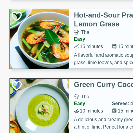
Hot-and-Sour Pr
Lemon Grass
Thai
Easy
15 minutes
15 min
A flavorful and aromatic so
grass, lime leaves, and spic
is perfect for a comforting m
Green Curry Coc
Thai
Easy
Serves: 4
10 minutes
15 min
A delicious and creamy gree
a hint of lime. Perfect for a 