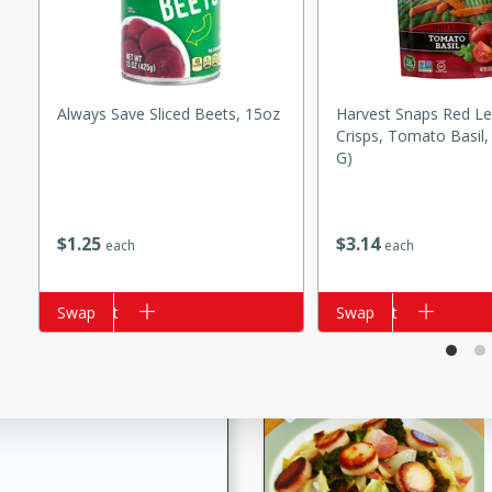
s
ese beef and noodle soup
meat, perfect for a
Always Save Sliced Beets, 15oz
Harvest Snaps Red Le
Crisps, Tomato Basil,
ker Gluten-Free
G)
ry
$
1
25
$
3
14
each
each
10 mins
ow cooker Thai chicken
Add to cart
Swap
Add to cart
Swap
 easy to make. Perfect for a
 Chicken and