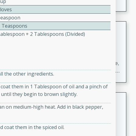
Cup
Cloves
Teaspoon
2 Teaspoons
Carrot Chile and Cilantro Soup
Tablespoon + 2 Tablespoons (divided)
Mexican
Easy
Serves: 4
15 minutes
45 minutes
A delicious and flavorful soup made with carrots, chile,
and cilantro. This soup is perfect for a cozy night in or
ll the other ingredients.
as an appetizer for a dinner party.
coat them in 1 Tablespoon of oil and a pinch of
until they begin to brown slightly.
Jennifer's Thai Curried Peanut
Soup
an on medium-high heat. Add in black pepper,
Thai
Medium
Serves: 4
d coat them in the spiced oil.
15 minutes
30 minutes