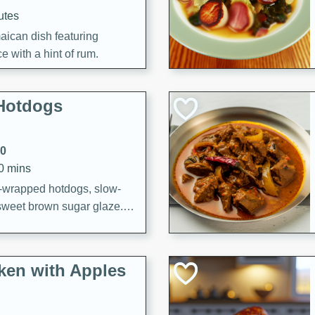
utes
aican dish featuring
 with a hint of rum.
Hotdogs
10
30 mins
-wrapped hotdogs, slow-
 sweet brown sugar glaze. A
that's perfect for any
cken with Apples