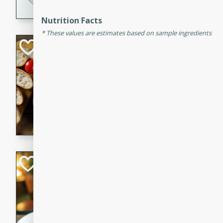
dining experience.
Nutrition Facts
These values are estimates based on sample ingredients
Curried Beef Ste
Thai
Medium
Serves: 4
20 mins
2 hrs 
A delicious and flavorful bee
and aromatic spices. Perfect
cold day.
Cindy's Thai Hot
Thai
Medium
20 minutes
50 min
A delicious and spicy Thai 