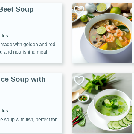
Beet Soup
utes
p made with golden and red
ing and nourishing meal.
ice Soup with
utes
e soup with fish, perfect for