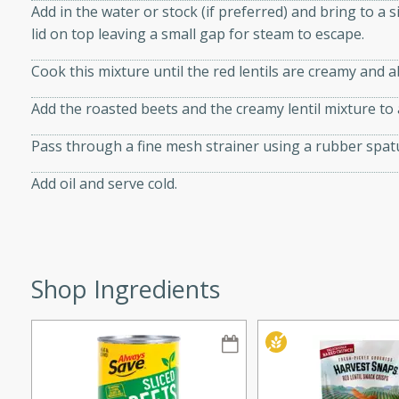
Add in the water or stock (if preferred) and bring to 
lid on top leaving a small gap for steam to escape.
Cook this mixture until the red lentils are creamy and a
i
Add the roasted beets and the creamy lentil mixture to
Pass through a fine mesh strainer using a rubber spat
utes
Add oil and serve cold.
 flavors and tender chicken.
 is a perfect blend of
g. Enjoy the aromatic broth
delicious noodle soup!
Shop Ingredients
e Beef and