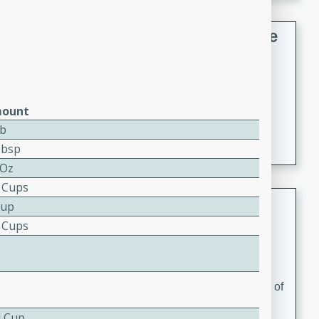
French Lentil Soup with Sausage
French
Medium
Serves: 4
15 minutes
45 minutes
ount
A hearty and flavorful French lentil soup with smoked
Lb
sausage, perfect for a comforting winter meal.
Tbsp
 Oz
5 Cups
Adrienne's Tom Ka Gai
Cup
5 Cups
Thai
Easy
Serves: 4
15 minutes
40 minutes
A delicious and fragrant Thai chicken soup that is full of
flavor and easy to make. Perfect for a cozy night in!
4 Cup