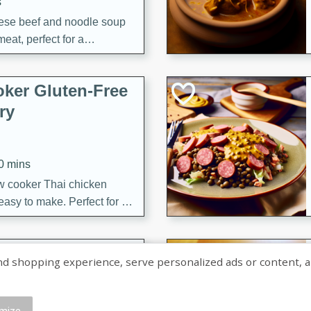
s
ese beef and noodle soup
meat, perfect for a
ker Gluten-Free
ry
10 mins
ow cooker Thai chicken
 easy to make. Perfect for a
 Chicken and
shopping experience, serve personalized ads or content, and a
mize