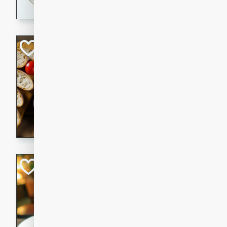
dining experience.
Curried Beef Ste
Thai
Medium
Serves: 4
20 mins
2 hrs 
A delicious and flavorful bee
and aromatic spices. Perfect
cold day.
Cindy's Thai Hot
Thai
Medium
20 minutes
50 min
A delicious and spicy Thai 