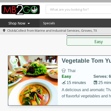
American
Thai
Mexi
Shop Now
Specials
Click&Collect from
Marine and Industrial Services, Groves, TX
Soups, Stews & Chilis
Home
Sauces,
Log in to your account
America 250
Easy
Register
Specials
Coupons
Vegetable Tom 
Recipes
Thai
Weekly Ad
Easy
Serves: 6
MB Smokehouse
15 minutes
25 min
Prepared Meals
A delicious and aromatic Th
of flavorful vegetables and 
Kraft Foods
Loyalty Rewards