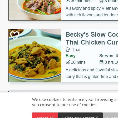
30 minutes
3 hour
A savory and spicy Vietnam
with rich flavors and tender 
comforting meal.
Becky's Slow Coo
Thai Chicken Cur
Thai
Easy
Serves: 4
10 mins
3 hrs 
A delicious and flavorful sl
curry that is gluten-free and
cozy and comforting meal.
Jamaican Spiked
We use cookies to enhance your browsing and 
Rice
you consent to our use of cookies.
Jamaican
Medium
Serves: 4
Accept All
Reject Non-Essential
Custo