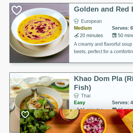
Holiday Treats
Golden and Red 
European
Medium
Serves: 6
20 minutes
50 min
A creamy and flavorful sou
beets, perfect for a comfort
Khao Dom Pla (R
Fish)
Thai
Easy
Serves: 4
15 minutes
15 min
A comforting and flavorful ric
a hearty meal.