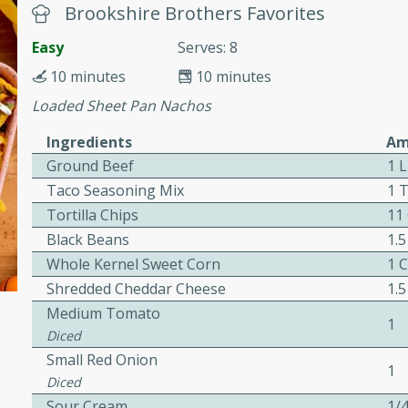
Brookshire Brothers Favorites
awn Soup with
Easy
Serves: 8
10 minutes
10 minutes
Loaded Sheet Pan Nachos
Ingredients
Am
utes
Ground Beef
1 
up with prawns, lemon
Taco Seasoning Mix
1 
es. This hot and sour soup
Tortilla Chips
11
eal.
Black Beans
1.
onut Lime Soup
Whole Kernel Sweet Corn
1 
Shredded Cheddar Cheese
1.
Medium Tomato
1
Diced
utes
Small Red Onion
n curry coconut soup with
1
Diced
comforting meal.
Sour Cream
1/