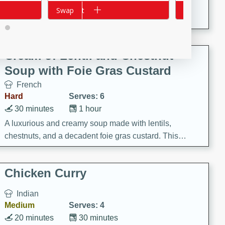
A creamy and flavorful Thai-inspired soup with the
Add to cart
Swap
Add to cart
Swap
richness of peanut butter and a touch of curry and
coconut milk.
Cream of Lentil and Chestnut
Soup with Foie Gras Custard
French
Hard
Serves: 6
30 minutes
1 hour
A luxurious and creamy soup made with lentils,
chestnuts, and a decadent foie gras custard. This
gourmet soup is perfect for a special occasion or a
fancy dinner party.
Chicken Curry
Indian
Medium
Serves: 4
20 minutes
30 minutes