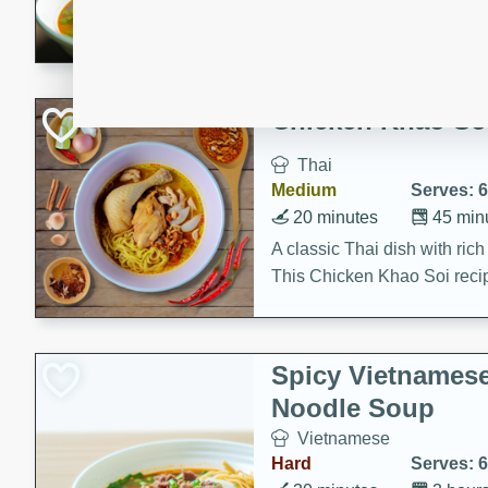
aromatic herbs.
Chicken Khao So
Thai
Medium
Serves: 6
20 minutes
45 min
A classic Thai dish with rich
This Chicken Khao Soi recipe
spicy, savory, and comfortin
and flavorful spices in this 
Spicy Vietnames
Noodle Soup
Vietnamese
Hard
Serves: 6