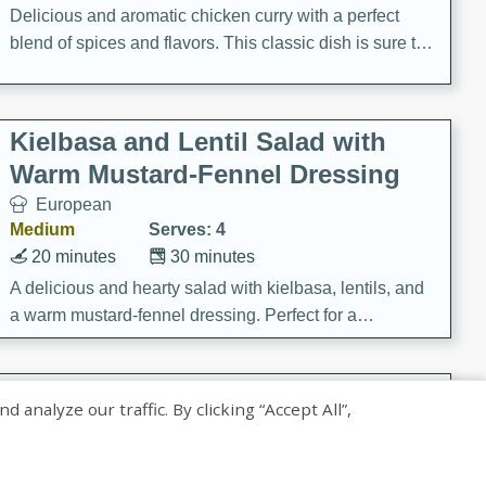
Delicious and aromatic chicken curry with a perfect
blend of spices and flavors. This classic dish is sure to
be a hit at any dinner table.
Kielbasa and Lentil Salad with
Warm Mustard-Fennel Dressing
European
Medium
Serves: 4
20 minutes
30 minutes
A delicious and hearty salad with kielbasa, lentils, and
a warm mustard-fennel dressing. Perfect for a
satisfying meal.
Sea Scallops with Ham-Braised
nalyze our traffic. By clicking “Accept All”,
Cabbage and Kale
Gourmet
Hard
Serves: 4