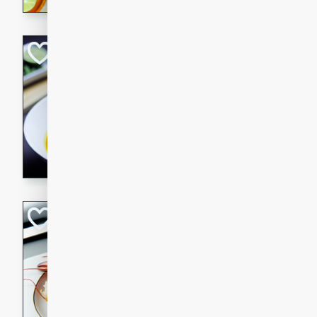
Quick Red Curry
Thai
Easy
Serves: 4
10 minutes
30 min
A delicious and quick red cu
chicken, and coconut milk. P
dinner!
Lobster and Shr
French
Hard
Serves: 6
30 minutes
2 hour
A luxurious and creamy seafo
flavors of lobster and shrimp