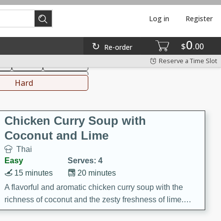
Log in
Register
0
hinese
Mediterranean
$
00
Re-order
Reserve a Time Slot
ks
Salad
Side Dish
everages
Hard
Chicken Curry Soup with
Coconut and Lime
Thai
Easy
Serves: 4
15 minutes
20 minutes
A flavorful and aromatic chicken curry soup with the
richness of coconut and the zesty freshness of lime.
This soup is packed with vibrant flavors and is a perfect