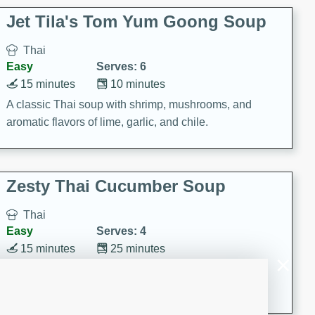
comfort food for any occasion.
Jet Tila's Tom Yum Goong Soup
Thai
Easy
Serves: 6
15 minutes
10 minutes
A classic Thai soup with shrimp, mushrooms, and
aromatic flavors of lime, garlic, and chile.
Zesty Thai Cucumber Soup
Thai
Easy
Serves: 4
15 minutes
25 minutes
A refreshing and zesty Thai-inspired cucumber soup
that is perfect for a light and flavorful meal.