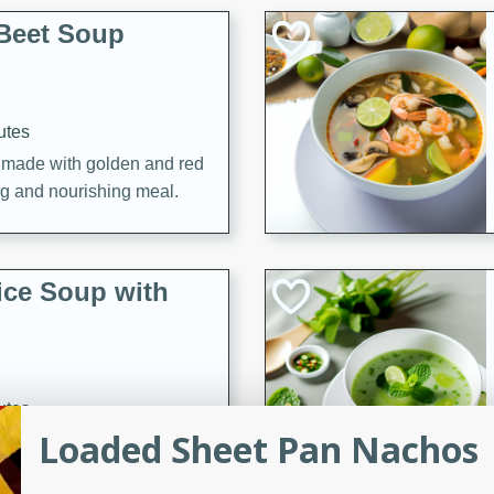
Beet Soup
utes
p made with golden and red
ing and nourishing meal.
ice Soup with
utes
Loaded Sheet Pan Nachos
e soup with fish, perfect for