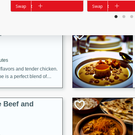
Add to cart
Swap
Add to cart
Swap
i
utes
 flavors and tender chicken.
 is a perfect blend of
g. Enjoy the aromatic broth
delicious noodle soup!
e Beef and