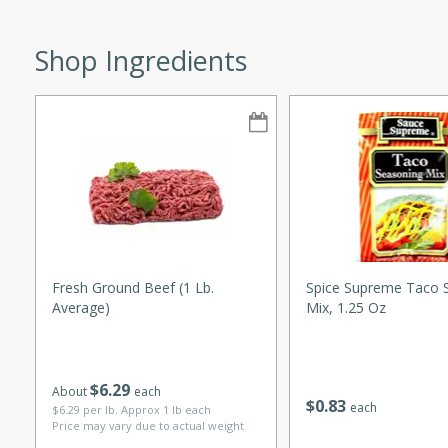
Shop Ingredients
w
40 mins
f stew with a hint of curry
 for a comforting meal on a
Fresh Ground Beef (1 Lb.
Spice Supreme Taco 
Average)
Mix, 1.25 Oz
 and Sour Soup
$
6
29
About
each
$
0
83
each
$6.29 per lb. Approx 1 lb each
utes
Price may vary due to actual weight
soup with chicken and