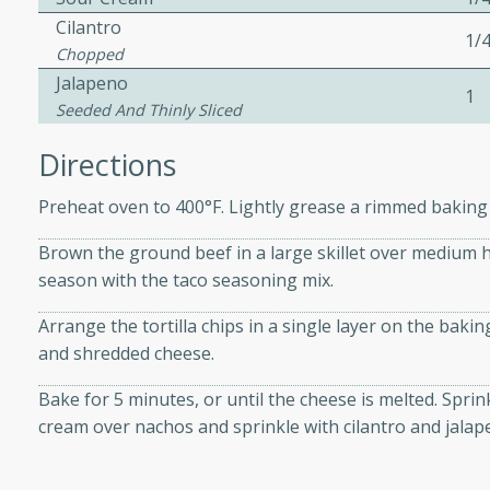
Cilantro
1/
Chopped
 Soup
Jalapeno
1
Seeded And Thinly Sliced
Directions
utes
Preheat oven to 400°F. Lightly grease a rimmed baking
rry soup with shrimp,
erfect for a cozy weeknight
Brown the ground beef in a large skillet over medium he
season with the taco seasoning mix.
Arrange the tortilla chips in a single layer on the bak
imp Bisque
and shredded cheese.
Bake for 5 minutes, or until the cheese is melted. Spri
cream over nachos and sprinkle with cilantro and jalap
s
od bisque filled with the
, perfect for a gourmet