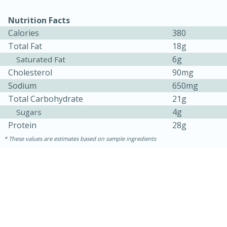
Nutrition Facts
Calories
380
Total Fat
18g
6g
Saturated Fat
Cholesterol
90mg
Sodium
650mg
Total Carbohydrate
21g
4g
Sugars
15 minutes
15 minutes
Protein
28g
Khao Dom Pla (Rice Soup with
These values are estimates based on sample ingredients
Fish)
Easy
Serves: 4