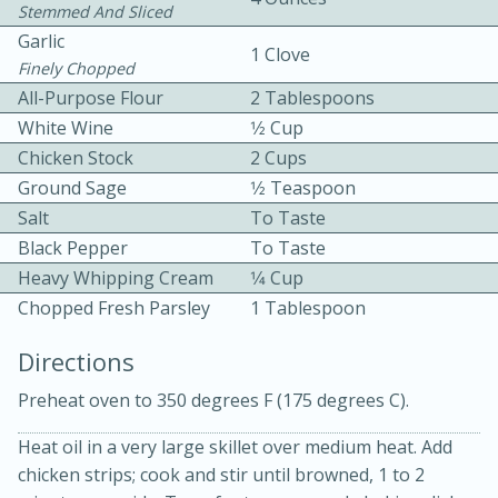
Stemmed And Sliced
Garlic
1 Clove
Finely Chopped
All-Purpose Flour
2 Tablespoons
White Wine
1⁄2 Cup
Chicken Stock
2 Cups
15 minutes
20 minutes
Ground Sage
1⁄2 Teaspoon
Salt
Chicken Curry Soup with
To Taste
Black Pepper
To Taste
Coconut and Lime
Heavy Whipping Cream
1⁄4 Cup
Chopped Fresh Parsley
1 Tablespoon
Medium
Serves: 6
Directions
Preheat oven to 350 degrees F (175 degrees C).
Heat oil in a very large skillet over medium heat. Add
chicken strips; cook and stir until browned, 1 to 2