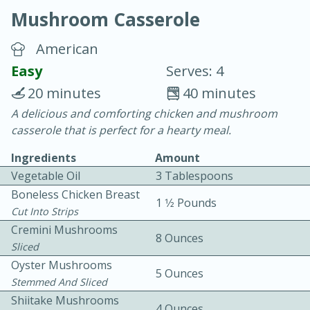
Mushroom Casserole
American
Easy
Serves: 4
20 minutes
40 minutes
15 minutes
25 minutes
A delicious and comforting chicken and mushroom
casserole that is perfect for a hearty meal.
Vegetable Tom Yum Soup
Ingredients
Amount
Vegetable Oil
3 Tablespoons
Easy
Serves: 4
Boneless Chicken Breast
1 1⁄2 Pounds
Cut Into Strips
Cremini Mushrooms
8 Ounces
Sliced
Oyster Mushrooms
5 Ounces
Stemmed And Sliced
Shiitake Mushrooms
4 Ounces