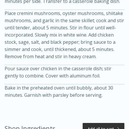
minutes per side. Transfer to a casserole baking dish.
Place cremini mushrooms, oyster mushrooms, shiitake
mushrooms, and garlic in the same skillet; cook and stir
until tender, about 5 minutes. Stir in flour until well-
incorporated. Slowly mix in white wine. Add chicken
stock, sage, salt, and black pepper; bring sauce to a
simmer and cook, until thickened, about 5 minutes.
Remove from heat and stir in heavy cream.
20 minutes
50 minutes
Pour sauce over chicken in the casserole dish; stir
Golden and Red Beet Soup
gently to combine. Cover with aluminum foil.
Bake in the preheated oven until bubbly, about 30
Easy
Serves: 6
minutes. Garnish with parsley before serving.
Shop Ingredients
Add all to cart