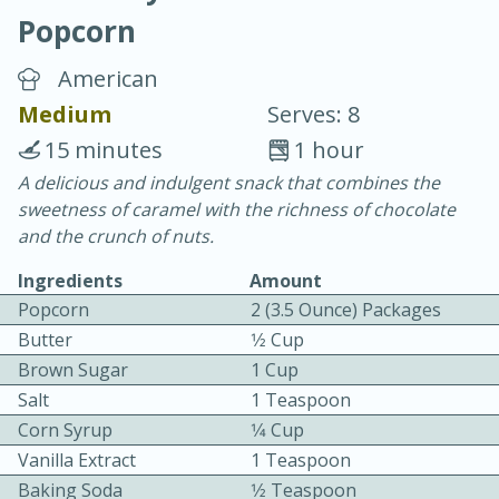
Popcorn
American
Medium
Serves: 8
15 minutes
1 hour
15 minutes
25 minutes
A delicious and indulgent snack that combines the
sweetness of caramel with the richness of chocolate
Vegetable Tom Yum Soup
and the crunch of nuts.
Ingredients
Amount
Easy
Serves: 4
Popcorn
2 (3.5 Ounce) Packages
Butter
1⁄2 Cup
Brown Sugar
1 Cup
Salt
1 Teaspoon
Corn Syrup
1⁄4 Cup
Vanilla Extract
1 Teaspoon
Baking Soda
1⁄2 Teaspoon