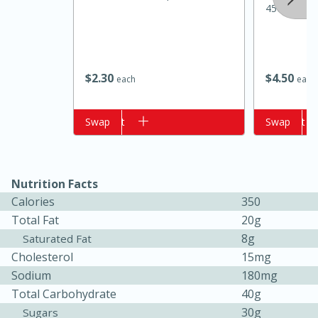
45oz
$
2
30
$
4
50
each
each
Add to cart
Swap
Add to cart
Swap
15 minutes
10 minutes
Nutrition Facts
Jet Tila's Tom Yum Goong Soup
Calories
350
Total Fat
20g
Easy
Serves: 4
8g
Saturated Fat
Cholesterol
15mg
Sodium
180mg
Total Carbohydrate
40g
30g
Sugars