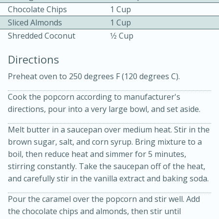
Chocolate Chips
1 Cup
Sliced Almonds
1 Cup
Shredded Coconut
1⁄2 Cup
Directions
Preheat oven to 250 degrees F (120 degrees C).
15 minutes
20 minutes
Chicken Curry Soup with
Cook the popcorn according to manufacturer's
directions, pour into a very large bowl, and set aside.
Coconut and Lime
Melt butter in a saucepan over medium heat. Stir in the
brown sugar, salt, and corn syrup. Bring mixture to a
Medium
Serves: 6
boil, then reduce heat and simmer for 5 minutes,
stirring constantly. Take the saucepan off of the heat,
and carefully stir in the vanilla extract and baking soda.
Pour the caramel over the popcorn and stir well. Add
the chocolate chips and almonds, then stir until