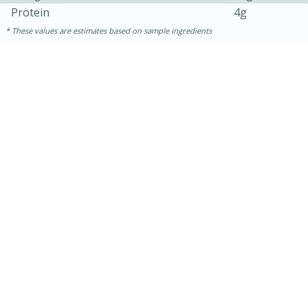
Protein
4g
These values are estimates based on sample ingredients
15 minutes
15 minutes
Khao Dom Pla (Rice Soup with
Fish)
Easy
Serves: 4