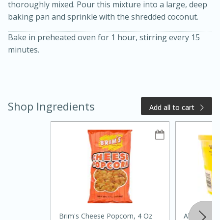
thoroughly mixed. Pour this mixture into a large, deep
baking pan and sprinkle with the shredded coconut.
Bake in preheated oven for 1 hour, stirring every 15
minutes.
Shop Ingredients
Add all to cart
20 minutes
50 minutes
Golden and Red Beet Soup
Easy
Serves: 6
Brim's Cheese Popcorn, 4 Oz
Always Sav