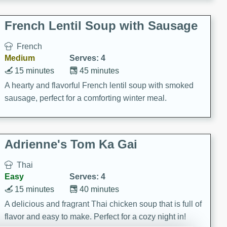
French Lentil Soup with Sausage
French
Medium
Serves: 4
15 minutes
45 minutes
A hearty and flavorful French lentil soup with smoked
sausage, perfect for a comforting winter meal.
Adrienne's Tom Ka Gai
Thai
Easy
Serves: 4
15 minutes
40 minutes
A delicious and fragrant Thai chicken soup that is full of
flavor and easy to make. Perfect for a cozy night in!