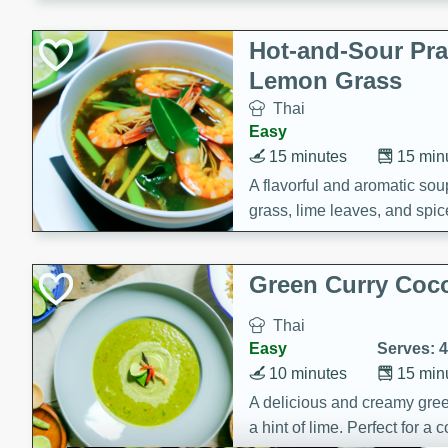
Hot-and-Sour Pr
Lemon Grass
Thai
Easy
15 minutes
15 min
A flavorful and aromatic so
grass, lime leaves, and spic
is perfect for a comforting m
Green Curry Coc
Thai
Easy
Serves: 4
10 minutes
15 min
A delicious and creamy gree
a hint of lime. Perfect for a 