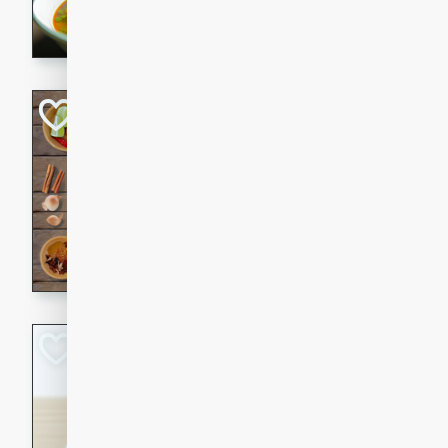
aromatic herbs.
Chicken Khao So
Thai
Medium
Serves: 6
20 minutes
45 min
A classic Thai dish with rich
This Chicken Khao Soi recipe
spicy, savory, and comfortin
and flavorful spices in this 
Spicy Vietnames
Noodle Soup
Vietnamese
Hard
Serves: 6