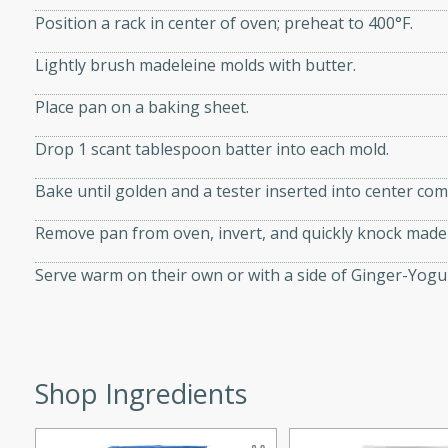
Position a rack in center of oven; preheat to 400°F.
Lightly brush madeleine molds with butter.
Place pan on a baking sheet.
i
Drop 1 scant tablespoon batter into each mold.
Bake until golden and a tester inserted into center co
utes
 flavors and tender chicken.
Remove pan from oven, invert, and quickly knock madel
 is a perfect blend of
Serve warm on their own or with a side of Ginger-Yog
g. Enjoy the aromatic broth
delicious noodle soup!
e Beef and
Shop Ingredients