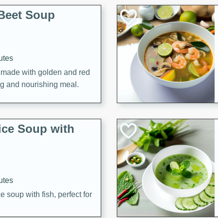
Beet Soup
utes
p made with golden and red
ing and nourishing meal.
ice Soup with
utes
e soup with fish, perfect for