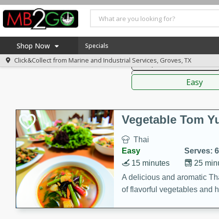
American
Thai
Mexi
Shop Now
Specials
Click&Collect from
Marine and Industrial Services, Groves, TX
Soups, Stews & Chilis
Home
Sauces,
Log in to your account
America 250
Easy
Register
Specials
Coupons
Vegetable Tom 
Recipes
Thai
Weekly Ad
Easy
Serves: 6
MB Smokehouse
15 minutes
25 min
Prepared Meals
A delicious and aromatic Th
of flavorful vegetables and 
Kraft Foods
Loyalty Rewards