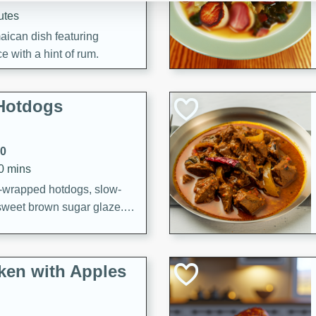
utes
aican dish featuring
 with a hint of rum.
Hotdogs
10
30 mins
-wrapped hotdogs, slow-
 sweet brown sugar glaze. A
that's perfect for any
cken with Apples