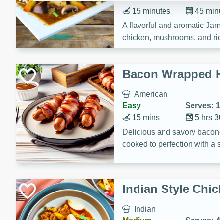
15 minutes
45 min
A flavorful and aromatic Jam
chicken, mushrooms, and rice
Bacon Wrapped 
American
Easy
Serves: 
15 mins
5 hrs 
Delicious and savory bacon
cooked to perfection with a
satisfying and flavorful dish 
gathering or game day.
Indian Style Chi
Indian