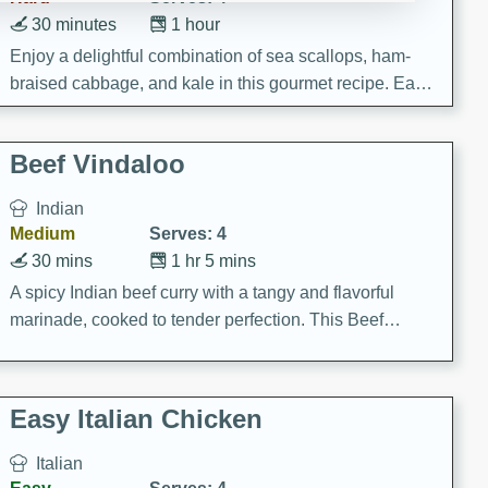
30 minutes
1 hour
Enjoy a delightful combination of sea scallops, ham-
braised cabbage, and kale in this gourmet recipe. Each
component is seasoned and cooked to perfection,
creating a rich and satisfying dish.
Beef Vindaloo
Indian
Medium
Serves: 4
30 mins
1 hr 5 mins
A spicy Indian beef curry with a tangy and flavorful
marinade, cooked to tender perfection. This Beef
Vindaloo recipe is a classic dish that's sure to satisfy
your craving for bold and rich flavors.
Easy Italian Chicken
Italian