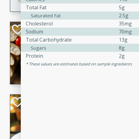
Total Fat
5g
dining experience.
2.5g
Saturated Fat
Cholesterol
35mg
Curried Beef Ste
Sodium
70mg
Total Carbohydrate
13g
Thai
8g
Sugars
Medium
Serves: 4
Protein
2g
20 mins
2 hrs 
These values are estimates based on sample ingredients
A delicious and flavorful bee
and aromatic spices. Perfect
cold day.
Cindy's Thai Hot
Thai
Medium
20 minutes
50 min
A delicious and spicy Thai 