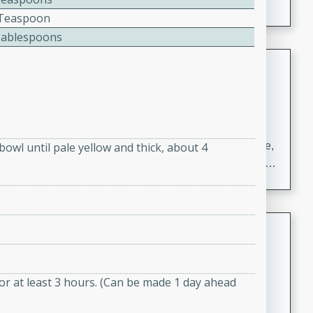
2 Teaspoon
Tablespoons
Carrot Chile and Cilantro Soup
Mexican
Easy
Serves: 4
15 minutes
45 minutes
A delicious and flavorful soup made with carrots, chile,
bowl until pale yellow and thick, about 4
and cilantro. This soup is perfect for a cozy night in or
as an appetizer for a dinner party.
Jennifer's Thai Curried Peanut
Soup
Thai
 for at least 3 hours. (Can be made 1 day ahead
Medium
Serves: 4
15 minutes
30 minutes