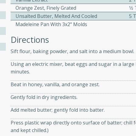
Orange Zest, Finely Grated
1⁄
Unsalted Butter, Melted And Cooled
5 
Madeleine Pan With 3x2" Molds
w
Directions
Sift flour, baking powder, and salt into a medium bowl.
40 mins
f stew with a hint of curry
Using an electric mixer, beat eggs and sugar in a large 
 for a comforting meal on a
minutes.
Beat in honey, vanilla, and orange zest.
Gently fold in dry ingredients.
 and Sour Soup
Add melted butter; gently fold into batter.
Press plastic wrap directly onto surface of batter; chill
utes
and kept chilled.)
soup with chicken and