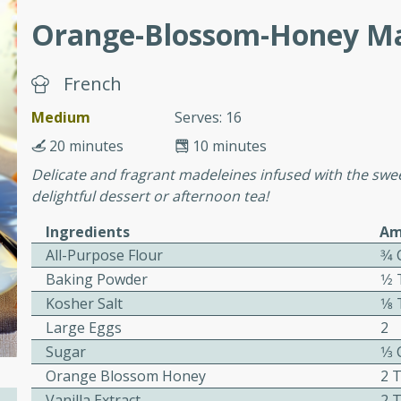
Orange-Blossom-Honey Ma
 Soup
French
Medium
Serves: 16
utes
20 minutes
10 minutes
rry soup with shrimp,
Delicate and fragrant madeleines infused with the swe
erfect for a cozy weeknight
delightful dessert or afternoon tea!
Ingredients
Am
All-Purpose Flour
3⁄4
imp Bisque
Baking Powder
1⁄
Kosher Salt
1⁄
Large Eggs
2
Sugar
1⁄3
s
Orange Blossom Honey
2 
od bisque filled with the
Vanilla Extract
2 
, perfect for a gourmet