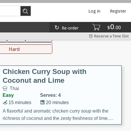
Log in
Register
0
hinese
Mediterranean
$
00
Re-order
Reserve a Time Slot
ks
Salad
Side Dish
everages
Hard
Chicken Curry Soup with
Coconut and Lime
Thai
Easy
Serves: 4
15 minutes
20 minutes
A flavorful and aromatic chicken curry soup with the
richness of coconut and the zesty freshness of lime.
This soup is packed with vibrant flavors and is a perfect