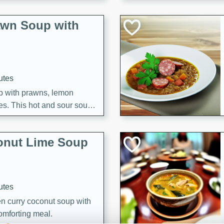
awn Soup with
utes
up with prawns, lemon
es. This hot and sour soup
eal.
onut Lime Soup
utes
n curry coconut soup with
comforting meal.