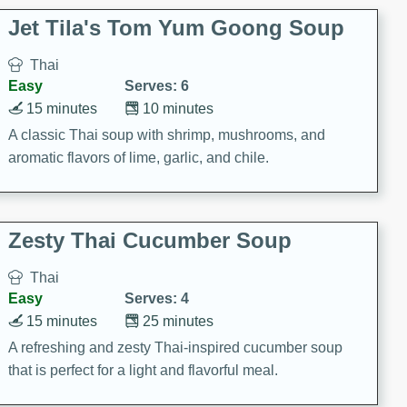
comfort food for any occasion.
Jet Tila's Tom Yum Goong Soup
Thai
Easy
Serves: 6
15 minutes
10 minutes
A classic Thai soup with shrimp, mushrooms, and
aromatic flavors of lime, garlic, and chile.
Zesty Thai Cucumber Soup
Thai
Easy
Serves: 4
15 minutes
25 minutes
A refreshing and zesty Thai-inspired cucumber soup
that is perfect for a light and flavorful meal.