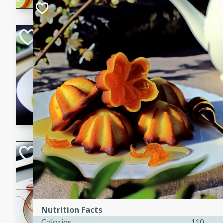
Quick Red Curry
Thai
Easy
Serves: 4
10 minutes
30 min
A delicious and quick red cu
chicken, and coconut milk. P
dinner!
Lobster and Shr
French
Hard
Serves: 6
30 minutes
2 hour
Nutrition Facts
A luxurious and creamy seafo
Calories
110
flavors of lobster and shrimp