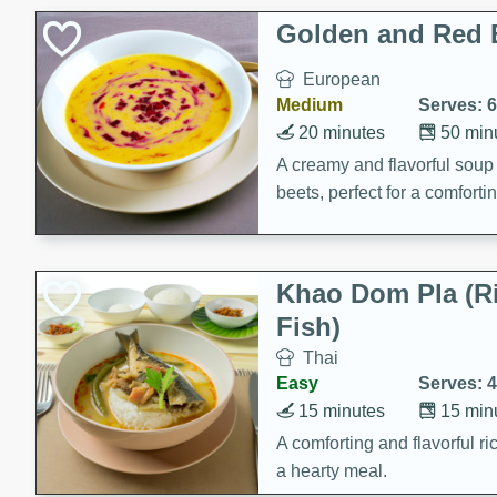
Holiday Treats
Golden and Red 
European
Medium
Serves: 6
20 minutes
50 min
A creamy and flavorful sou
beets, perfect for a comfort
Khao Dom Pla (R
Fish)
Thai
Easy
Serves: 4
15 minutes
15 min
A comforting and flavorful ric
a hearty meal.