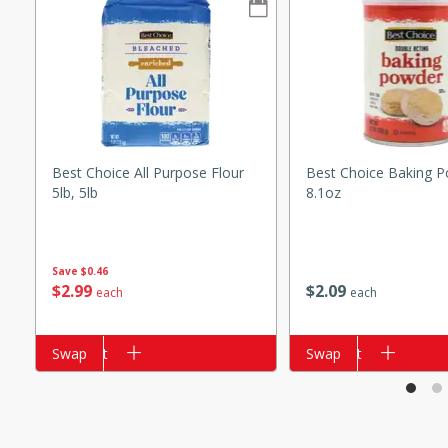
s
ese beef and noodle soup
meat, perfect for a
ker Gluten-Free
ry
Best Choice All Purpose Flour
Best Choice Baking P
5lb, 5lb
8.1oz
10 mins
ow cooker Thai chicken
Save
$0.46
$
2
99
$
2
09
 easy to make. Perfect for a
each
each
Add to cart
Swap
Add to cart
Swap
 Chicken and