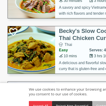
30 minutes
3 hour
A savory and spicy Vietnam
with rich flavors and tender 
comforting meal.
Becky's Slow Coo
Thai Chicken Cur
Thai
Easy
Serves: 4
10 mins
3 hrs 
A delicious and flavorful sl
curry that is gluten-free and
cozy and comforting meal.
Jamaican Spiked
We use cookies to enhance your browsing and 
Rice
you consent to our use of cookies.
Jamaican
Medium
Serves: 4
Accept All
Reject Non-Essential
Custo