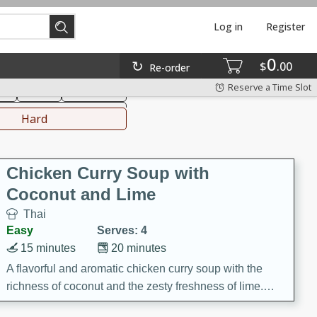
Log in
Register
0
hinese
Mediterranean
$
00
Re-order
Reserve a Time Slot
ks
Salad
Side Dish
everages
Hard
Chicken Curry Soup with
Coconut and Lime
Thai
Easy
Serves: 4
15 minutes
20 minutes
A flavorful and aromatic chicken curry soup with the
richness of coconut and the zesty freshness of lime.
This soup is packed with vibrant flavors and is a perfect