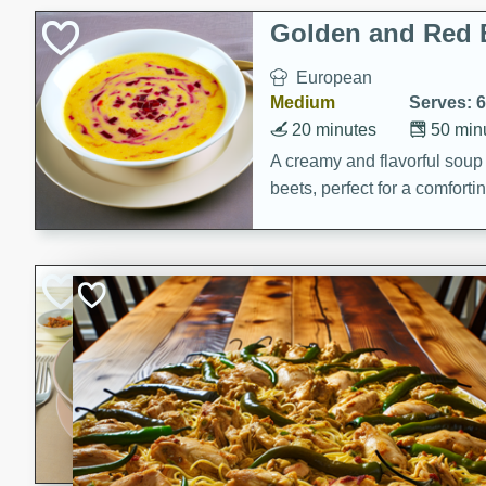
Holiday Treats
Golden and Red 
European
Medium
Serves: 6
20 minutes
50 min
A creamy and flavorful sou
beets, perfect for a comfort
Khao Dom Pla (R
Fish)
Thai
Easy
Serves: 4
15 minutes
15 min
A comforting and flavorful ric
a hearty meal.