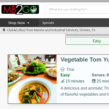
American
Thai
Mexi
Shop Now
Specials
Click&Collect from
Marine and Industrial Services, Groves, TX
Soups, Stews & Chilis
Home
Sauces,
Log in to your account
America 250
Easy
Register
Specials
Coupons
Vegetable Tom 
Recipes
Thai
Weekly Ad
Easy
Serves: 6
MB Smokehouse
15 minutes
25 min
Prepared Meals
A delicious and aromatic Th
of flavorful vegetables and 
Kraft Foods
Loyalty Rewards