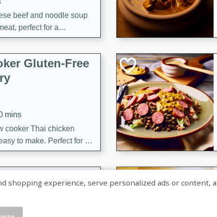
s
ese beef and noodle soup
meat, perfect for a
ker Gluten-Free
ry
10 mins
ow cooker Thai chicken
 easy to make. Perfect for a
 Chicken and
shopping experience, serve personalized ads or content, and a
mize