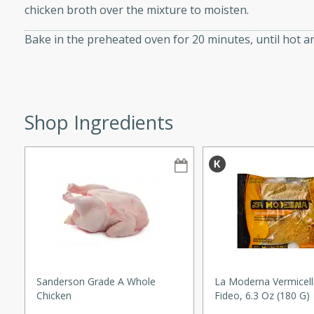
chicken broth over the mixture to moisten.
Bake in the preheated oven for 20 minutes, until hot a
w
Shop Ingredients
40 mins
f stew with a hint of curry
 for a comforting meal on a
 and Sour Soup
Sanderson Grade A Whole
La Moderna Vermicelli
utes
Chicken
Fideo, 6.3 Oz (180 G)
soup with chicken and