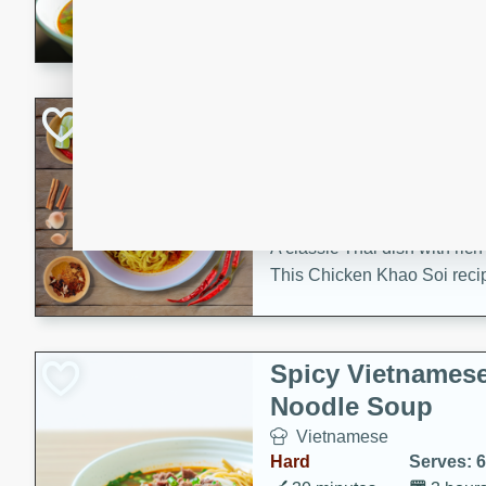
aromatic herbs.
Chicken Khao So
Thai
Medium
Serves: 6
20 minutes
45 min
A classic Thai dish with rich
This Chicken Khao Soi recipe
spicy, savory, and comfortin
and flavorful spices in this 
Spicy Vietnames
Noodle Soup
Vietnamese
Hard
Serves: 6