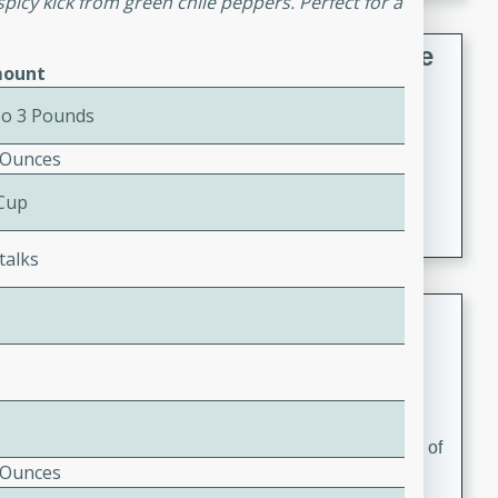
spicy kick from green chile peppers. Perfect for a
French Lentil Soup with Sausage
ount
French
To 3 Pounds
Medium
Serves: 4
15 minutes
45 minutes
 Ounces
A hearty and flavorful French lentil soup with smoked
 Cup
sausage, perfect for a comforting winter meal.
talks
Adrienne's Tom Ka Gai
Thai
Easy
Serves: 4
15 minutes
40 minutes
A delicious and fragrant Thai chicken soup that is full of
 Ounces
flavor and easy to make. Perfect for a cozy night in!