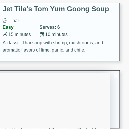
comfort food for any occasion.
Jet Tila's Tom Yum Goong Soup
Thai
Easy
Serves: 6
15 minutes
10 minutes
A classic Thai soup with shrimp, mushrooms, and
aromatic flavors of lime, garlic, and chile.
Zesty Thai Cucumber Soup
Thai
Easy
Serves: 4
15 minutes
25 minutes
A refreshing and zesty Thai-inspired cucumber soup
that is perfect for a light and flavorful meal.