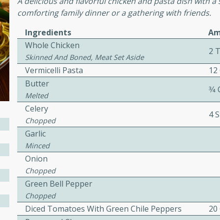
A delicious and flavorful chicken and pasta dish with a 
comforting family dinner or a gathering with friends.
awn Soup with
Ingredients
Am
Whole Chicken
2 
Skinned And Boned, Meat Set Aside
Vermicelli Pasta
12
utes
Butter
3⁄4
up with prawns, lemon
Melted
es. This hot and sour soup
Celery
4 S
eal.
Chopped
Garlic
onut Lime Soup
Minced
Onion
Chopped
Green Bell Pepper
utes
Chopped
n curry coconut soup with
Diced Tomatoes With Green Chile Peppers
20
comforting meal.