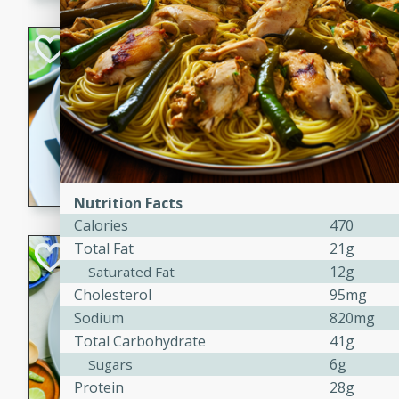
Hot-and-Sour Pr
Lemon Grass
Thai
Easy
15 minutes
15 min
A flavorful and aromatic so
grass, lime leaves, and spic
Nutrition Facts
is perfect for a comforting m
Calories
470
Total Fat
21g
Green Curry Coc
12g
Saturated Fat
Thai
Cholesterol
95mg
Easy
Serves: 4
Sodium
820mg
10 minutes
15 min
Total Carbohydrate
41g
A delicious and creamy gree
6g
Sugars
a hint of lime. Perfect for a 
Protein
28g