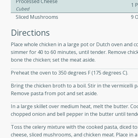
Processed Cheese
1 
Cubed
Sliced Mushrooms
9 
 Soup
Directions
Place whole chicken in a large pot or Dutch oven and co
utes
simmer for 40 to 60 minutes, until tender. Remove chic
rry soup with shrimp,
bone the chicken; set the meat aside.
erfect for a cozy weeknight
Preheat the oven to 350 degrees F (175 degrees C).
Bring the chicken broth to a boil. Stir in the vermicelli 
imp Bisque
Remove pasta from pot and set aside.
In a large skillet over medium heat, melt the butter. Co
chopped onion and bell pepper in the butter until tend
s
Toss the celery mixture with the cooked pasta, diced 
od bisque filled with the
cheese, sliced mushrooms, and chicken meat. Place in a
, perfect for a gourmet