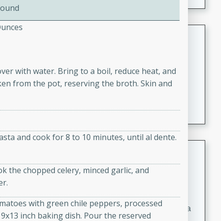
Pound
Ounces
Coconut-Clam Stock
Thai
Medium
Serves: 4
ver with water. Bring to a boil, reduce heat, and
15 minutes
45 minutes
ken from the pot, reserving the broth. Skin and
A flavorful and aromatic coconut-clam stock that is
perfect for soups, stews, and seafood dishes. It
combines the richness of coconut milk with the savory
taste of fresh clams, creating a delightful base for your
pasta and cook for 8 to 10 minutes, until al dente.
favorite recipes.
Coconut Chicken Soup
ok the chopped celery, minced garlic, and
Thai
er.
Medium
Serves: 4
15 minutes
15 minutes
tomatoes with green chile peppers, processed
A delicious and aromatic coconut chicken soup with a
 9x13 inch baking dish. Pour the reserved
hint of lime and curry, perfect for a comforting meal.