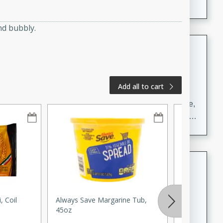
nd bubbly.
Carrot Chile and Cilantro Soup
Mexican
Easy
Serves: 4
Add all to cart
15 minutes
45 minutes
A delicious and flavorful soup made with carrots, chile,
and cilantro. This soup is perfect for a cozy night in or
as an appetizer for a dinner party.
Jennifer's Thai Curried Peanut
Soup
Thai
, Coil
Always Save Margarine Tub,
Celery Root
Medium
Serves: 4
45oz
15 minutes
30 minutes