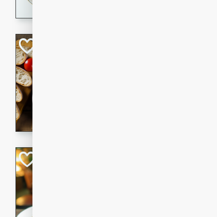
dining experience.
Curried Beef Ste
Thai
Medium
Serves: 4
20 mins
2 hrs 
A delicious and flavorful bee
and aromatic spices. Perfect
cold day.
Cindy's Thai Hot
Thai
Medium
20 minutes
50 min
A delicious and spicy Thai 