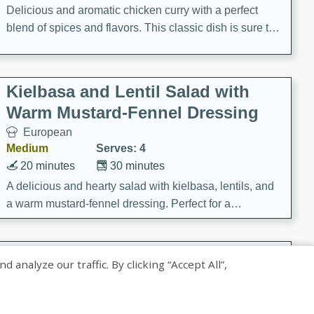
Delicious and aromatic chicken curry with a perfect
blend of spices and flavors. This classic dish is sure to
be a hit at any dinner table.
Kielbasa and Lentil Salad with
Warm Mustard-Fennel Dressing
European
Medium
Serves: 4
20 minutes
30 minutes
A delicious and hearty salad with kielbasa, lentils, and
a warm mustard-fennel dressing. Perfect for a
satisfying meal.
Sea Scallops with Ham-Braised
nalyze our traffic. By clicking “Accept All”,
Cabbage and Kale
Gourmet
Hard
Serves: 4