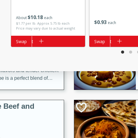
$
10
18
About
each
$
0
93
each
$1.77 per lb. Approx 5.75 lb each
Price may vary due to actual weight
i
Add to cart
Swap
Add to cart
Swap
utes
 flavors and tender chicken.
 is a perfect blend of
g. Enjoy the aromatic broth
delicious noodle soup!
e Beef and