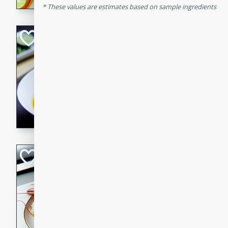
These values are estimates based on sample ingredients
Quick Red Curry
Thai
Easy
Serves: 4
10 minutes
30 min
A delicious and quick red cu
chicken, and coconut milk. P
dinner!
Lobster and Shr
French
Hard
Serves: 6
30 minutes
2 hour
A luxurious and creamy seafo
flavors of lobster and shrimp