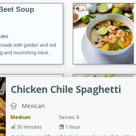
Beet Soup
utes
p made with golden and red
ing and nourishing meal.
ice Soup with
Chicken Chile Spaghetti
Mexican
utes
Medium
Serves: 6
e soup with fish, perfect for
30 minutes
1 hour