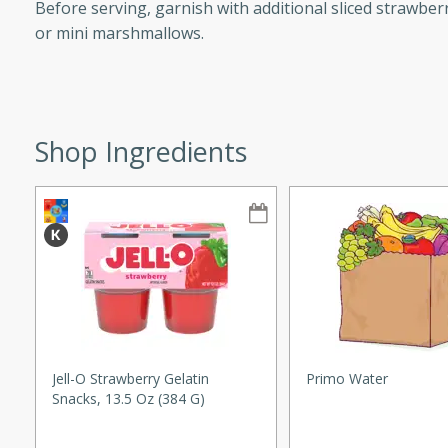
Before serving, garnish with additional sliced strawberr
or mini marshmallows.
w
Shop Ingredients
40 mins
f stew with a hint of curry
 for a comforting meal on a
 and Sour Soup
Jell-O Strawberry Gelatin
Primo Water
Snacks, 13.5 Oz (384 G)
utes
soup with chicken and