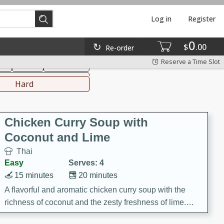
Log in
Register
0
hinese
Mediterranean
$
00
Re-order
Reserve a Time Slot
ks
Salad
Side Dish
everages
Hard
Chicken Curry Soup with
Coconut and Lime
Thai
Easy
Serves: 4
15 minutes
20 minutes
A flavorful and aromatic chicken curry soup with the
richness of coconut and the zesty freshness of lime.
This soup is packed with vibrant flavors and is a perfect