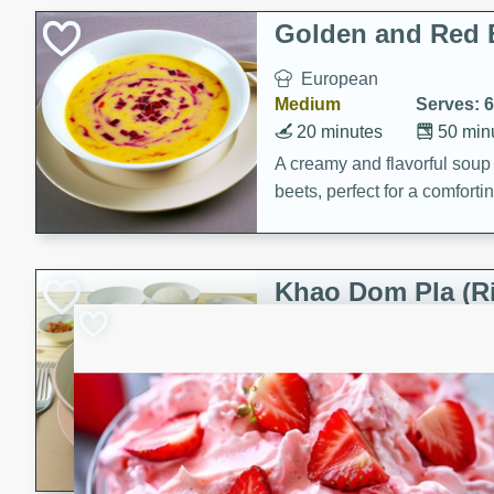
Holiday Treats
Golden and Red 
European
Medium
Serves: 6
20 minutes
50 min
A creamy and flavorful sou
beets, perfect for a comfort
Khao Dom Pla (R
Fish)
Thai
Easy
Serves: 4
15 minutes
15 min
A comforting and flavorful ric
a hearty meal.