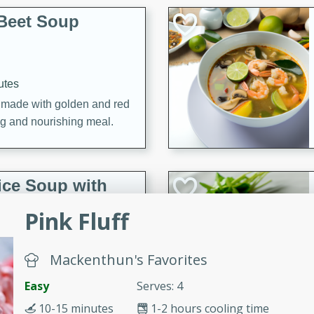
Beet Soup
utes
p made with golden and red
ing and nourishing meal.
ice Soup with
Pink Fluff
Mackenthun's Favorites
utes
e soup with fish, perfect for
Easy
Serves: 4
10-15 minutes
1-2 hours cooling time