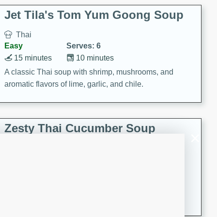
comfort food for any occasion.
Jet Tila's Tom Yum Goong Soup
Thai
Easy
Serves: 6
15 minutes
10 minutes
A classic Thai soup with shrimp, mushrooms, and
aromatic flavors of lime, garlic, and chile.
Zesty Thai Cucumber Soup
Thai
Easy
Serves: 4
15 minutes
25 minutes
A refreshing and zesty Thai-inspired cucumber soup
that is perfect for a light and flavorful meal.