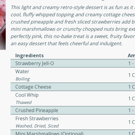
This light and creamy retro-style dessert is as fun as it
awn Soup with
cool, fluffy whipped topping and creamy cottage cheese
crushed pineapple and fresh sliced strawberries add brig
mini marshmallows or crunchy chopped nuts bring extr
perfectly pink, this no-bake treat is a sweet, fruity fav
an easy dessert that feels cheerful and indulgent.
utes
Ingredients
Am
up with prawns, lemon
Strawberry Jell-O
1 
es. This hot and sour soup
Water
eal.
1 
Boiling
onut Lime Soup
Cottage Cheese
1 
Cool Whip
1 
Thawed
Crushed Pineapple
1 -
utes
Fresh Strawberries
n curry coconut soup with
1 
Washed, Dried, Siced
comforting meal.
Mini Marshmallows (Optional)
1 