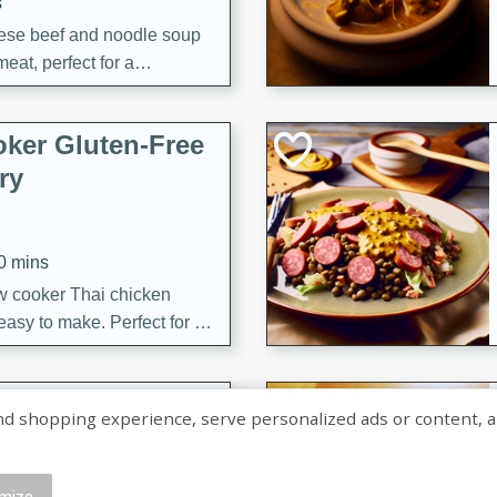
s
ese beef and noodle soup
meat, perfect for a
ker Gluten-Free
ry
10 mins
ow cooker Thai chicken
 easy to make. Perfect for a
 Chicken and
shopping experience, serve personalized ads or content, and a
mize