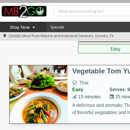
American
Thai
Mexi
Shop Now
Specials
Click&Collect from
Marine and Industrial Services, Groves, TX
Soups, Stews & Chilis
Home
Sauces,
Log in to your account
America 250
Easy
Register
Specials
Coupons
Vegetable Tom 
Recipes
Thai
Weekly Ad
Easy
Serves: 6
MB Smokehouse
15 minutes
25 min
Prepared Meals
A delicious and aromatic Th
of flavorful vegetables and 
Kraft Foods
Loyalty Rewards