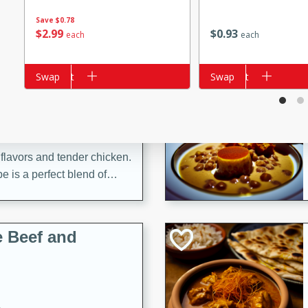
Save
$0.78
$
2
99
$
0
93
each
each
i
Add to cart
Swap
Add to cart
Swap
utes
 flavors and tender chicken.
 is a perfect blend of
g. Enjoy the aromatic broth
delicious noodle soup!
e Beef and