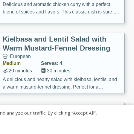
Delicious and aromatic chicken curry with a perfect
blend of spices and flavors. This classic dish is sure to
be a hit at any dinner table.
Kielbasa and Lentil Salad with
Warm Mustard-Fennel Dressing
European
Medium
Serves: 4
20 minutes
30 minutes
A delicious and hearty salad with kielbasa, lentils, and
a warm mustard-fennel dressing. Perfect for a
satisfying meal.
Sea Scallops with Ham-Braised
nalyze our traffic. By clicking “Accept All”,
Cabbage and Kale
Gourmet
Hard
Serves: 4