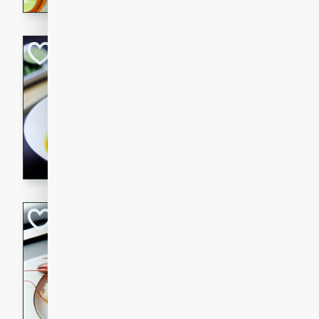
Quick Red Curry
Thai
Easy
Serves: 4
10 minutes
30 min
A delicious and quick red cu
chicken, and coconut milk. P
dinner!
Lobster and Shr
French
Hard
Serves: 6
30 minutes
2 hour
A luxurious and creamy seafo
flavors of lobster and shrimp