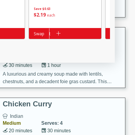
A creamy and flavorful Thai-inspired soup with the
Save
$0.63
richness of peanut butter and a touch of curry and
$
2
19
$
2
61
each
each
coconut milk.
Cream of Lentil and Chestnut
Add to cart
Swap
Add to cart
Swap
Soup with Foie Gras Custard
French
Hard
Serves: 6
30 minutes
1 hour
A luxurious and creamy soup made with lentils,
chestnuts, and a decadent foie gras custard. This
gourmet soup is perfect for a special occasion or a
fancy dinner party.
Chicken Curry
Indian
Medium
Serves: 4
20 minutes
30 minutes