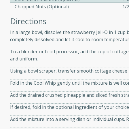
Chopped Nuts (Optional)
1/
Directions
 Soup
In a large bowl, dissolve the strawberry Jell-O in 1 cup 
completely dissolved and let it cool to room temperature
utes
To a blender or food processor, add the cup of cottage
rry soup with shrimp,
and uniform.
erfect for a cozy weeknight
Using a bowl scraper, transfer smooth cottage cheese i
Fold in the Cool Whip gently until the mixture is well c
imp Bisque
Add the drained crushed pineapple and sliced fresh stra
If desired, fold in the optional ingredient of your cho
s
Add the mixture into a serving dish or individual cups. Re
od bisque filled with the
, perfect for a gourmet