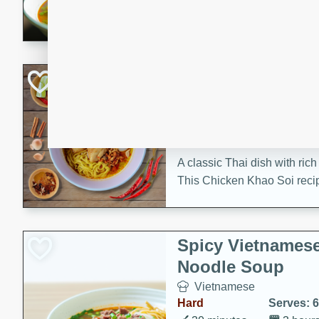
aromatic herbs.
Chicken Khao So
Thai
Medium
Serves: 6
20 minutes
45 min
A classic Thai dish with rich
This Chicken Khao Soi recipe
spicy, savory, and comfortin
and flavorful spices in this 
Spicy Vietnames
Noodle Soup
Vietnamese
Hard
Serves: 6