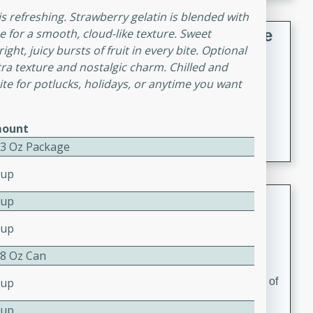
 is refreshing. Strawberry gelatin is blended with
French Lentil Soup with Sausage
 for a smooth, cloud-like texture. Sweet
ht, juicy bursts of fruit in every bite. Optional
French
a texture and nostalgic charm. Chilled and
Medium
Serves: 4
orite for potlucks, holidays, or anytime you want
15 minutes
45 minutes
A hearty and flavorful French lentil soup with smoked
ount
sausage, perfect for a comforting winter meal.
- 3 Oz Package
Cup
Adrienne's Tom Ka Gai
Cup
Cup
Thai
Easy
Serves: 4
 8 Oz Can
15 minutes
40 minutes
A delicious and fragrant Thai chicken soup that is full of
Cup
flavor and easy to make. Perfect for a cozy night in!
Cup