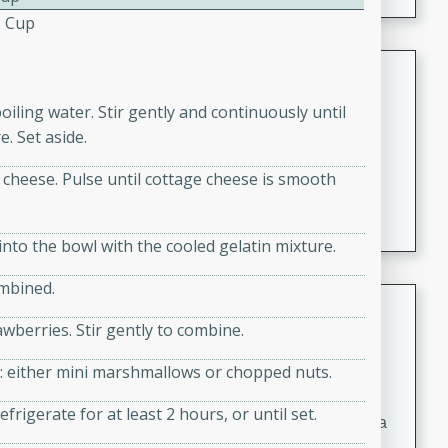
2 Cup
Coconut-Clam Stock
boiling water. Stir gently and continuously until
Thai
Medium
Serves: 4
. Set aside.
15 minutes
45 minutes
 cheese. Pulse until cottage cheese is smooth
A flavorful and aromatic coconut-clam stock that is
perfect for soups, stews, and seafood dishes. It
combines the richness of coconut milk with the savory
nto the bowl with the cooled gelatin mixture.
taste of fresh clams, creating a delightful base for your
ombined.
favorite recipes.
Coconut Chicken Soup
wberries. Stir gently to combine.
Thai
Medium
Serves: 4
ice: either mini marshmallows or chopped nuts.
15 minutes
15 minutes
frigerate for at least 2 hours, or until set.
A delicious and aromatic coconut chicken soup with a
hint of lime and curry, perfect for a comforting meal.