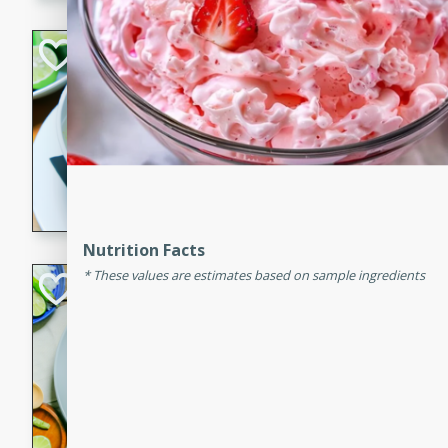
Hot-and-Sour Pr
Lemon Grass
Thai
Easy
15 minutes
15 min
A flavorful and aromatic so
grass, lime leaves, and spic
is perfect for a comforting m
Nutrition Facts
These values are estimates based on sample ingredients
Green Curry Coc
Thai
Easy
Serves: 4
10 minutes
15 min
A delicious and creamy gree
a hint of lime. Perfect for a 