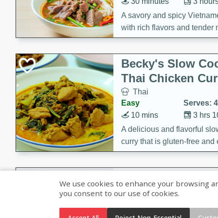
30 minutes
3 hour
A savory and spicy Vietnam
with rich flavors and tender 
comforting meal.
Becky's Slow Coo
Thai Chicken Cur
Thai
Easy
Serves: 4
10 mins
3 hrs 
A delicious and flavorful sl
curry that is gluten-free and
cozy and comforting meal.
Jamaican Spiked
We use cookies to enhance your browsing and 
Rice
you consent to our use of cookies.
Jamaican
Medium
Serves: 4
Accept All
Reject Non-Essential
Custo