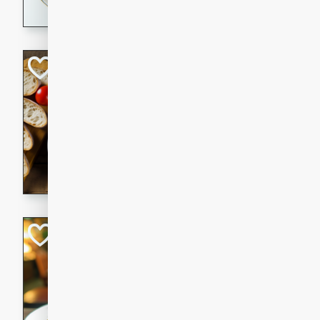
dining experience.
Curried Beef Ste
Thai
Medium
Serves: 4
20 mins
2 hrs 
A delicious and flavorful bee
and aromatic spices. Perfect
cold day.
Cindy's Thai Hot
Thai
Medium
20 minutes
50 min
A delicious and spicy Thai 