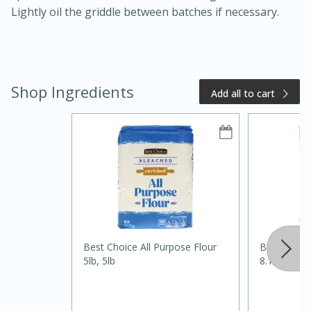
Lightly oil the griddle between batches if necessary.
Shop Ingredients
Add all to cart
20 minutes
50 minutes
Golden and Red Beet Soup
Easy
Serves: 6
Best Choice All Purpose Flour
Best Choic
5lb, 5lb
8.1oz