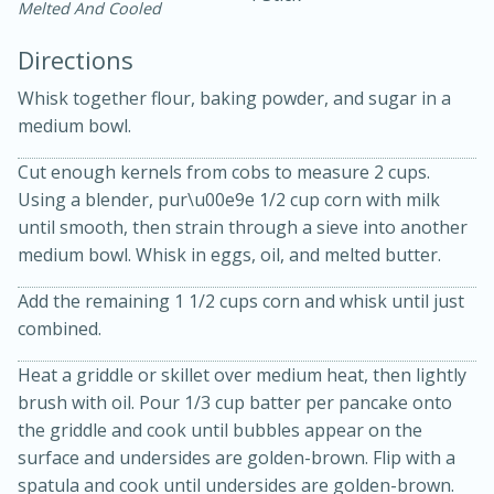
Melted And Cooled
Directions
Whisk together flour, baking powder, and sugar in a
medium bowl.
Cut enough kernels from cobs to measure 2 cups.
15 minutes
20 minutes
Using a blender, pur\u00e9e 1/2 cup corn with milk
Chicken Curry Soup with
until smooth, then strain through a sieve into another
medium bowl. Whisk in eggs, oil, and melted butter.
Coconut and Lime
Add the remaining 1 1/2 cups corn and whisk until just
Medium
Serves: 6
combined.
Heat a griddle or skillet over medium heat, then lightly
brush with oil. Pour 1/3 cup batter per pancake onto
the griddle and cook until bubbles appear on the
surface and undersides are golden-brown. Flip with a
spatula and cook until undersides are golden-brown.