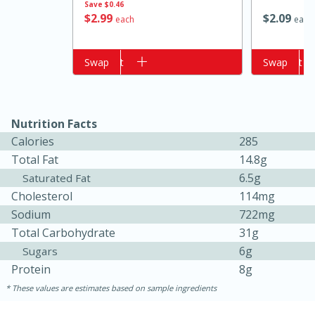
Save
$0.46
$
2
99
$
2
09
each
each
Add to cart
Swap
Add to cart
Swap
Nutrition Facts
Calories
285
Total Fat
14.8g
15 minutes
10 minutes
6.5g
Saturated Fat
Jet Tila's Tom Yum Goong Soup
Cholesterol
114mg
Sodium
722mg
Total Carbohydrate
31g
Easy
Serves: 4
6g
Sugars
Protein
8g
These values are estimates based on sample ingredients