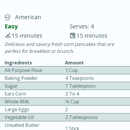
American
Easy
Serves: 4
15 minutes
15 minutes
Delicious and savory fresh corn pancakes that are
15 minutes
25 minutes
perfect for breakfast or brunch.
Vegetable Tom Yum Soup
Ingredients
Amount
All-Purpose Flour
1 Cup
Easy
Serves: 4
Baking Powder
4 Teaspoons
Sugar
1 Tablespoon
Ears Corn
3 To 4
Whole Milk
3⁄4 Cup
Large Eggs
2
Vegetable Oil
2 Tablespoons
Unsalted Butter
1 Stick