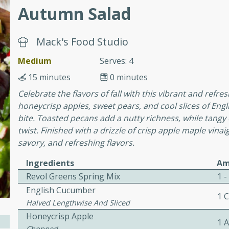
Autumn Salad
awn Soup with
Mack's Food Studio
Medium
Serves: 4
15 minutes
0 minutes
utes
Celebrate the flavors of fall with this vibrant and refres
up with prawns, lemon
honeycrisp apples, sweet pears, and cool slices of Engl
es. This hot and sour soup
bite. Toasted pecans add a nutty richness, while tangy
eal.
twist. Finished with a drizzle of crisp apple maple vinaig
savory, and refreshing flavors.
onut Lime Soup
Ingredients
Am
Revol Greens Spring Mix
1 -
English Cucumber
utes
1 
Halved Lengthwise And Sliced
n curry coconut soup with
Honeycrisp Apple
comforting meal.
1 
Chopped