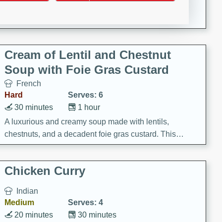
A creamy and flavorful Thai-inspired soup with the
richness of peanut butter and a touch of curry and
coconut milk.
Cream of Lentil and Chestnut
Soup with Foie Gras Custard
French
Hard
Serves: 6
30 minutes
1 hour
A luxurious and creamy soup made with lentils,
chestnuts, and a decadent foie gras custard. This
gourmet soup is perfect for a special occasion or a
fancy dinner party.
Chicken Curry
Indian
Medium
Serves: 4
20 minutes
30 minutes