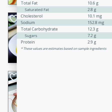
Total Fat
10.6 g
2.8 g
Saturated Fat
Cholesterol
10.1 mg
Quick Red Curry
Sodium
152.8 mg
Thai
Total Carbohydrate
12.3 g
Easy
Serves: 4
7.2 g
Sugars
10 minutes
30 min
Protein
2.9 g
A delicious and quick red cu
These values are estimates based on sample ingredients
chicken, and coconut milk. P
dinner!
Lobster and Shr
French
Hard
Serves: 6
30 minutes
2 hour
A luxurious and creamy seafo
flavors of lobster and shrimp