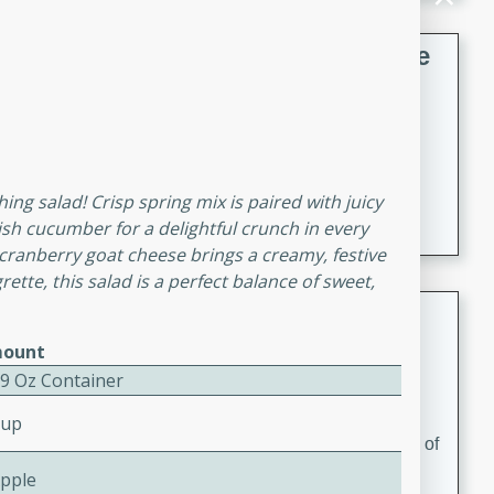
French Lentil Soup with Sausage
French
Medium
Serves: 4
15 minutes
45 minutes
A hearty and flavorful French lentil soup with smoked
hing salad! Crisp spring mix is paired with juicy
sausage, perfect for a comforting winter meal.
ish cucumber for a delightful crunch in every
 cranberry goat cheese brings a creamy, festive
rette, this salad is a perfect balance of sweet,
Adrienne's Tom Ka Gai
ount
Thai
 9 Oz Container
Easy
Serves: 4
15 minutes
40 minutes
Cup
A delicious and fragrant Thai chicken soup that is full of
flavor and easy to make. Perfect for a cozy night in!
Apple