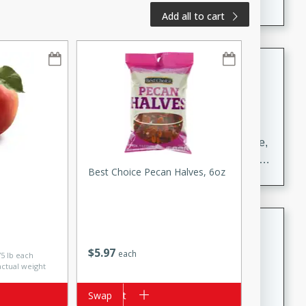
Add all to cart
Carrot Chile and Cilantro Soup
Mexican
Easy
Serves: 4
15 minutes
45 minutes
A delicious and flavorful soup made with carrots, chile,
and cilantro. This soup is perfect for a cozy night in or
Best Choice Pecan Halves, 6oz
as an appetizer for a dinner party.
Jennifer's Thai Curried Peanut
Soup
$
5
97
each
75 lb each
Thai
actual weight
Medium
Serves: 4
15 minutes
30 minutes
Add to cart
Swap