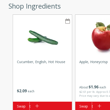
Shop Ingredients
w
40 mins
f stew with a hint of curry
 for a comforting meal on a
Cucumber, English, Hot House
Apple, Honeycrisp
 and Sour Soup
$
1
96
About
each
$
2
09
each
$2.61 per lb. Approx 0.
Price may vary due to 
utes
Add to cart
Swap
Add to cart
Swap
soup with chicken and