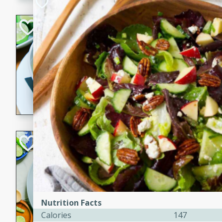
Hot-and-Sour Pr
Lemon Grass
Thai
Easy
15 minutes
15 min
A flavorful and aromatic so
grass, lime leaves, and spic
is perfect for a comforting m
Green Curry Coc
Thai
Easy
Serves: 4
10 minutes
15 min
A delicious and creamy gree
Nutrition Facts
a hint of lime. Perfect for a 
Calories
147