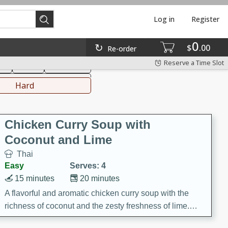
Log in
Register
0
hinese
Mediterranean
$
00
Re-order
Reserve a Time Slot
ks
Salad
Side Dish
everages
Hard
Chicken Curry Soup with
Coconut and Lime
Thai
Easy
Serves: 4
15 minutes
20 minutes
A flavorful and aromatic chicken curry soup with the
richness of coconut and the zesty freshness of lime.
This soup is packed with vibrant flavors and is a perfect