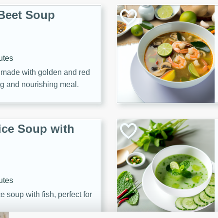
Beet Soup
utes
p made with golden and red
ing and nourishing meal.
ice Soup with
utes
e soup with fish, perfect for