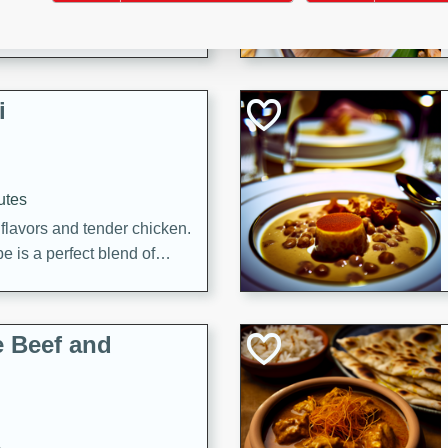
i
utes
 flavors and tender chicken.
 is a perfect blend of
g. Enjoy the aromatic broth
delicious noodle soup!
e Beef and