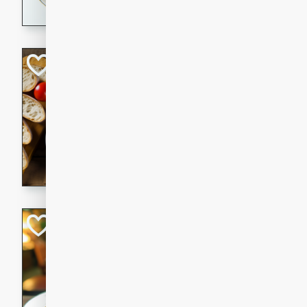
dining experience.
Curried Beef Ste
Thai
Medium
Serves: 4
20 mins
2 hrs 
A delicious and flavorful bee
and aromatic spices. Perfect
cold day.
Cindy's Thai Hot
Thai
Medium
20 minutes
50 min
A delicious and spicy Thai 