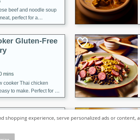
s
ese beef and noodle soup
meat, perfect for a
ker Gluten-Free
ry
10 mins
ow cooker Thai chicken
 easy to make. Perfect for a
 Chicken and
shopping experience, serve personalized ads or content, and a
mize