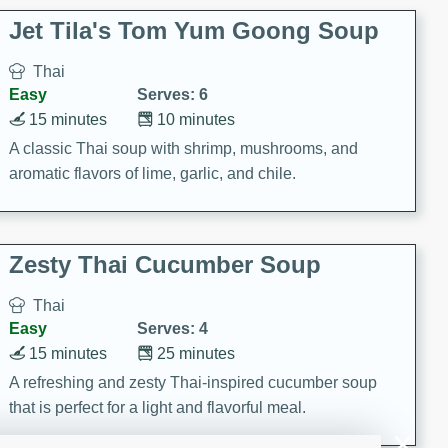
comfort food for any occasion.
Jet Tila's Tom Yum Goong Soup
Thai
Easy
Serves: 6
15 minutes
10 minutes
A classic Thai soup with shrimp, mushrooms, and
aromatic flavors of lime, garlic, and chile.
Zesty Thai Cucumber Soup
Thai
Easy
Serves: 4
15 minutes
25 minutes
A refreshing and zesty Thai-inspired cucumber soup
that is perfect for a light and flavorful meal.