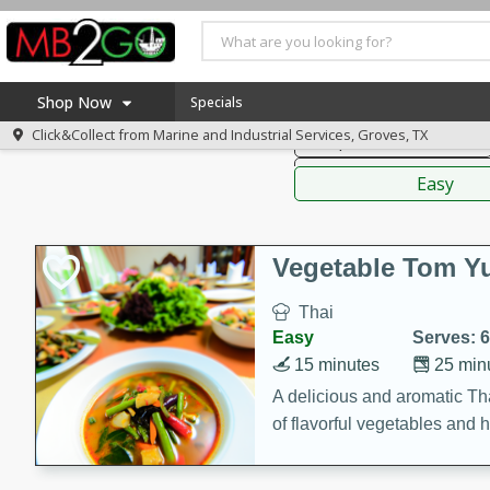
American
Thai
Mexi
Shop Now
Specials
Click&Collect from
Marine and Industrial Services, Groves, TX
Soups, Stews & Chilis
Home
Sauces,
Log in to your account
America 250
Easy
Register
Specials
Coupons
Vegetable Tom 
Recipes
Thai
Weekly Ad
Easy
Serves: 6
MB Smokehouse
15 minutes
25 min
Prepared Meals
A delicious and aromatic Th
of flavorful vegetables and 
Kraft Foods
Loyalty Rewards