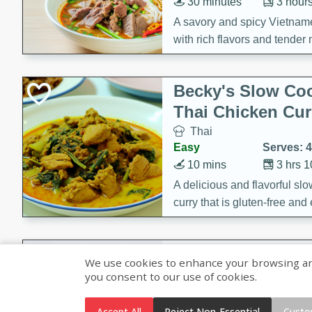
30 minutes
3 hour
A savory and spicy Vietnam
with rich flavors and tender 
comforting meal.
Becky's Slow Coo
Thai Chicken Cur
Thai
Easy
Serves: 4
10 mins
3 hrs 
A delicious and flavorful sl
curry that is gluten-free and
cozy and comforting meal.
Jamaican Spiked
We use cookies to enhance your browsing and 
Rice
you consent to our use of cookies.
Jamaican
Medium
Serves: 4
Accept All
Reject Non-Essential
Custo