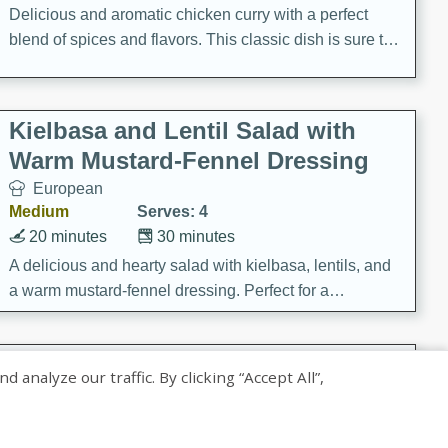
Delicious and aromatic chicken curry with a perfect
blend of spices and flavors. This classic dish is sure to
be a hit at any dinner table.
Kielbasa and Lentil Salad with
Warm Mustard-Fennel Dressing
European
Medium
Serves: 4
20 minutes
30 minutes
A delicious and hearty salad with kielbasa, lentils, and
a warm mustard-fennel dressing. Perfect for a
satisfying meal.
Sea Scallops with Ham-Braised
nalyze our traffic. By clicking “Accept All”,
Cabbage and Kale
Gourmet
Hard
Serves: 4