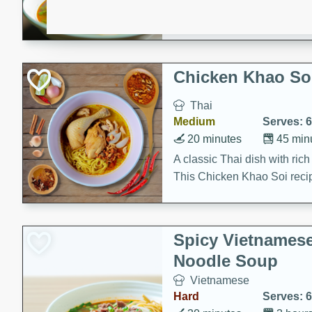
aromatic herbs.
Chicken Khao So
Thai
Medium
Serves: 6
20 minutes
45 min
A classic Thai dish with rich
This Chicken Khao Soi recipe
spicy, savory, and comfortin
and flavorful spices in this 
Spicy Vietnames
Noodle Soup
Vietnamese
Hard
Serves: 6