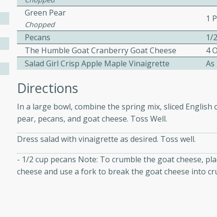
Green Pear
1 
Chopped
 Soup
Pecans
1/
The Humble Goat Cranberry Goat Cheese
4 
Salad Girl Crisp Apple Maple Vinaigrette
As
utes
Directions
rry soup with shrimp,
erfect for a cozy weeknight
In a large bowl, combine the spring mix, sliced Engli
pear, pecans, and goat cheese. Toss Well.
Dress salad with vinaigrette as desired. Toss well.
imp Bisque
- 1/2 cup pecans Note: To crumble the goat cheese, pla
cheese and use a fork to break the goat cheese into cr
s
od bisque filled with the
, perfect for a gourmet