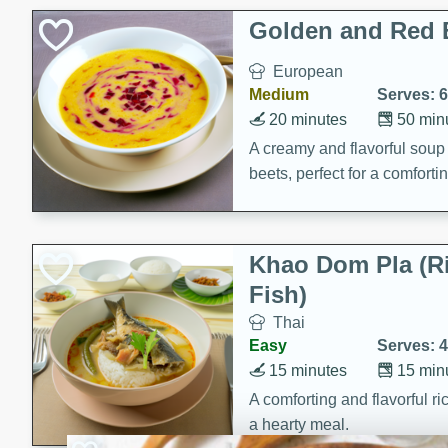
Holiday Treats
Golden and Red 
European
Medium
Serves: 6
20 minutes
50 min
A creamy and flavorful sou
beets, perfect for a comfort
Khao Dom Pla (R
Fish)
Thai
Easy
Serves: 4
15 minutes
15 min
A comforting and flavorful ric
a hearty meal.