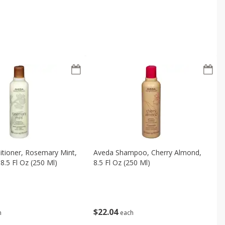
tioner, Rosemary Mint,
Aveda Shampoo, Cherry Almond,
8.5 Fl Oz (250 Ml)
8.5 Fl Oz (250 Ml)
$
22
04
h
each