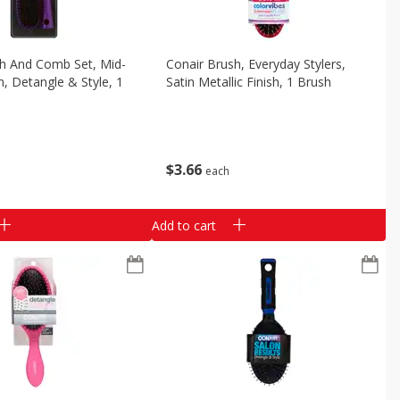
sh And Comb Set, Mid-
Conair Brush, Everyday Stylers,
n, Detangle & Style, 1
Satin Metallic Finish, 1 Brush
$
3
66
each
Add to cart