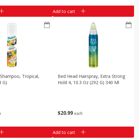
Add to cart
 Shampoo, Tropical,
Bed Head Hairspray, Extra Strong
8 G)
Hold 4, 10.3 Oz (292 G) 340 Ml
$
20
99
h
each
Add to cart