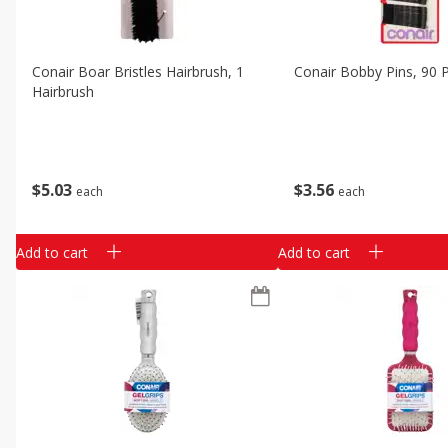
Conair Boar Bristles Hairbrush, 1
Conair Bobby Pins, 90 
Hairbrush
$
5
03
$
3
56
each
each
Add to cart
Add to cart