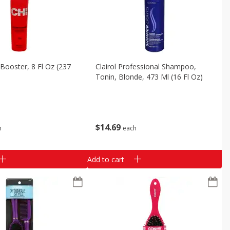
Booster, 8 Fl Oz (237
Clairol Professional Shampoo,
Tonin, Blonde, 473 Ml (16 Fl Oz)
$
14
69
h
each
Add to cart