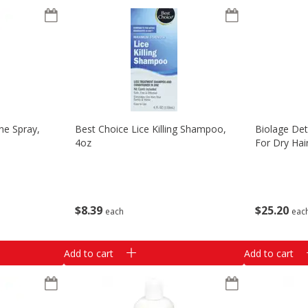
ne Spray,
Best Choice Lice Killing Shampoo,
Biolage Det
4oz
For Dry Hair
$
8
39
$
25
20
each
eac
Add to cart
Add to cart