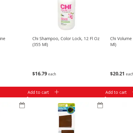
ine
Chi Shampoo, Color Lock, 12 Fl Oz
Chi Volume 
(355 Ml)
Ml)
$
16
79
$
20
21
each
eac
Add to cart
Add to cart