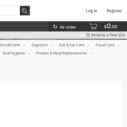
Log in
Register
0
$
00
Re-order
Reserve a Time Slot
Deodorants
Digestion
Eye & Ear Care
Facial Care
Oral Hygiene
Protein & Meal Replacements