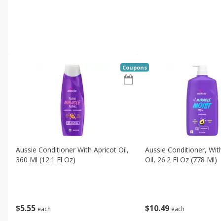
Coupons
Aussie Conditioner With Apricot Oil,
Aussie Conditioner, Wi
360 Ml (12.1 Fl Oz)
Oil, 26.2 Fl Oz (778 Ml)
$
5
55
$
10
49
each
each