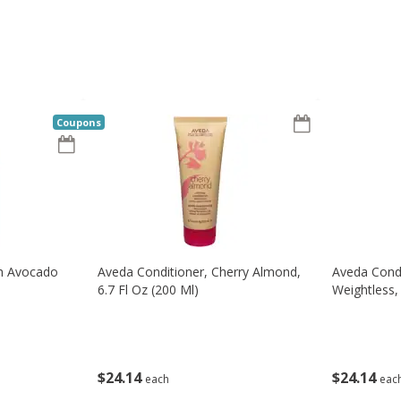
Coupons
th Avocado
Aveda Conditioner, Cherry Almond,
Aveda Condi
6.7 Fl Oz (200 Ml)
Weightless, 
$
24
14
$
24
14
each
eac