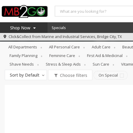
Shop Now
Specials
Personal Care
Hair Care
Click&Collect from
Marine and Industrial Services, Bridge City, TX
Home
All Departments
All Personal Care
Adult Care
Beaut
Log in to your account
America 250
Family Planning
Feminine Care
First Aid & Medicinal
Register
Specials
Shave Needs
Stress & Sleep Aids
Sun Care
Vitam
Coupons
Sort by
Default
Choose filters
On Special
Recipes
Weekly Ad
MB Smokehouse
Prepared Meals
Kraft Foods
Loyalty Rewards