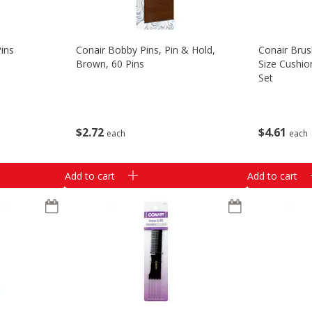
Pins
Conair Bobby Pins, Pin & Hold,
Conair Bru
Brown, 60 Pins
Size Cushio
Set
$
2
72
$
4
61
each
each
Add to cart
Add to cart