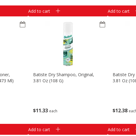
Add to cart
Add to cart
oner,
Batiste Dry Shampoo, Original,
Batiste Dry
(473 Ml)
3.81 Oz (108 G)
3.81 Oz (10
$
11
33
$
12
38
each
eac
Add to cart
Add to cart