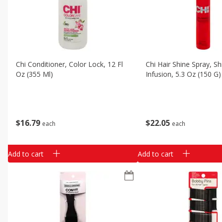
Chi Conditioner, Color Lock, 12 Fl
Chi Hair Shine Spray, Sh
Oz (355 Ml)
Infusion, 5.3 Oz (150 G)
$
16
79
$
22
05
each
each
Add to cart
Add to cart