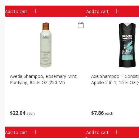
Add to cart
Add to cart
Aveda Shampoo, Rosemary Mint,
Axe Shampoo + Conditi
Purifying, 8.5 Fl Oz (250 Ml)
Apollo 2 In 1, 16 Fl Oz 
$
22
04
$
7
86
each
each
Add to cart
Add to cart