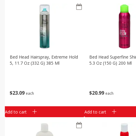
Bed Head Hairspray, Extreme Hold
Bed Head Superfine Shi
5, 11.7 Oz (332 G) 385 Ml
5.3 Oz (150 G) 200 Ml
$
23
09
$
20
99
each
each
Add to cart
Add to cart