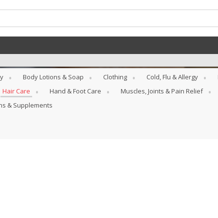
y
Body Lotions & Soap
Clothing
Cold, Flu & Allergy
Hair Care
Hand & Foot Care
Muscles, Joints & Pain Relief
ins & Supplements