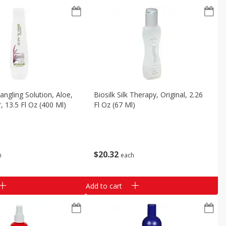
angling Solution, Aloe,
Biosilk Silk Therapy, Original, 2.26
, 13.5 Fl Oz (400 Ml)
Fl Oz (67 Ml)
$
20
32
h
each
Add to cart