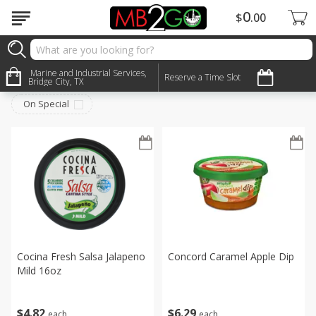
0
$
00
Deli
Marine and Industrial Services,
Sort by
:
Reserve a Time Slot
Choose filters
Bridge City, TX
On Special
Cocina Fresh Salsa Jalapeno
Concord Caramel Apple Dip
Mild 16oz
$
6
29
$
4
82
each
each