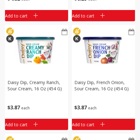
Add to cart
Add to cart
Daisy Dip, Creamy Ranch,
Daisy Dip, French Onion,
Sour Cream, 16 Oz (454 G)
Sour Cream, 16 Oz (454 G)
$
3
87
$
3
87
each
each
Add to cart
Add to cart