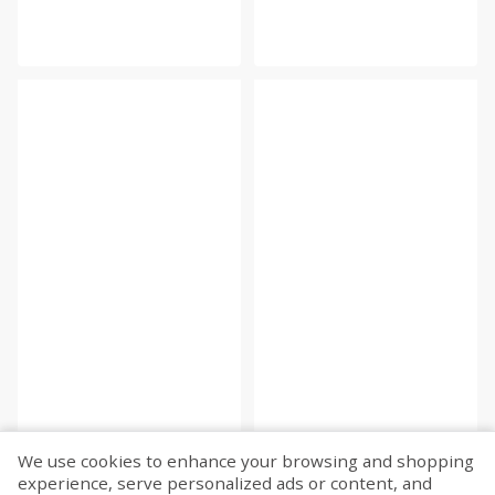
We use cookies to enhance your browsing and shopping
experience, serve personalized ads or content, and
Fetch more...