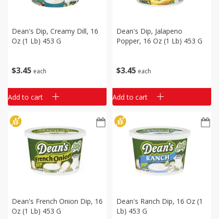
Dean's Dip, Creamy Dill, 16
Dean's Dip, Jalapeno
Oz (1 Lb) 453 G
Popper, 16 Oz (1 Lb) 453 G
$
3
45
$
3
45
each
each
Add to cart
Add to cart
Dean's French Onion Dip, 16
Dean's Ranch Dip, 16 Oz (1
Oz (1 Lb) 453 G
Lb) 453 G