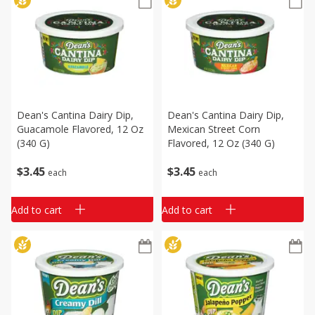
Dean's Cantina Dairy Dip,
Dean's Cantina Dairy Dip,
Guacamole Flavored, 12 Oz
Mexican Street Corn
(340 G)
Flavored, 12 Oz (340 G)
$
3
45
$
3
45
each
each
Add to cart
Add to cart