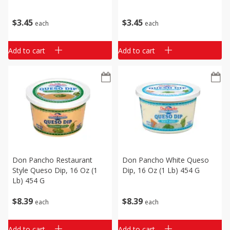
$
3
45
$
3
45
each
each
Add to cart
Add to cart
Don Pancho Restaurant
Don Pancho White Queso
Style Queso Dip, 16 Oz (1
Dip, 16 Oz (1 Lb) 454 G
Lb) 454 G
$
8
39
$
8
39
each
each
Add to cart
Add to cart