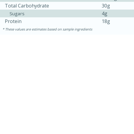
Total Carbohydrate
30g
4g
Sugars
Protein
18g
These values are estimates based on sample ingredients
15 minutes
15 minutes
Khao Dom Pla (Rice Soup with
Fish)
Easy
Serves: 4