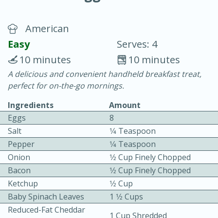
American
Easy
Serves: 4
10 minutes
10 minutes
A delicious and convenient handheld breakfast treat,
15 minutes
25 minutes
perfect for on-the-go mornings.
Vegetable Tom Yum Soup
Ingredients
Amount
Eggs
8
Easy
Serves: 4
Salt
1⁄4 Teaspoon
Pepper
1⁄4 Teaspoon
Onion
1⁄2 Cup Finely Chopped
Bacon
1⁄2 Cup Finely Chopped
Ketchup
1⁄2 Cup
Baby Spinach Leaves
1 1⁄2 Cups
Reduced-Fat Cheddar
1 Cup Shredded