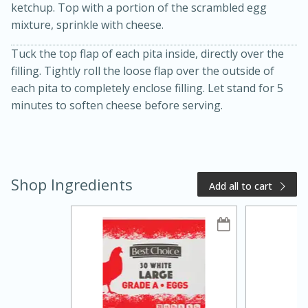
ketchup. Top with a portion of the scrambled egg
mixture, sprinkle with cheese.
Tuck the top flap of each pita inside, directly over the
filling. Tightly roll the loose flap over the outside of
each pita to completely enclose filling. Let stand for 5
minutes to soften cheese before serving.
20 minutes
50 minutes
Golden and Red Beet Soup
Shop Ingredients
Add all to cart
Easy
Serves: 6