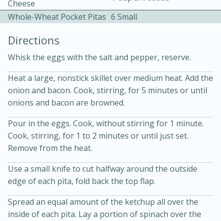
Cheese
Whole-Wheat Pocket Pitas
6 Small
Directions
Whisk the eggs with the salt and pepper, reserve.
Heat a large, nonstick skillet over medium heat. Add the
15 minutes
20 minutes
onion and bacon. Cook, stirring, for 5 minutes or until
Chicken Curry Soup with
onions and bacon are browned.
Coconut and Lime
Pour in the eggs. Cook, without stirring for 1 minute.
Cook, stirring, for 1 to 2 minutes or until just set.
Medium
Serves: 6
Remove from the heat.
Use a small knife to cut halfway around the outside
edge of each pita, fold back the top flap.
Spread an equal amount of the ketchup all over the
inside of each pita. Lay a portion of spinach over the