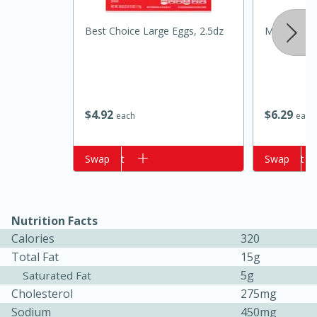
Best Choice Large Eggs, 2.5dz
Mccormick C
$
4
92
$
6
29
each
each
Add to cart
Swap
Add to cart
Swap
15 minutes
10 minutes
Jet Tila's Tom Yum Goong Soup
Nutrition Facts
Easy
Serves: 4
Calories
320
Total Fat
15g
5g
Saturated Fat
Cholesterol
275mg
Sodium
450mg