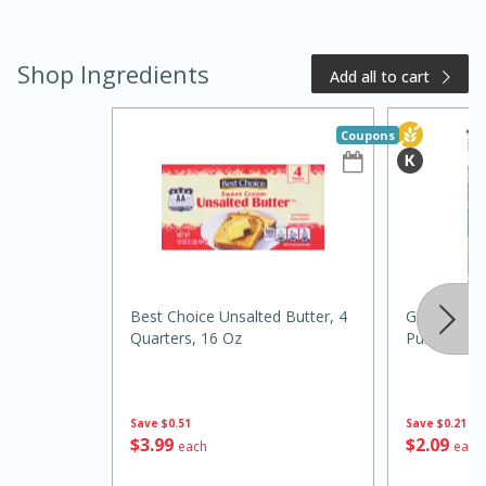
Shop Ingredients
Add all to cart
Coupons
20 minutes
50 minutes
Golden and Red Beet Soup
Best Choice Unsalted Butter, 4
Green Gian
Quarters, 16 Oz
Pumpkin, 1
Easy
Serves: 6
Save
$0.51
Save
$0.21
$
3
99
$
2
09
each
each