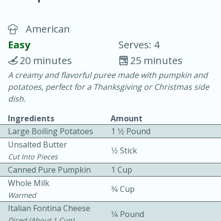
American
Easy
Serves: 4
20 minutes
25 minutes
A creamy and flavorful puree made with pumpkin and
15 minutes
25 minutes
potatoes, perfect for a Thanksgiving or Christmas side
Vegetable Tom Yum Soup
dish.
Ingredients
Amount
Easy
Serves: 4
Large Boiling Potatoes
1 1⁄2 Pound
Unsalted Butter
1⁄2 Stick
Cut Into Pieces
Canned Pure Pumpkin
1 Cup
Whole Milk
3⁄4 Cup
Warmed
Italian Fontina Cheese
1⁄4 Pound
Diced (about 1 Cup)