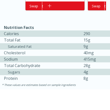
Add to cart
Swap
Add to cart
Swap
Nutrition Facts
Calories
290
Total Fat
15g
9g
Saturated Fat
Cholesterol
40mg
15 minutes
10 minutes
Sodium
415mg
Total Carbohydrate
28g
Jet Tila's Tom Yum Goong Soup
4g
Sugars
Protein
8g
Easy
Serves: 4
These values are estimates based on sample ingredients