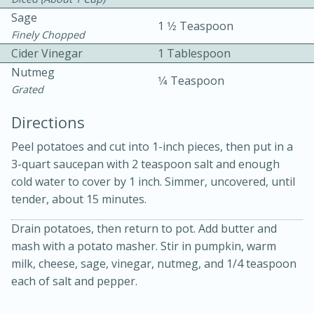
Sage
1 1⁄2 Teaspoon
Finely Chopped
Cider Vinegar
1 Tablespoon
Nutmeg
1⁄4 Teaspoon
Grated
15 minutes
20 minutes
Directions
Chicken Curry Soup with
Peel potatoes and cut into 1-inch pieces, then put in a
3-quart saucepan with 2 teaspoon salt and enough
Coconut and Lime
cold water to cover by 1 inch. Simmer, uncovered, until
tender, about 15 minutes.
Medium
Serves: 6
Drain potatoes, then return to pot. Add butter and
mash with a potato masher. Stir in pumpkin, warm
milk, cheese, sage, vinegar, nutmeg, and 1/4 teaspoon
each of salt and pepper.