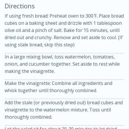
Directions
If using fresh bread: Preheat oven to 300 ̊F. Place bread
cubes on a baking sheet and drizzle with 1 tablespoon
olive oil and a pinch of salt. Bake for 15 minutes, until
dried out and crunchy. Remove and set aside to cool. (If
using stale bread, skip this step)
In a large mixing bowl, toss watermelon, tomatoes,
20 minutes
50 minutes
onion, and cucumber together. Set aside to rest while
making the vinaigrette.
Golden and Red Beet Soup
Make the vinaigrette: Combine all ingredients and
whisk together until thoroughly combined.
Easy
Serves: 6
Add the stale (or previously dried out) bread cubes and
vinaigrette to the watermelon mixture. Toss until
thoroughly combined.