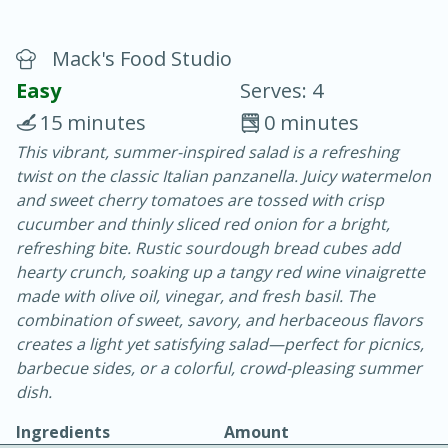
Mack's Food Studio
Easy
Serves: 4
15 minutes
0 minutes
This vibrant, summer-inspired salad is a refreshing
15 minutes
25 minutes
twist on the classic Italian panzanella. Juicy watermelon
Vegetable Tom Yum Soup
and sweet cherry tomatoes are tossed with crisp
cucumber and thinly sliced red onion for a bright,
refreshing bite. Rustic sourdough bread cubes add
Easy
Serves: 4
hearty crunch, soaking up a tangy red wine vinaigrette
made with olive oil, vinegar, and fresh basil. The
combination of sweet, savory, and herbaceous flavors
creates a light yet satisfying salad—perfect for picnics,
barbecue sides, or a colorful, crowd-pleasing summer
dish.
Ingredients
Amount