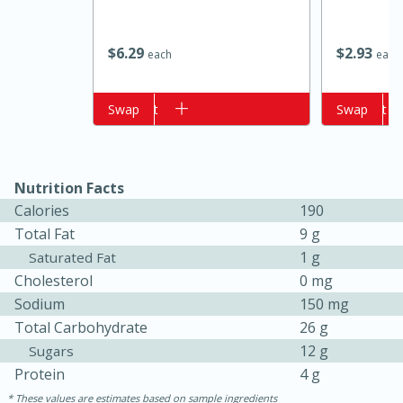
$
6
29
$
2
93
each
each
Add to cart
Swap
Add to cart
Swap
Nutrition Facts
Calories
190
15 minutes
15 minutes
Total Fat
9 g
Khao Dom Pla (Rice Soup with
1 g
Saturated Fat
Cholesterol
0 mg
Fish)
Sodium
150 mg
Total Carbohydrate
26 g
Easy
Serves: 4
12 g
Sugars
Protein
4 g
These values are estimates based on sample ingredients