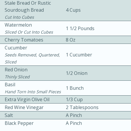
Stale Bread Or Rustic
Sourdough Bread
4 Cups
Cut Into Cubes
Watermelon
1 1/2 Pounds
Sliced Or Cut Into Cubes
Cherry Tomatoes
8 Oz
Cucumber
15 minutes
20 minutes
1 Cucumber
Seeds Removed, Quartered,
Chicken Curry Soup with
Sliced
Coconut and Lime
Red Onion
1/2 Onion
Thinly Sliced
Basil
Medium
Serves: 6
1 Bunch
Hand Torn Into Small Pieces
Extra Virgin Olive Oil
1/3 Cup
Red Wine Vinegar
2 Tablespoons
Salt
A Pinch
Black Pepper
A Pinch