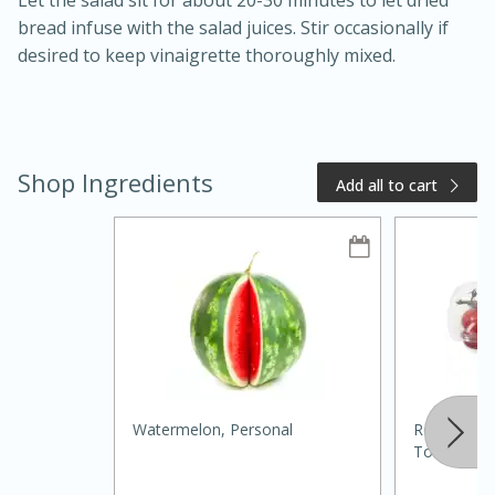
Let the salad sit for about 20-30 minutes to let dried
bread infuse with the salad juices. Stir occasionally if
desired to keep vinaigrette thoroughly mixed.
Shop Ingredients
Add all to cart
15 minutes
10 minutes
Jet Tila's Tom Yum Goong Soup
Easy
Serves: 4
Watermelon, Personal
Red Sun Fa
Tomatoes, 