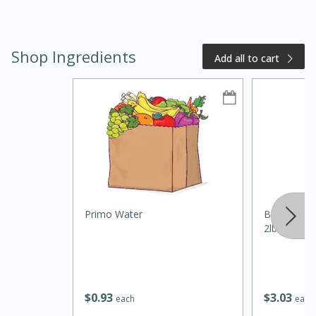
Shop Ingredients
Add all to cart
20 minutes
50 minutes
Golden and Red Beet Soup
Primo Water
Best Choic
Easy
Serves: 6
2lb
$
0
93
$
3
03
each
each