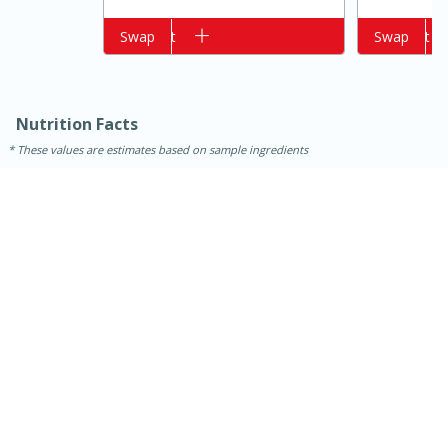
Add to cart
Swap
Add to cart
Swap
Nutrition Facts
These values are estimates based on sample ingredients
15 minutes
10 minutes
Jet Tila's Tom Yum Goong Soup
Easy
Serves: 4