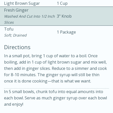
Light Brown Sugar
1 Cup
Fresh Ginger
3" Knob
Washed And Cut Into 1/2 Inch
Slices
Tofu
1 Package
Soft; Drained
15 minutes
20 minutes
Directions
Chicken Curry Soup with
In a small pot, bring 1 cup of water to a boil. Once
Coconut and Lime
boiling, add in 1 cup of light brown sugar and mix well,
then add in ginger slices. Reduce to a simmer and cook
for 8-10 minutes. The ginger syrup will still be thin
Medium
Serves: 6
once it is done cooking—that is what we want.
In 5 small bowls, chunk tofu into equal amounts into
each bowl. Serve as much ginger syrup over each bowl
and enjoy!