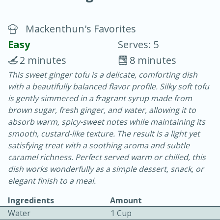
Mackenthun's Favorites
Easy
Serves: 5
2 minutes
8 minutes
This sweet ginger tofu is a delicate, comforting dish
15 minutes
25 minutes
with a beautifully balanced flavor profile. Silky soft tofu
Vegetable Tom Yum Soup
is gently simmered in a fragrant syrup made from
brown sugar, fresh ginger, and water, allowing it to
absorb warm, spicy-sweet notes while maintaining its
Easy
Serves: 4
smooth, custard-like texture. The result is a light yet
satisfying treat with a soothing aroma and subtle
caramel richness. Perfect served warm or chilled, this
dish works wonderfully as a simple dessert, snack, or
elegant finish to a meal.
Ingredients
Amount
Water
1 Cup