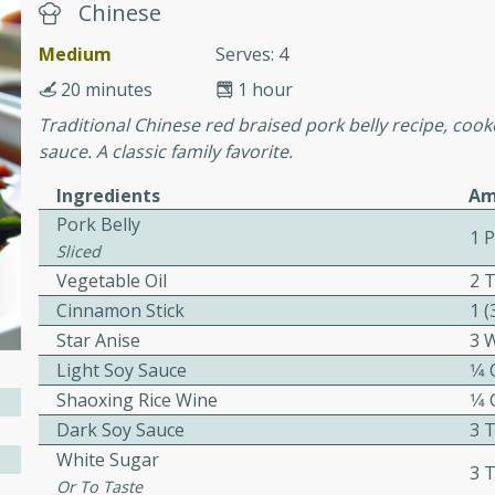
Chinese
awn Soup with
Medium
Serves: 4
20 minutes
1 hour
Traditional Chinese red braised pork belly recipe, coo
sauce. A classic family favorite.
utes
Ingredients
Am
up with prawns, lemon
Pork Belly
es. This hot and sour soup
1 
Sliced
eal.
Vegetable Oil
2 
Cinnamon Stick
1 (
onut Lime Soup
Star Anise
3 
Light Soy Sauce
1⁄4
Shaoxing Rice Wine
1⁄4
utes
Dark Soy Sauce
3 
n curry coconut soup with
White Sugar
3 
comforting meal.
Or To Taste