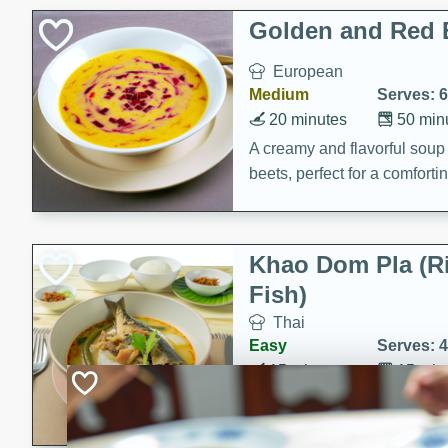
Classic Layer Cakes
Golden and Red 
Holiday Treats
European
Medium
Serves: 6
20 minutes
50 min
A creamy and flavorful sou
beets, perfect for a comfort
Khao Dom Pla (R
Fish)
Thai
Easy
Serves: 4
15 minutes
15 min
A comforting and flavorful ric
a hearty meal.