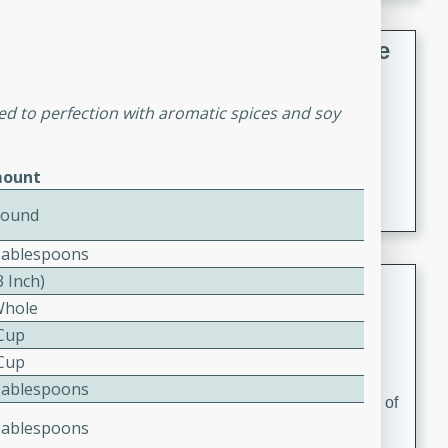
French Lentil Soup with Sausage
French
ked to perfection with aromatic spices and soy
Medium
Serves: 4
15 minutes
45 minutes
A hearty and flavorful French lentil soup with smoked
ount
sausage, perfect for a comforting winter meal.
Pound
Tablespoons
3 Inch)
Adrienne's Tom Ka Gai
Whole
Thai
 Cup
Easy
Serves: 4
 Cup
15 minutes
40 minutes
Tablespoons
A delicious and fragrant Thai chicken soup that is full of
Tablespoons
flavor and easy to make. Perfect for a cozy night in!