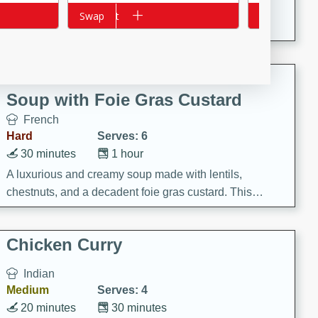
A creamy and flavorful Thai-inspired soup with the
Add to cart
Swap
Add to cart
Swap
richness of peanut butter and a touch of curry and
coconut milk.
Cream of Lentil and Chestnut
Soup with Foie Gras Custard
French
Hard
Serves: 6
30 minutes
1 hour
A luxurious and creamy soup made with lentils,
chestnuts, and a decadent foie gras custard. This
gourmet soup is perfect for a special occasion or a
fancy dinner party.
Chicken Curry
Indian
Medium
Serves: 4
20 minutes
30 minutes