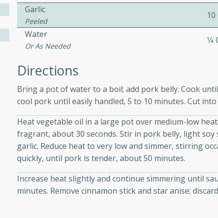
Garlic
10
Peeled
 Soup
Water
1⁄4
Or As Needed
Directions
utes
Bring a pot of water to a boil; add pork belly. Cook unt
rry soup with shrimp,
cool pork until easily handled, 5 to 10 minutes. Cut into
erfect for a cozy weeknight
Heat vegetable oil in a large pot over medium-low heat.
fragrant, about 30 seconds. Stir in pork belly, light so
garlic. Reduce heat to very low and simmer, stirring oc
imp Bisque
quickly, until pork is tender, about 50 minutes.
Increase heat slightly and continue simmering until sau
minutes. Remove cinnamon stick and star anise; discard
s
od bisque filled with the
, perfect for a gourmet