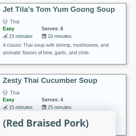
comfort food for any occasion.
Jet Tila's Tom Yum Goong Soup
Thai
Easy
Serves: 6
15 minutes
10 minutes
A classic Thai soup with shrimp, mushrooms, and
aromatic flavors of lime, garlic, and chile.
Zesty Thai Cucumber Soup
Thai
Easy
Serves: 4
15 minutes
25 minutes
A refreshing and zesty Thai-inspired cucumber soup
(Red Braised Pork)
that is perfect for a light and flavorful meal.