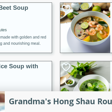
Beet Soup
utes
p made with golden and red
ing and nourishing meal.
ice Soup with
utes
Grandma's Hong Shau Rou 
e soup with fish, perfect for