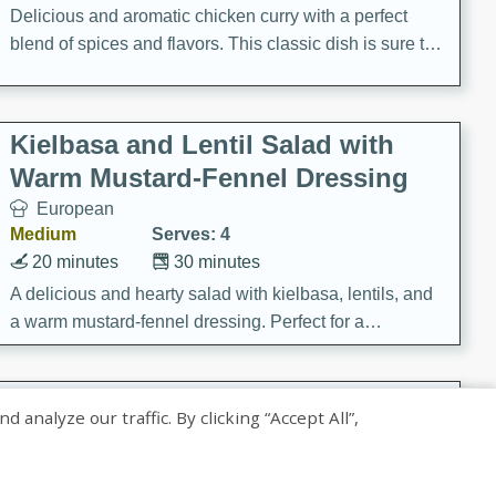
Delicious and aromatic chicken curry with a perfect
blend of spices and flavors. This classic dish is sure to
be a hit at any dinner table.
Kielbasa and Lentil Salad with
Warm Mustard-Fennel Dressing
European
Medium
Serves: 4
20 minutes
30 minutes
A delicious and hearty salad with kielbasa, lentils, and
a warm mustard-fennel dressing. Perfect for a
satisfying meal.
Sea Scallops with Ham-Braised
nalyze our traffic. By clicking “Accept All”,
Cabbage and Kale
Gourmet
Hard
Serves: 4