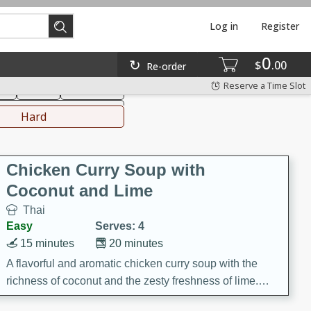
Log in
Register
0
hinese
Mediterranean
$
00
Re-order
Reserve a Time Slot
ks
Salad
Side Dish
everages
Hard
Chicken Curry Soup with
Coconut and Lime
Thai
Easy
Serves: 4
15 minutes
20 minutes
A flavorful and aromatic chicken curry soup with the
richness of coconut and the zesty freshness of lime.
This soup is packed with vibrant flavors and is a perfect