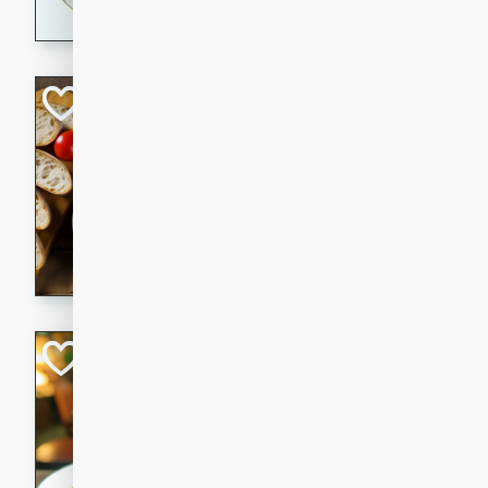
dining experience.
Curried Beef Ste
Thai
Medium
Serves: 4
20 mins
2 hrs 
A delicious and flavorful bee
and aromatic spices. Perfect
cold day.
Cindy's Thai Hot
Thai
Medium
20 minutes
50 min
A delicious and spicy Thai 