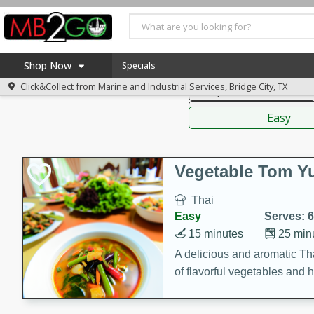
American
Thai
Mexi
Shop Now
Specials
Click&Collect from
Marine and Industrial Services, Bridge City, TX
Soups, Stews & Chilis
Home
Sauces,
Log in to your account
America 250
Easy
Register
Specials
Coupons
Vegetable Tom 
Recipes
Thai
Weekly Ad
Easy
Serves: 6
MB Smokehouse
15 minutes
25 min
Prepared Meals
A delicious and aromatic Th
of flavorful vegetables and 
Kraft Foods
Loyalty Rewards