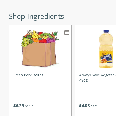
Shop Ingredients
w
40 mins
f stew with a hint of curry
 for a comforting meal on a
Fresh Pork Bellies
Always Save Vegetable
48oz
 and Sour Soup
$
6
29
$
4
08
per lb
each
utes
soup with chicken and