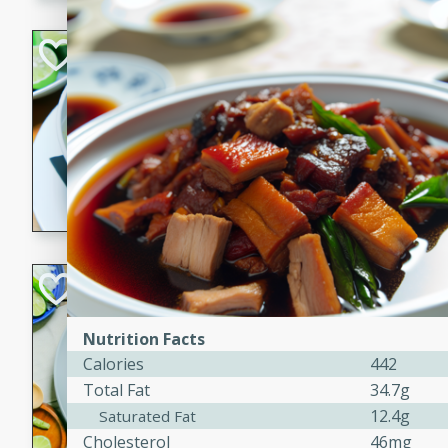
Hot-and-Sour Pr
Lemon Grass
Thai
Easy
15 minutes
15 min
A flavorful and aromatic so
grass, lime leaves, and spic
is perfect for a comforting m
Green Curry Coc
Thai
Nutrition Facts
Easy
Serves: 4
Calories
442
10 minutes
15 min
Total Fat
34.7g
A delicious and creamy gree
12.4g
Saturated Fat
a hint of lime. Perfect for a 
Cholesterol
46mg