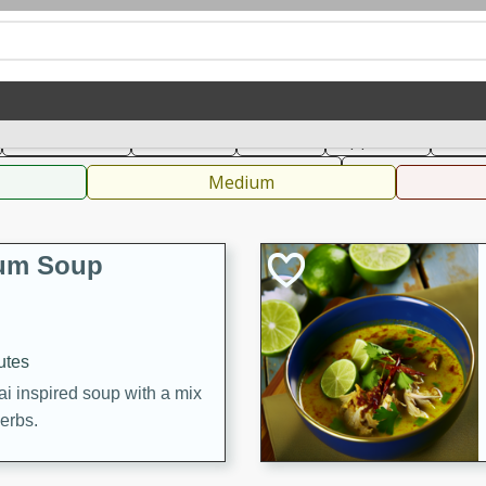
can
French
Indian
International
Italian
European
C
Main Course
Breakfast
Dessert
Appetizer
Snac
 Condiments, Rubs & Spices
B
Medium
Yum Soup
utes
ai inspired soup with a mix
herbs.