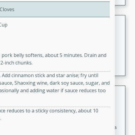
 Cloves
Coconut-Clam Stock
 Cup
Thai
Medium
Serves: 4
15 minutes
45 minutes
il pork belly softens, about 5 minutes. Drain and
A flavorful and aromatic coconut-clam stock that is
 2-inch chunks.
perfect for soups, stews, and seafood dishes. It
combines the richness of coconut milk with the savory
 Add cinnamon stick and star anise; fry until
taste of fresh clams, creating a delightful base for your
y sauce, Shaoxing wine, dark soy sauce, sugar, and
favorite recipes.
casionally and adding water if sauce reduces too
Coconut Chicken Soup
Thai
ce reduces to a sticky consistency, about 10
Medium
Serves: 4
.
15 minutes
15 minutes
A delicious and aromatic coconut chicken soup with a
hint of lime and curry, perfect for a comforting meal.