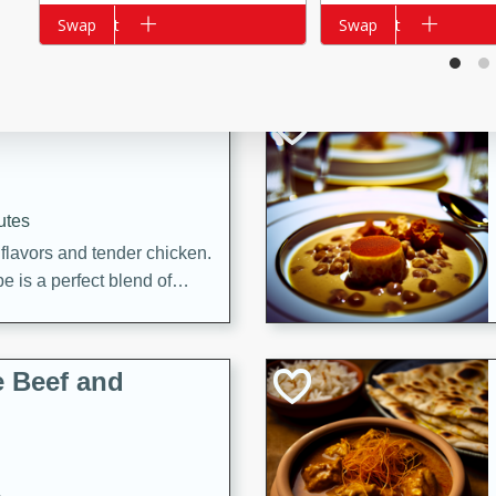
Add to cart
Swap
Add to cart
Swap
i
utes
 flavors and tender chicken.
 is a perfect blend of
g. Enjoy the aromatic broth
delicious noodle soup!
e Beef and