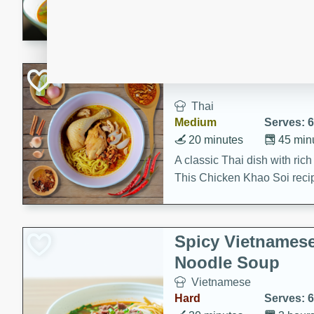
aromatic herbs.
Chicken Khao So
Thai
Medium
Serves: 6
20 minutes
45 min
A classic Thai dish with rich
This Chicken Khao Soi recipe
spicy, savory, and comfortin
and flavorful spices in this 
Spicy Vietnames
Noodle Soup
Vietnamese
Hard
Serves: 6