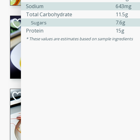
Sodium
643mg
Total Carbohydrate
11.5g
Quick Red Curry
7.6g
Sugars
Protein
15g
Thai
These values are estimates based on sample ingredients
Easy
Serves: 4
10 minutes
30 min
A delicious and quick red cu
chicken, and coconut milk. P
dinner!
Lobster and Shr
French
Hard
Serves: 6
30 minutes
2 hour
A luxurious and creamy seafo
flavors of lobster and shrimp