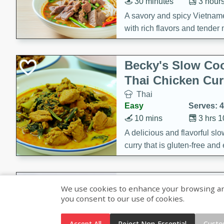
30 minutes
3 hour
A savory and spicy Vietnam
with rich flavors and tender 
comforting meal.
Becky's Slow Coo
Thai Chicken Cur
Thai
Easy
Serves: 4
10 mins
3 hrs 
A delicious and flavorful sl
curry that is gluten-free and
cozy and comforting meal.
Jamaican Spiked
We use cookies to enhance your browsing and 
Rice
you consent to our use of cookies.
Jamaican
Medium
Serves: 4
Accept All
Reject Non-Essential
Custo