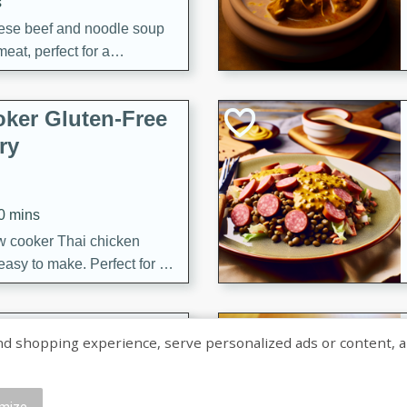
s
ese beef and noodle soup
meat, perfect for a
ker Gluten-Free
ry
10 mins
ow cooker Thai chicken
 easy to make. Perfect for a
 Chicken and
shopping experience, serve personalized ads or content, and a
mize