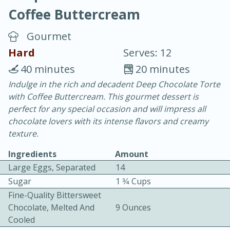
Coffee Buttercream
Gourmet
Hard
Serves: 12
40 minutes
20 minutes
15 minutes
25 minutes
Indulge in the rich and decadent Deep Chocolate Torte
with Coffee Buttercream. This gourmet dessert is
Vegetable Tom Yum Soup
perfect for any special occasion and will impress all
chocolate lovers with its intense flavors and creamy
Easy
Serves: 4
texture.
Ingredients
Amount
Large Eggs, Separated
14
Sugar
1 3⁄4 Cups
Fine-Quality Bittersweet
Chocolate, Melted And
9 Ounces
Cooled