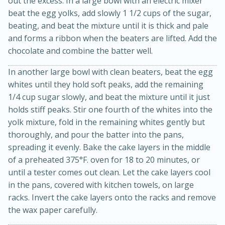
out the excess. In a large bowl with an electric mixer
beat the egg yolks, add slowly 1 1/2 cups of the sugar,
beating, and beat the mixture until it is thick and pale
and forms a ribbon when the beaters are lifted. Add the
chocolate and combine the batter well.
In another large bowl with clean beaters, beat the egg
whites until they hold soft peaks, add the remaining
1/4 cup sugar slowly, and beat the mixture until it just
holds stiff peaks. Stir one fourth of the whites into the
20 minutes
50 minutes
yolk mixture, fold in the remaining whites gently but
Golden and Red Beet Soup
thoroughly, and pour the batter into the pans,
spreading it evenly. Bake the cake layers in the middle
Easy
Serves: 6
of a preheated 375°F. oven for 18 to 20 minutes, or
until a tester comes out clean. Let the cake layers cool
in the pans, covered with kitchen towels, on large
racks. Invert the cake layers onto the racks and remove
the wax paper carefully.