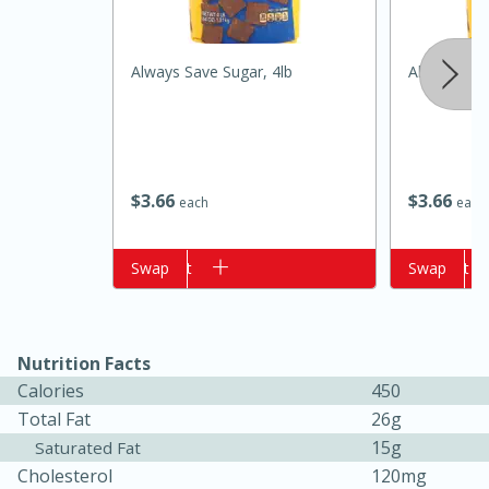
Always Save Sugar, 4lb
Always Save
$
3
66
$
3
66
each
each
Add to cart
Swap
Add to cart
Swap
15 minutes
15 minutes
Nutrition Facts
Hot-and-Sour Prawn Soup with
Calories
450
Lemon Grass
Total Fat
26g
15g
Saturated Fat
Cholesterol
120mg
Medium
Serves: 4