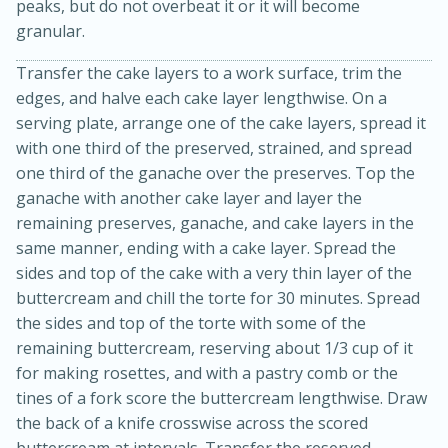
peaks, but do not overbeat it or it will become
granular.
Transfer the cake layers to a work surface, trim the
edges, and halve each cake layer lengthwise. On a
serving plate, arrange one of the cake layers, spread it
with one third of the preserved, strained, and spread
one third of the ganache over the preserves. Top the
ganache with another cake layer and layer the
remaining preserves, ganache, and cake layers in the
15 minutes
15 minutes
same manner, ending with a cake layer. Spread the
sides and top of the cake with a very thin layer of the
Khao Dom Pla (Rice Soup with
buttercream and chill the torte for 30 minutes. Spread
Fish)
the sides and top of the torte with some of the
remaining buttercream, reserving about 1/3 cup of it
for making rosettes, and with a pastry comb or the
Easy
Serves: 4
tines of a fork score the buttercream lengthwise. Draw
the back of a knife crosswise across the scored
buttercream at intervals. Transfer the reserved