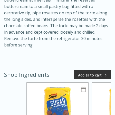
buttercream to a small pastry bag fitted with a
decorative tip, pipe rosettes on top of the torte along
the long sides, and intersperse the rosettes with the
chocolate coffee beans. The torte may be made 2 days
in advance and kept covered loosely and chilled.
Remove the torte from the refrigerator 30 minutes
before serving.
Shop Ingredients
Add all to cart
15 minutes
25 minutes
Zesty Thai Cucumber Soup
Easy