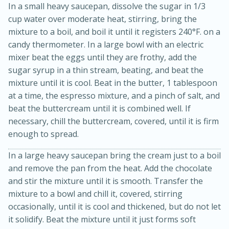
In a small heavy saucepan, dissolve the sugar in 1/3
cup water over moderate heat, stirring, bring the
mixture to a boil, and boil it until it registers 240°F. on a
candy thermometer. In a large bowl with an electric
mixer beat the eggs until they are frothy, add the
sugar syrup in a thin stream, beating, and beat the
mixture until it is cool. Beat in the butter, 1 tablespoon
at a time, the espresso mixture, and a pinch of salt, and
beat the buttercream until it is combined well. If
necessary, chill the buttercream, covered, until it is firm
15 minutes
10 minutes
enough to spread.
Jet Tila's Tom Yum Goong Soup
In a large heavy saucepan bring the cream just to a boil
and remove the pan from the heat. Add the chocolate
Easy
Serves: 4
and stir the mixture until it is smooth. Transfer the
mixture to a bowl and chill it, covered, stirring
occasionally, until it is cool and thickened, but do not let
it solidify. Beat the mixture until it just forms soft