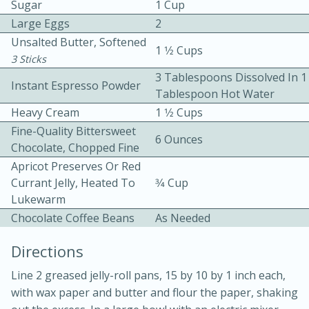
Sugar
1 Cup
Large Eggs
2
Unsalted Butter, Softened
1 1⁄2 Cups
3 Sticks
3 Tablespoons Dissolved In 1
Instant Espresso Powder
Tablespoon Hot Water
Heavy Cream
1 1⁄2 Cups
15 minutes
20 minutes
Fine-Quality Bittersweet
Chicken Curry Soup with
6 Ounces
Chocolate, Chopped Fine
Coconut and Lime
Apricot Preserves Or Red
Currant Jelly, Heated To
3⁄4 Cup
Lukewarm
Medium
Serves: 6
Chocolate Coffee Beans
As Needed
Directions
Line 2 greased jelly-roll pans, 15 by 10 by 1 inch each,
with wax paper and butter and flour the paper, shaking