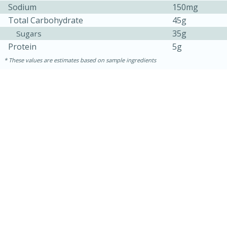
Sodium
150mg
Total Carbohydrate
45g
35g
Sugars
Protein
5g
These values are estimates based on sample ingredients
15 minutes
45 minutes
French Lentil Soup with Sausage