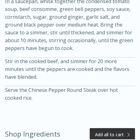
In a saucepan, whisk together the condensed tomato
soup, beef consomme, green bell peppers, soy sauce,
cornstarch, sugar, ground ginger, garlic salt, and
ground black pepper over medium heat. Bring the
sauce to a simmer, stir until thickened, and simmer for
about 10 minutes, stirring occasionally, until the green
peppers have begun to cook.
Stir in the cooked beef, and simmer for 20 more
20 minutes
50 minutes
minutes until the peppers are cooked and the flavors
have blended.
Golden and Red Beet Soup
Serve the Chinese Pepper Round Steak over hot
cooked rice.
Easy
Serves: 6
Shop Ingredients
Add all to cart