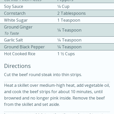
Soy Sauce
1⁄4 Cup
Cornstarch
2 Tablespoons
White Sugar
1 Teaspoon
Ground Ginger
1⁄4 Teaspoon
To Taste
Garlic Salt
1⁄4 Teaspoon
15 minutes
20 minutes
Ground Black Pepper
1⁄4 Teaspoon
Chicken Curry Soup with
Hot Cooked Rice
1 1⁄2 Cups
Coconut and Lime
Directions
Cut the beef round steak into thin strips.
Medium
Serves: 6
Heat a skillet over medium-high heat, add vegetable oil,
and cook the beef strips for about 10 minutes, until
browned and no longer pink inside. Remove the beef
from the skillet and set aside.