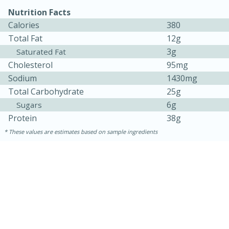
Nutrition Facts
Calories
380
Total Fat
12g
3g
Saturated Fat
Cholesterol
95mg
Sodium
1430mg
Total Carbohydrate
25g
6g
Sugars
Protein
38g
15 minutes
15 minutes
These values are estimates based on sample ingredients
Khao Dom Pla (Rice Soup with
Fish)
Easy
Serves: 4