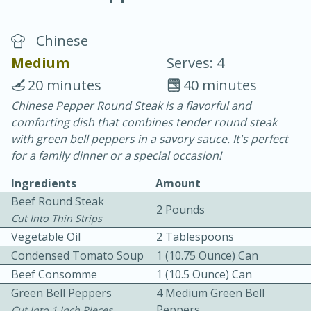
Chinese
Medium
Serves: 4
20 minutes
40 minutes
Chinese Pepper Round Steak is a flavorful and
15 minutes
25 minutes
comforting dish that combines tender round steak
Vegetable Tom Yum Soup
with green bell peppers in a savory sauce. It's perfect
for a family dinner or a special occasion!
Easy
Serves: 4
Ingredients
Amount
Beef Round Steak
2 Pounds
Cut Into Thin Strips
Vegetable Oil
2 Tablespoons
Condensed Tomato Soup
1 (10.75 Ounce) Can
Beef Consomme
1 (10.5 Ounce) Can
Green Bell Peppers
4 Medium Green Bell
Peppers
Cut Into 1 Inch Pieces