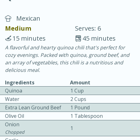
Mexican
Medium
Serves: 6
15 minutes
45 minutes
A flavorful and hearty quinoa chili that's perfect for
15 minutes
25 minutes
cozy evenings. Packed with quinoa, ground beef, and
Vegetable Tom Yum Soup
an array of vegetables, this chili is a nutritious and
delicious meal.
Easy
Serves: 4
Ingredients
Amount
Quinoa
1 Cup
Water
2 Cups
Extra Lean Ground Beef
1 Pound
Olive Oil
1 Tablespoon
Onion
1
Chopped