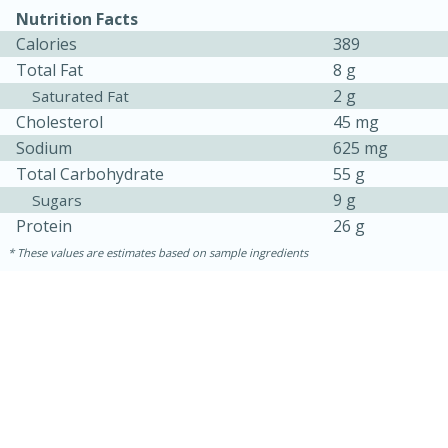
Nutrition Facts
Calories
389
Total Fat
8 g
2 g
Saturated Fat
Cholesterol
45 mg
Sodium
625 mg
Total Carbohydrate
55 g
9 g
Sugars
Protein
26 g
These values are estimates based on sample ingredients
15 minutes
25 minutes
Zesty Thai Cucumber Soup
Easy