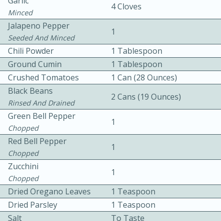
Garlic
4 Cloves
Minced
Jalapeno Pepper
1
Seeded And Minced
Chili Powder
1 Tablespoon
Ground Cumin
1 Tablespoon
Crushed Tomatoes
1 Can (28 Ounces)
15 minutes
20 minutes
Black Beans
2 Cans (19 Ounces)
Chicken Curry Soup with
Rinsed And Drained
Green Bell Pepper
Coconut and Lime
1
Chopped
Red Bell Pepper
Medium
Serves: 6
1
Chopped
Zucchini
1
Chopped
Dried Oregano Leaves
1 Teaspoon
Dried Parsley
1 Teaspoon
Salt
To Taste