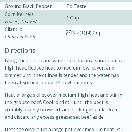
Ground Black Pepper
To Taste
Corn Kernels
1 Cup
Frozen, Thawed
Cilantro
Rak{1}{4} Cup
Chopped Fresh
Directions
Bring the quinoa and water to a boil in a saucepan over
20 minutes
50 minutes
high heat. Reduce heat to medium-low, cover, and
Golden and Red Beet Soup
simmer until the quinoa is tender and the water has
been absorbed, about 15 to 20 minutes.
Easy
Serves: 6
Heat a large skillet over medium-high heat and stir in
the ground beef. Cook and stir until the beef is
crumbly, evenly browned, and no longer pink. Drain
and discard any excess grease; set beef aside.
Heat the olive oil in a large pot over medium heat. Stir