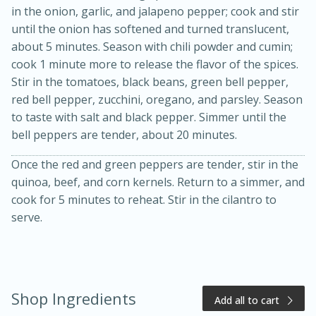
in the onion, garlic, and jalapeno pepper; cook and stir
until the onion has softened and turned translucent,
about 5 minutes. Season with chili powder and cumin;
cook 1 minute more to release the flavor of the spices.
Stir in the tomatoes, black beans, green bell pepper,
red bell pepper, zucchini, oregano, and parsley. Season
to taste with salt and black pepper. Simmer until the
bell peppers are tender, about 20 minutes.
Once the red and green peppers are tender, stir in the
15 minutes
10 minutes
quinoa, beef, and corn kernels. Return to a simmer, and
Jet Tila's Tom Yum Goong Soup
cook for 5 minutes to reheat. Stir in the cilantro to
serve.
Easy
Serves: 4
Shop Ingredients
Add all to cart