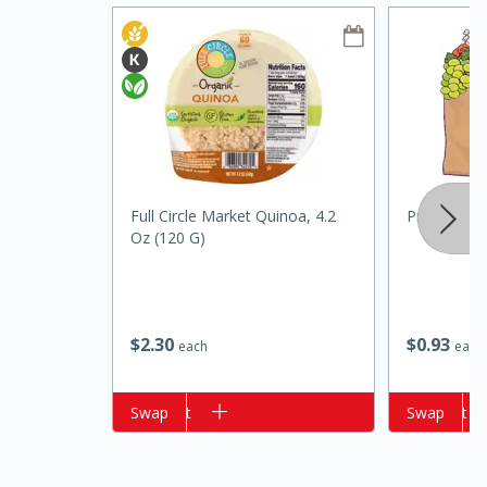
Full Circle Market Quinoa, 4.2
Primo Wat
Oz (120 G)
15 minutes
15 minutes
Khao Dom Pla (Rice Soup with
Fish)
$
2
30
$
0
93
each
each
Easy
Serves: 4
Add to cart
Swap
Add to cart
Swap