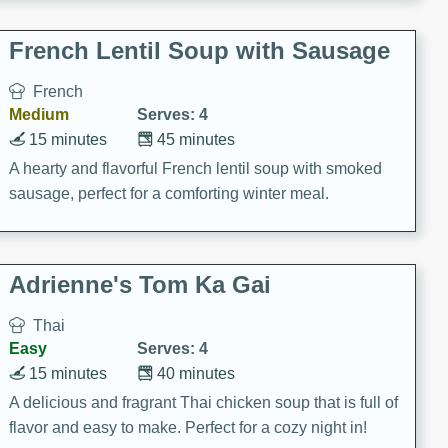
French Lentil Soup with Sausage
French
Medium
Serves: 4
15 minutes
45 minutes
A hearty and flavorful French lentil soup with smoked
sausage, perfect for a comforting winter meal.
Adrienne's Tom Ka Gai
Thai
Easy
Serves: 4
15 minutes
40 minutes
A delicious and fragrant Thai chicken soup that is full of
flavor and easy to make. Perfect for a cozy night in!