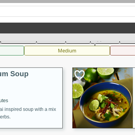
can
French
Indian
International
Italian
European
C
Main Course
Breakfast
Dessert
Appetizer
Snac
 Condiments, Rubs & Spices
B
Medium
Yum Soup
utes
ai inspired soup with a mix
herbs.