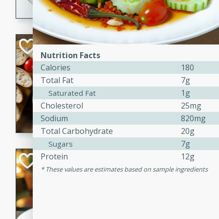
dining experience.
Curried Beef Ste
Nutrition Facts
Thai
Calories
180
Medium
Serves: 4
Total Fat
7g
20 mins
2 hrs 
1g
Saturated Fat
A delicious and flavorful bee
Cholesterol
25mg
and aromatic spices. Perfect
Sodium
820mg
cold day.
Total Carbohydrate
20g
7g
Sugars
Protein
12g
Cindy's Thai Hot
These values are estimates based on sample ingredients
Thai
Medium
20 minutes
50 min
A delicious and spicy Thai 