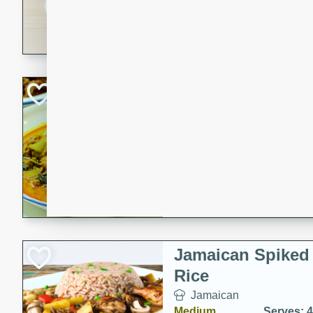
30 minutes
3 hour
A savory and spicy Vietnam
with rich flavors and tender 
comforting meal.
Becky's Slow Coo
Thai Chicken Cur
Thai
Easy
Serves: 4
10 mins
3 hrs 
A delicious and flavorful sl
curry that is gluten-free and
cozy and comforting meal.
Jamaican Spiked
Rice
Jamaican
Medium
Serves: 4