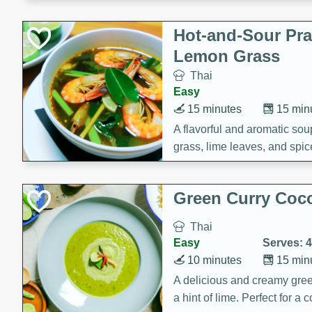
Hot-and-Sour Pr
Lemon Grass
Thai
Easy
15 minutes
15 min
A flavorful and aromatic so
grass, lime leaves, and spic
is perfect for a comforting m
Green Curry Coc
Thai
Easy
Serves: 4
10 minutes
15 min
A delicious and creamy gree
a hint of lime. Perfect for a 