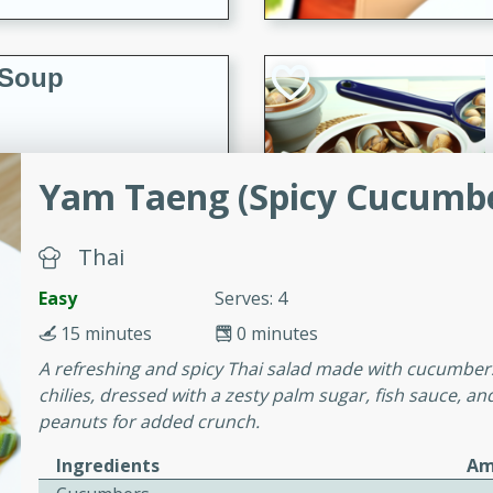
 Soup
utes
Yam Taeng (Spicy Cucumbe
rry soup with shrimp,
erfect for a cozy weeknight
Thai
Easy
Serves: 4
imp Bisque
15 minutes
0 minutes
A refreshing and spicy Thai salad made with cucumbers
chilies, dressed with a zesty palm sugar, fish sauce, a
peanuts for added crunch.
s
Ingredients
Am
od bisque filled with the
, perfect for a gourmet