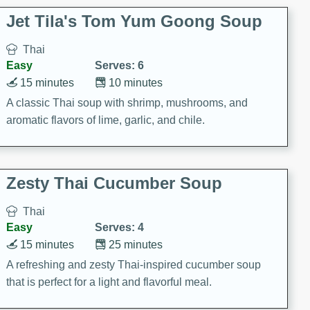
comfort food for any occasion.
Jet Tila's Tom Yum Goong Soup
Thai
Easy
Serves: 6
15 minutes
10 minutes
A classic Thai soup with shrimp, mushrooms, and
aromatic flavors of lime, garlic, and chile.
Zesty Thai Cucumber Soup
Thai
Easy
Serves: 4
15 minutes
25 minutes
A refreshing and zesty Thai-inspired cucumber soup
that is perfect for a light and flavorful meal.