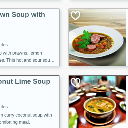
awn Soup with
utes
up with prawns, lemon
es. This hot and sour soup
eal.
onut Lime Soup
utes
n curry coconut soup with
comforting meal.