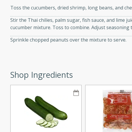
Toss the cucumbers, dried shrimp, long beans, and che
Stir the Thai chilies, palm sugar, fish sauce, and lime j
cucumber mixture. Toss to combine. Adjust seasoning t
i
Sprinkle chopped peanuts over the mixture to serve.
utes
 flavors and tender chicken.
Shop Ingredients
 is a perfect blend of
g. Enjoy the aromatic broth
delicious noodle soup!
e Beef and