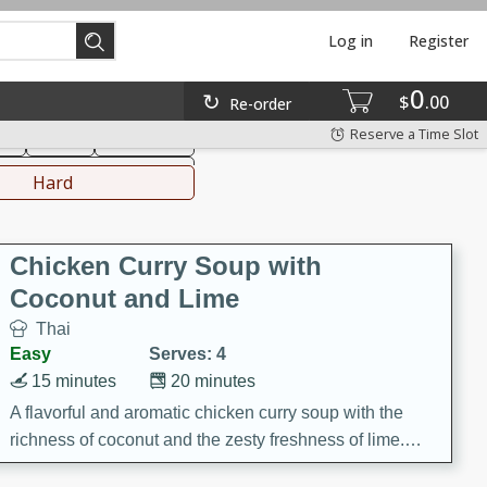
Log in
Register
0
hinese
Mediterranean
$
00
Re-order
Reserve a Time Slot
ks
Salad
Side Dish
everages
Hard
Chicken Curry Soup with
Coconut and Lime
Thai
Easy
Serves: 4
15 minutes
20 minutes
A flavorful and aromatic chicken curry soup with the
richness of coconut and the zesty freshness of lime.
This soup is packed with vibrant flavors and is a perfect