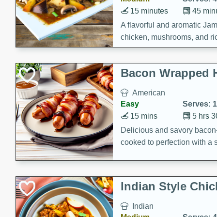
15 minutes
45 min
A flavorful and aromatic Jam
chicken, mushrooms, and rice
Bacon Wrapped 
American
Easy
Serves: 
15 mins
5 hrs 
Delicious and savory bacon
cooked to perfection with a
satisfying and flavorful dish 
gathering or game day.
Indian Style Chi
Indian