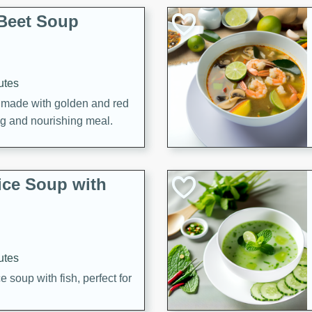
Beet Soup
utes
p made with golden and red
ing and nourishing meal.
ice Soup with
utes
e soup with fish, perfect for