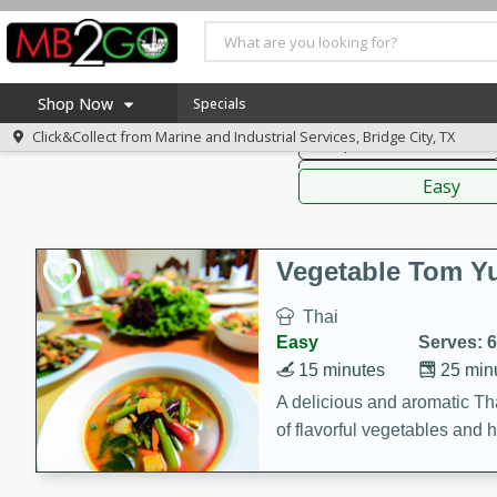
American
Thai
Mexi
Shop Now
Specials
Click&Collect from
Marine and Industrial Services, Bridge City, TX
Soups, Stews & Chilis
Home
Sauces,
Log in to your account
America 250
Easy
Register
Specials
Coupons
Vegetable Tom 
Recipes
Thai
Weekly Ad
Easy
Serves: 6
MB Smokehouse
15 minutes
25 min
Prepared Meals
A delicious and aromatic Th
of flavorful vegetables and 
Kraft Foods
Loyalty Rewards