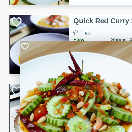
Quick Red Curry
Thai
Easy
Serves: 4
10 minutes
30 min
A delicious and quick red cu
chicken, and coconut milk. P
dinner!
Lobster and Shr
French
Hard
Serves: 6
30 minutes
2 hour
A luxurious and creamy seafo
flavors of lobster and shrimp