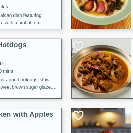
utes
aican dish featuring
 with a hint of rum.
Hotdogs
10
30 mins
-wrapped hotdogs, slow-
 sweet brown sugar glaze. A
that's perfect for any
cken with Apples