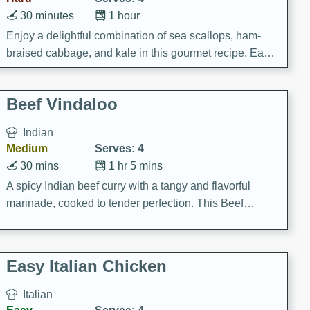
30 minutes
1 hour
Enjoy a delightful combination of sea scallops, ham-
braised cabbage, and kale in this gourmet recipe. Each
component is seasoned and cooked to perfection,
creating a rich and satisfying dish.
Beef Vindaloo
Indian
Medium
Serves: 4
30 mins
1 hr 5 mins
A spicy Indian beef curry with a tangy and flavorful
marinade, cooked to tender perfection. This Beef
Vindaloo recipe is a classic dish that's sure to satisfy
your craving for bold and rich flavors.
Easy Italian Chicken
Italian