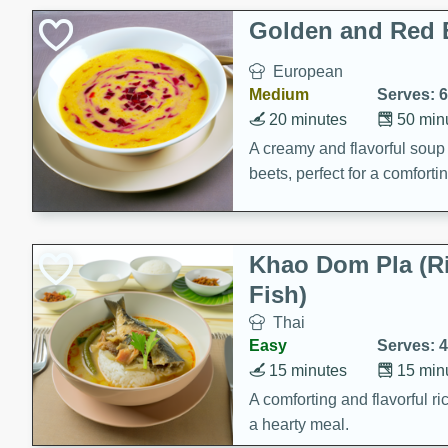
Classic Layer Cakes
Golden and Red 
Holiday Treats
European
Medium
Serves: 6
20 minutes
50 min
A creamy and flavorful sou
beets, perfect for a comfort
Khao Dom Pla (R
Fish)
Thai
Easy
Serves: 4
15 minutes
15 min
A comforting and flavorful ric
a hearty meal.