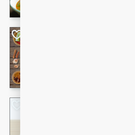
aromatic herbs.
Chicken Khao So
Thai
Medium
Serves: 6
20 minutes
45 min
A classic Thai dish with rich
This Chicken Khao Soi recipe
spicy, savory, and comfortin
and flavorful spices in this 
Spicy Vietnames
Noodle Soup
Vietnamese
Hard
Serves: 6