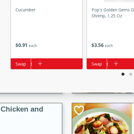
s
ese beef and noodle soup
Cucumber
Pop's Golden Gems D
Shrimp, 1.25 Oz
meat, perfect for a
ker Gluten-Free
$
0
91
$
3
56
each
each
ry
Add to cart
Swap
Add to cart
Swap
10 mins
ow cooker Thai chicken
 easy to make. Perfect for a
 Chicken and