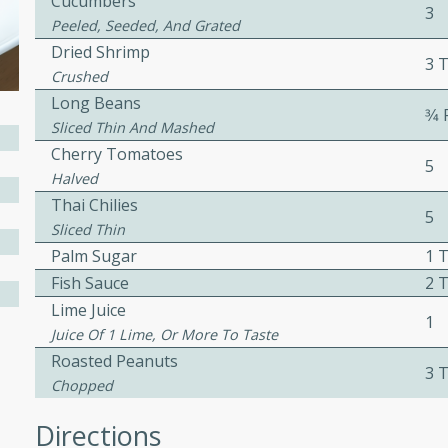
Cucumbers
3
Peeled, Seeded, And Grated
Dried Shrimp
3 
Crushed
w
Long Beans
3⁄4
Sliced Thin And Mashed
Cherry Tomatoes
5
Halved
40 mins
Thai Chilies
f stew with a hint of curry
5
Sliced Thin
 for a comforting meal on a
Palm Sugar
1 
Fish Sauce
2 
Lime Juice
 and Sour Soup
1
Juice Of 1 Lime, Or More To Taste
Roasted Peanuts
3 
Chopped
utes
Directions
soup with chicken and