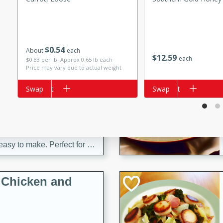
s
ese beef and noodle soup
meat, perfect for a
$
0
54
About
each
$
12
59
each
$0.83 per lb. Approx 0.65 lb each
ker Gluten-Free
Price may vary due to actual weight
ry
Add to cart
Swap
Add to cart
Swap
10 mins
ow cooker Thai chicken
 easy to make. Perfect for a
 Chicken and