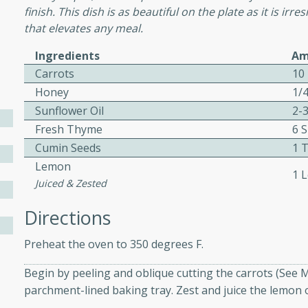
finish. This dish is as beautiful on the plate as it is irr
that elevates any meal.
Ingredients
Am
w
Carrots
10
Honey
1/
Sunflower Oil
2-
40 mins
Fresh Thyme
6 
f stew with a hint of curry
Cumin Seeds
1 
 for a comforting meal on a
Lemon
1 
Juiced & Zested
Directions
 and Sour Soup
Preheat the oven to 350 degrees F.
Begin by peeling and oblique cutting the carrots (See 
utes
parchment-lined baking tray. Zest and juice the lemon o
soup with chicken and