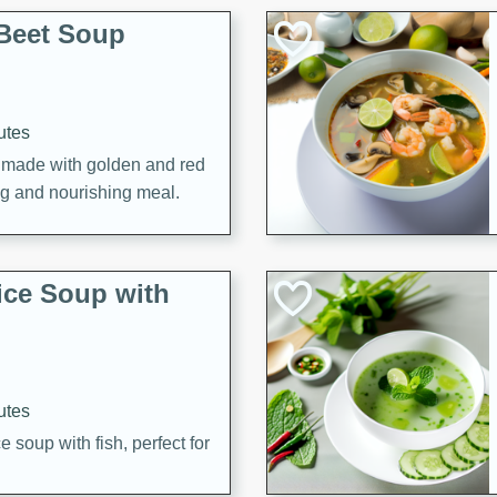
Beet Soup
utes
p made with golden and red
ing and nourishing meal.
ice Soup with
utes
e soup with fish, perfect for