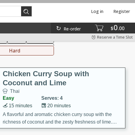
Log in
Register
0
hinese
Mediterranean
$
00
Re-order
Reserve a Time Slot
ks
Salad
Side Dish
everages
Hard
Chicken Curry Soup with
Coconut and Lime
Thai
Easy
Serves: 4
15 minutes
20 minutes
A flavorful and aromatic chicken curry soup with the
richness of coconut and the zesty freshness of lime.
This soup is packed with vibrant flavors and is a perfect