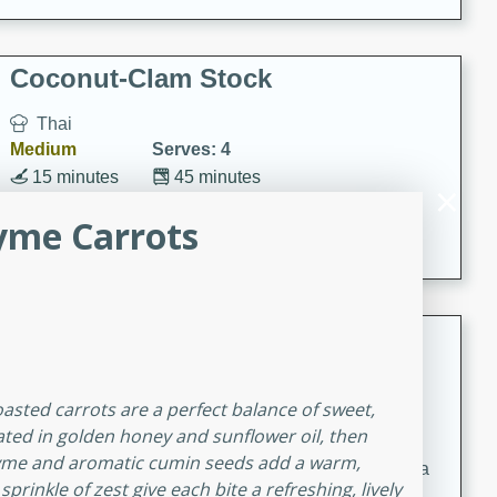
Coconut-Clam Stock
Thai
Medium
Serves: 4
15 minutes
45 minutes
A flavorful and aromatic coconut-clam stock that is
yme Carrots
perfect for soups, stews, and seafood dishes. It
combines the richness of coconut milk with the savory
taste of fresh clams, creating a delightful base for your
favorite recipes.
Coconut Chicken Soup
Thai
oasted carrots are a perfect balance of sweet,
Medium
Serves: 4
oated in golden honey and sunflower oil, then
15 minutes
15 minutes
thyme and aromatic cumin seeds add a warm,
A delicious and aromatic coconut chicken soup with a
prinkle of zest give each bite a refreshing, lively
hint of lime and curry, perfect for a comforting meal.