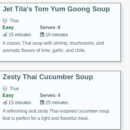
comfort food for any occasion.
Jet Tila's Tom Yum Goong Soup
Thai
Easy
Serves: 6
15 minutes
10 minutes
A classic Thai soup with shrimp, mushrooms, and
aromatic flavors of lime, garlic, and chile.
Zesty Thai Cucumber Soup
Thai
Easy
Serves: 4
15 minutes
25 minutes
A refreshing and zesty Thai-inspired cucumber soup
that is perfect for a light and flavorful meal.