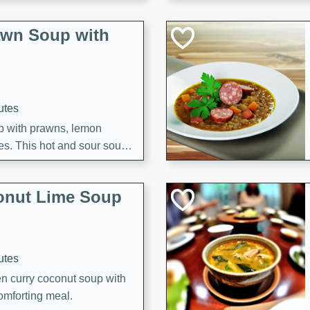
awn Soup with
utes
up with prawns, lemon
es. This hot and sour soup
eal.
onut Lime Soup
utes
n curry coconut soup with
comforting meal.