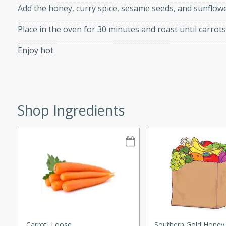
Add the honey, curry spice, sesame seeds, and sunflower
Place in the oven for 30 minutes and roast until carrots
Enjoy hot.
i
utes
Shop Ingredients
 flavors and tender chicken.
 is a perfect blend of
g. Enjoy the aromatic broth
delicious noodle soup!
e Beef and
Carrot, Loose
Southern Gold Honey