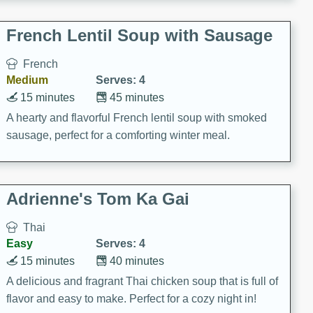
French Lentil Soup with Sausage
French
Medium
Serves: 4
15 minutes
45 minutes
A hearty and flavorful French lentil soup with smoked
sausage, perfect for a comforting winter meal.
Adrienne's Tom Ka Gai
Thai
Easy
Serves: 4
15 minutes
40 minutes
A delicious and fragrant Thai chicken soup that is full of
flavor and easy to make. Perfect for a cozy night in!