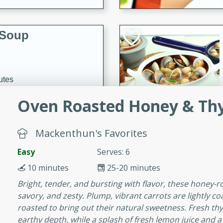
 Soup
utes
rry soup with shrimp,
Oven Roasted Honey & Th
erfect for a cozy weeknight
Mackenthun's Favorites
imp Bisque
Easy
Serves: 6
10 minutes
25-20 minutes
Bright, tender, and bursting with flavor, these honey-r
savory, and zesty. Plump, vibrant carrots are lightly c
s
roasted to bring out their natural sweetness. Fresh 
od bisque filled with the
earthy depth, while a splash of fresh lemon juice and a s
, perfect for a gourmet