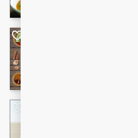
aromatic herbs.
Chicken Khao So
Thai
Medium
Serves: 6
20 minutes
45 min
A classic Thai dish with rich
This Chicken Khao Soi recipe
spicy, savory, and comfortin
and flavorful spices in this 
Spicy Vietnames
Noodle Soup
Vietnamese
Hard
Serves: 6