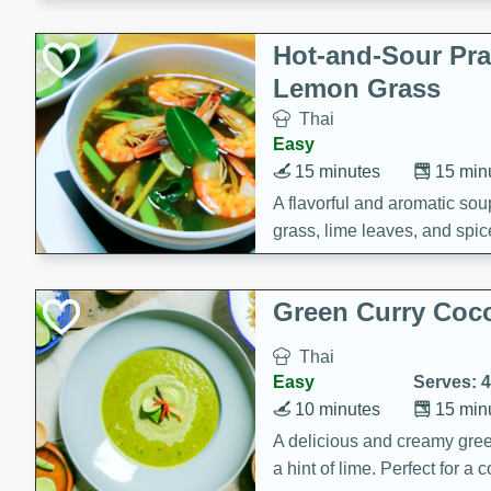
Hot-and-Sour Pr
Lemon Grass
Thai
Easy
15 minutes
15 min
A flavorful and aromatic so
grass, lime leaves, and spic
is perfect for a comforting m
Green Curry Coc
Thai
Easy
Serves: 4
10 minutes
15 min
A delicious and creamy gree
a hint of lime. Perfect for a 