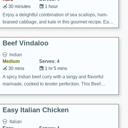
30 minutes
1 hour
Enjoy a delightful combination of sea scallops, ham-
braised cabbage, and kale in this gourmet recipe. Each
component is seasoned and cooked to perfection,
creating a rich and satisfying dish.
Beef Vindaloo
Indian
Medium
Serves: 4
30 mins
1 hr 5 mins
A spicy Indian beef curry with a tangy and flavorful
marinade, cooked to tender perfection. This Beef
Vindaloo recipe is a classic dish that's sure to satisfy
your craving for bold and rich flavors.
Easy Italian Chicken
Italian