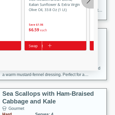
Delicious and aromatic chicken curry with a perfect
Italian Sunflower & Extra Virgin
Fresh Thym
Olive Oil, 33.8 Oz (1 Lt)
blend of spices and flavors. This classic dish is sure to
be a hit at any dinner table.
Save
$1.06
$
3
14
$
6
59
each
each
Kielbasa and Lentil Salad with
Warm Mustard-Fennel Dressing
Add to cart
Swap
Add to cart
Swap
European
Medium
Serves: 4
20 minutes
30 minutes
A delicious and hearty salad with kielbasa, lentils, and
a warm mustard-fennel dressing. Perfect for a
satisfying meal.
Sea Scallops with Ham-Braised
Cabbage and Kale
Gourmet
Hard
Serves: 4