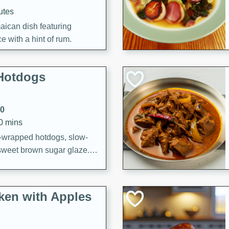
utes
aican dish featuring
 with a hint of rum.
Hotdogs
10
30 mins
-wrapped hotdogs, slow-
 sweet brown sugar glaze. A
that's perfect for any
cken with Apples