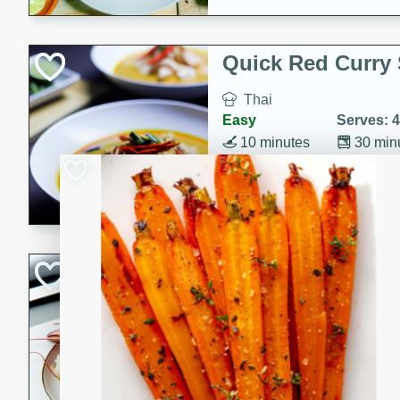
Quick Red Curry
Thai
Easy
Serves: 4
10 minutes
30 min
A delicious and quick red cu
chicken, and coconut milk. P
dinner!
Lobster and Shr
French
Hard
Serves: 6
30 minutes
2 hour
A luxurious and creamy seafo
flavors of lobster and shrimp