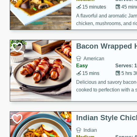
15 minutes
45 min
A flavorful and aromatic Jam
chicken, mushrooms, and rice
Bacon Wrapped 
American
Easy
Serves: 
15 mins
5 hrs 
Delicious and savory bacon
cooked to perfection with a
satisfying and flavorful dish 
gathering or game day.
Indian Style Chi
Indian