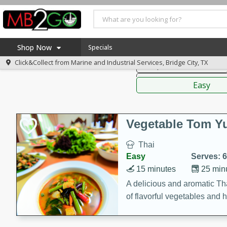
American
Thai
Mexi
Shop Now
Specials
Click&Collect from
Marine and Industrial Services, Bridge City, TX
Soups, Stews & Chilis
Home
Sauces,
Log in to your account
America 250
Easy
Register
Specials
Coupons
Vegetable Tom 
Recipes
Thai
Weekly Ad
Easy
Serves: 6
MB Smokehouse
15 minutes
25 min
Prepared Meals
A delicious and aromatic Th
of flavorful vegetables and 
Kraft Foods
Loyalty Rewards