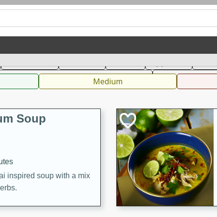
can
French
Indian
International
Italian
European
C
Main Course
Breakfast
Dessert
Appetizer
Snac
 Condiments, Rubs & Spices
B
Medium
Yum Soup
utes
ai inspired soup with a mix
herbs.