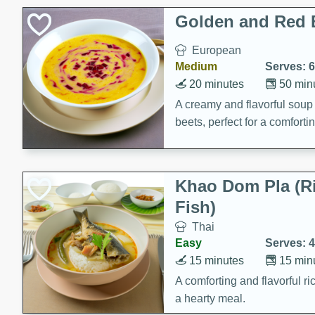
Classic Layer Cakes
Golden and Red 
Holiday Treats
European
Medium
Serves: 6
20 minutes
50 min
A creamy and flavorful sou
beets, perfect for a comfort
Khao Dom Pla (R
Fish)
Thai
Easy
Serves: 4
15 minutes
15 min
A comforting and flavorful ric
a hearty meal.