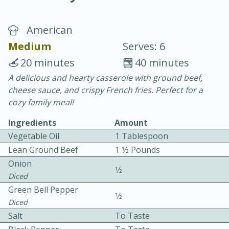
American
Medium
Serves: 6
20 minutes
40 minutes
A delicious and hearty casserole with ground beef,
15 minutes
25 minutes
cheese sauce, and crispy French fries. Perfect for a
Vegetable Tom Yum Soup
cozy family meal!
Ingredients
Amount
Easy
Serves: 4
Vegetable Oil
1 Tablespoon
Lean Ground Beef
1 1⁄2 Pounds
Onion
1⁄2
Diced
Green Bell Pepper
1⁄2
Diced
Salt
To Taste