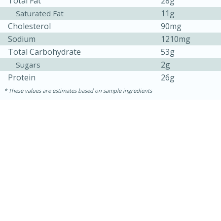
Total Fat
28g
11g
Saturated Fat
Cholesterol
90mg
Sodium
1210mg
Total Carbohydrate
53g
2g
Sugars
Protein
26g
These values are estimates based on sample ingredients
15 minutes
15 minutes
Khao Dom Pla (Rice Soup with
Fish)
Easy
Serves: 4