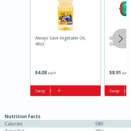
Always Save Vegetable Oil,
Ground Bee
48oz
Oz (1 Lb)
15 minutes
10 minutes
$
4
08
$
8
91
each
each
Jet Tila's Tom Yum Goong Soup
Add to cart
Swap
Add to cart
Swap
Easy
Serves: 4
Nutrition Facts
Calories
580