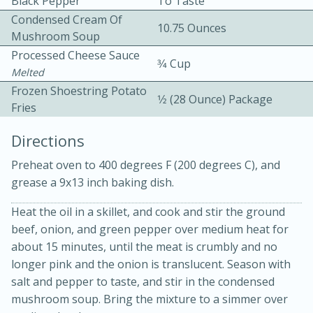
Black Pepper
To Taste
Condensed Cream Of
10.75 Ounces
Mushroom Soup
Processed Cheese Sauce
3⁄4 Cup
Melted
Frozen Shoestring Potato
1⁄2 (28 Ounce) Package
Fries
15 minutes
20 minutes
Chicken Curry Soup with
Directions
Coconut and Lime
Preheat oven to 400 degrees F (200 degrees C), and
grease a 9x13 inch baking dish.
Medium
Serves: 6
Heat the oil in a skillet, and cook and stir the ground
beef, onion, and green pepper over medium heat for
about 15 minutes, until the meat is crumbly and no
longer pink and the onion is translucent. Season with
salt and pepper to taste, and stir in the condensed
mushroom soup. Bring the mixture to a simmer over