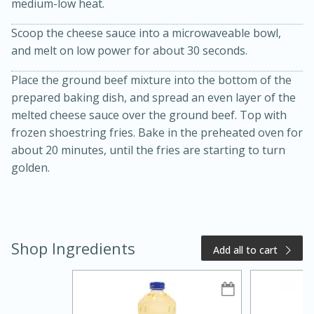
medium-low heat.
Scoop the cheese sauce into a microwaveable bowl,
and melt on low power for about 30 seconds.
Place the ground beef mixture into the bottom of the
prepared baking dish, and spread an even layer of the
melted cheese sauce over the ground beef. Top with
frozen shoestring fries. Bake in the preheated oven for
about 20 minutes, until the fries are starting to turn
20 minutes
50 minutes
golden.
Golden and Red Beet Soup
Easy
Serves: 6
Shop Ingredients
Add all to cart