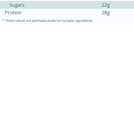
22g
Sugars
Protein
28g
These values are estimates based on sample ingredients
15 minutes
15 minutes
Khao Dom Pla (Rice Soup with
Fish)
Easy
Serves: 4