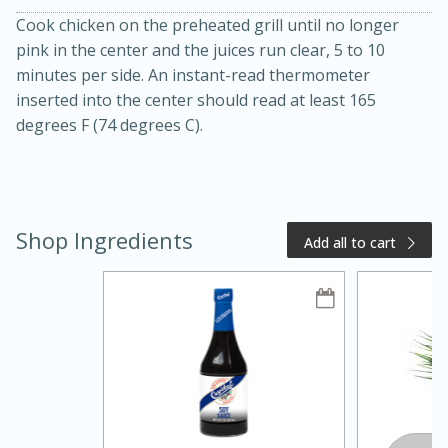
Cook chicken on the preheated grill until no longer
pink in the center and the juices run clear, 5 to 10
minutes per side. An instant-read thermometer
inserted into the center should read at least 165
degrees F (74 degrees C).
20 minutes
50 minutes
Shop Ingredients
Add all to cart
Golden and Red Beet Soup
Easy
Serves: 6