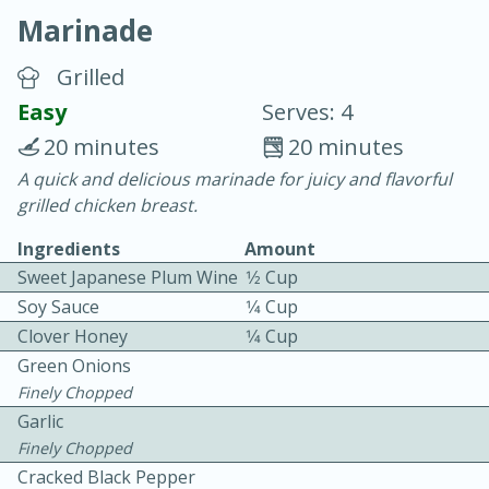
Marinade
Grilled
Easy
Serves: 4
20 minutes
20 minutes
15 minutes
25 minutes
A quick and delicious marinade for juicy and flavorful
grilled chicken breast.
Vegetable Tom Yum Soup
Ingredients
Amount
Sweet Japanese Plum Wine
1⁄2 Cup
Easy
Serves: 4
Soy Sauce
1⁄4 Cup
Clover Honey
1⁄4 Cup
Green Onions
Finely Chopped
Garlic
Finely Chopped
Cracked Black Pepper