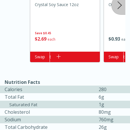
Crystal Soy Sauce 12oz
Onion, Gre
Save
$0.45
$
2
69
$
0
93
each
each
Add to cart
Swap
Add to cart
Swap
15 minutes
10 minutes
Jet Tila's Tom Yum Goong Soup
Nutrition Facts
Calories
280
Easy
Serves: 4
Total Fat
6g
1g
Saturated Fat
Cholesterol
80mg
Sodium
760mg
Total Carbohydrate
26g