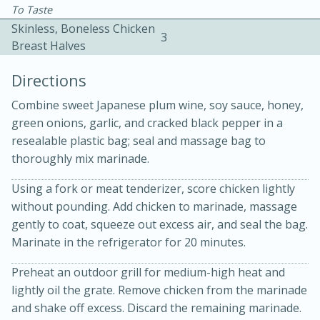
To Taste
Skinless, Boneless Chicken
3
Breast Halves
Directions
Combine sweet Japanese plum wine, soy sauce, honey,
15 minutes
20 minutes
green onions, garlic, and cracked black pepper in a
Chicken Curry Soup with
resealable plastic bag; seal and massage bag to
thoroughly mix marinade.
Coconut and Lime
Using a fork or meat tenderizer, score chicken lightly
without pounding. Add chicken to marinade, massage
Medium
Serves: 6
gently to coat, squeeze out excess air, and seal the bag.
Marinate in the refrigerator for 20 minutes.
Preheat an outdoor grill for medium-high heat and
lightly oil the grate. Remove chicken from the marinade
and shake off excess. Discard the remaining marinade.