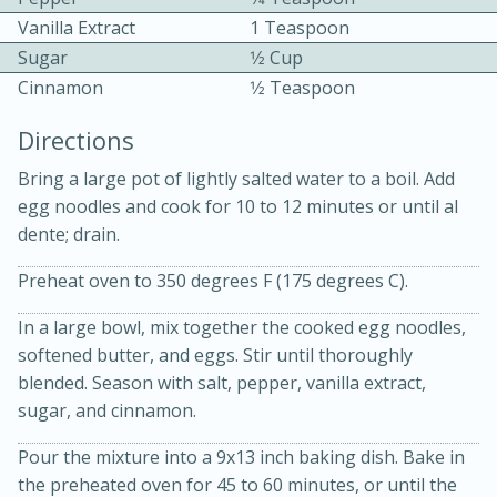
Vanilla Extract
1 Teaspoon
Sugar
1⁄2 Cup
Cinnamon
1⁄2 Teaspoon
Directions
Bring a large pot of lightly salted water to a boil. Add
15 minutes
20 minutes
egg noodles and cook for 10 to 12 minutes or until al
Chicken Curry Soup with
dente; drain.
Coconut and Lime
Preheat oven to 350 degrees F (175 degrees C).
In a large bowl, mix together the cooked egg noodles,
Medium
Serves: 6
softened butter, and eggs. Stir until thoroughly
blended. Season with salt, pepper, vanilla extract,
sugar, and cinnamon.
Pour the mixture into a 9x13 inch baking dish. Bake in
the preheated oven for 45 to 60 minutes, or until the