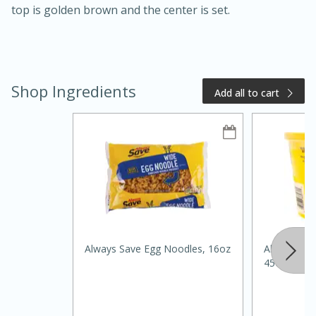
top is golden brown and the center is set.
Shop Ingredients
Add all to cart
20 minutes
50 minutes
Golden and Red Beet Soup
Easy
Serves: 6
Always Save Egg Noodles, 16oz
Always Sav
45oz