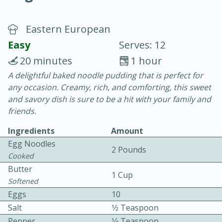
Eastern European
Easy
Serves: 12
20 minutes
1 hour
A delightful baked noodle pudding that is perfect for
15 minutes
25 minutes
any occasion. Creamy, rich, and comforting, this sweet
Vegetable Tom Yum Soup
and savory dish is sure to be a hit with your family and
friends.
Easy
Serves: 4
Ingredients
Amount
Egg Noodles
2 Pounds
Cooked
Butter
1 Cup
Softened
Eggs
10
Salt
1⁄2 Teaspoon
Pepper
1⁄4 Teaspoon