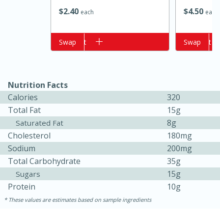
$
2
40
$
4
50
each
each
Add to cart
Swap
Add to cart
Swap
Nutrition Facts
Calories
320
Total Fat
15g
15 minutes
10 minutes
8g
Saturated Fat
Jet Tila's Tom Yum Goong Soup
Cholesterol
180mg
Sodium
200mg
Total Carbohydrate
35g
Easy
Serves: 4
15g
Sugars
Protein
10g
These values are estimates based on sample ingredients