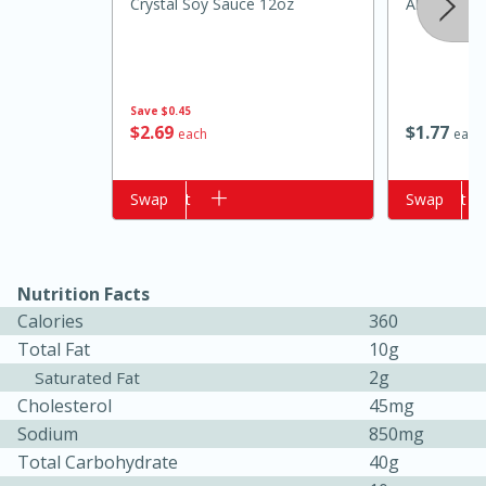
Crystal Soy Sauce 12oz
Always Sav
Save
$0.45
$
2
69
$
1
77
each
each
Add to cart
Swap
Add to cart
Swap
15 minutes
15 minutes
Nutrition Facts
Khao Dom Pla (Rice Soup with
Calories
360
Fish)
Total Fat
10g
2g
Saturated Fat
Cholesterol
45mg
Easy
Serves: 4
Sodium
850mg
Total Carbohydrate
40g