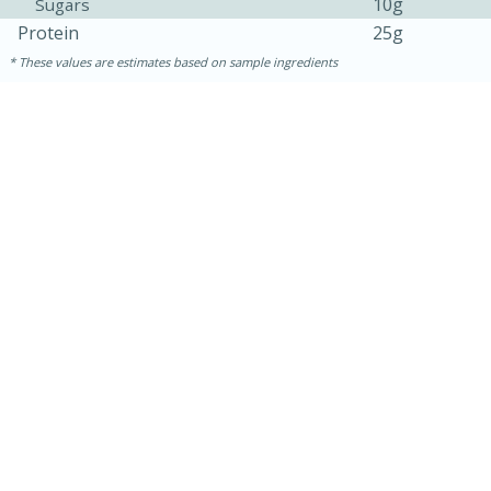
10g
Sugars
Protein
25g
These values are estimates based on sample ingredients
15 minutes
25 minutes
Zesty Thai Cucumber Soup
Easy