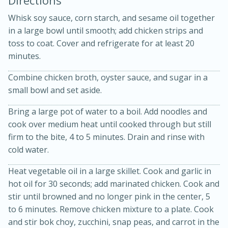
Whisk soy sauce, corn starch, and sesame oil together
in a large bowl until smooth; add chicken strips and
toss to coat. Cover and refrigerate for at least 20
minutes.
Combine chicken broth, oyster sauce, and sugar in a
small bowl and set aside.
Bring a large pot of water to a boil. Add noodles and
20 minutes
50 minutes
cook over medium heat until cooked through but still
Golden and Red Beet Soup
firm to the bite, 4 to 5 minutes. Drain and rinse with
cold water.
Easy
Serves: 6
Heat vegetable oil in a large skillet. Cook and garlic in
hot oil for 30 seconds; add marinated chicken. Cook and
stir until browned and no longer pink in the center, 5
to 6 minutes. Remove chicken mixture to a plate. Cook
and stir bok choy, zucchini, snap peas, and carrot in the