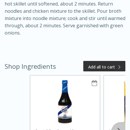
hot skillet until softened, about 2 minutes. Return
noodles and chicken mixture to the skillet. Pour broth
mixture into noodle mixture; cook and stir until warmed
through, about 2 minutes. Serve garnished with green
onions.
Shop Ingredients
Add all to cart
15 minutes
10 minutes
Jet Tila's Tom Yum Goong Soup
Easy
Serves: 4