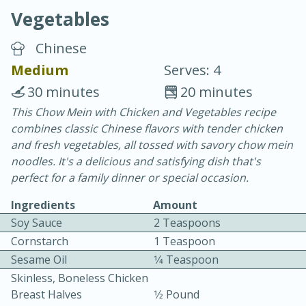
Vegetables
Chinese
Medium
Serves: 4
30 minutes
20 minutes
15 minutes
25 minutes
This Chow Mein with Chicken and Vegetables recipe
combines classic Chinese flavors with tender chicken
Vegetable Tom Yum Soup
and fresh vegetables, all tossed with savory chow mein
noodles. It's a delicious and satisfying dish that's
Easy
Serves: 4
perfect for a family dinner or special occasion.
Ingredients
Amount
Soy Sauce
2 Teaspoons
Cornstarch
1 Teaspoon
Sesame Oil
1⁄4 Teaspoon
Skinless, Boneless Chicken
Breast Halves
1⁄2 Pound