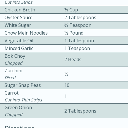
Cut Into Strips
Chicken Broth
3⁄4 Cup
Oyster Sauce
2 Tablespoons
White Sugar
3⁄4 Teaspoon
Chow Mein Noodles
1⁄2 Pound
Vegetable Oil
1 Tablespoon
15 minutes
20 minutes
Minced Garlic
1 Teaspoon
Bok Choy
Chicken Curry Soup with
2 Heads
Chopped
Coconut and Lime
Zucchini
1⁄2
Diced
Medium
Serves: 6
Sugar Snap Peas
10
Carrot
1
Cut Into Thin Strips
Green Onion
2 Tablespoons
Chopped
Directions