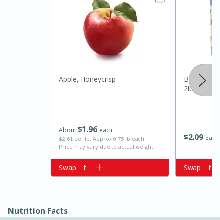
Apple, Honeycrisp
Best Choic
2lb
15 minutes
10 minutes
$
1
96
About
each
Jet Tila's Tom Yum Goong Soup
$
2
09
each
$2.61 per lb. Approx 0.75 lb each
Price may vary due to actual weight
Easy
Serves: 4
Add to cart
Swap
Add to cart
Swap
Nutrition Facts