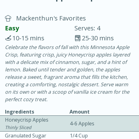
Mackenthun's Favorites
Easy
Serves: 4
10-15 mins
25-30 mins
Celebrate the flavors of fall with this Minnesota Apple
15 minutes
25 minutes
Crisp, featuring crisp, juicy Honeycrisp apples layered
Vegetable Tom Yum Soup
with a delicate mix of cinnamon, sugar, and a hint of
lemon. Baked until tender and golden, the apples
release a sweet, fragrant aroma that fills the kitchen,
Easy
Serves: 4
creating a comforting, nostalgic dessert. Serve warm
on its own or with a scoop of vanilla ice cream for the
perfect cozy treat.
Ingredients
Amount
Honeycrisp Apples
4-6 Apples
Thinly Sliced
Granulated Sugar
1/4 Cup