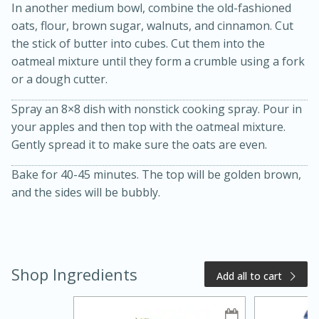
In another medium bowl, combine the old-fashioned
oats, flour, brown sugar, walnuts, and cinnamon. Cut
the stick of butter into cubes. Cut them into the
oatmeal mixture until they form a crumble using a fork
or a dough cutter.
Spray an 8×8 dish with nonstick cooking spray. Pour in
your apples and then top with the oatmeal mixture.
Gently spread it to make sure the oats are even.
20 minutes
50 minutes
Bake for 40-45 minutes. The top will be golden brown,
Golden and Red Beet Soup
and the sides will be bubbly.
Easy
Serves: 6
Shop Ingredients
Add all to cart