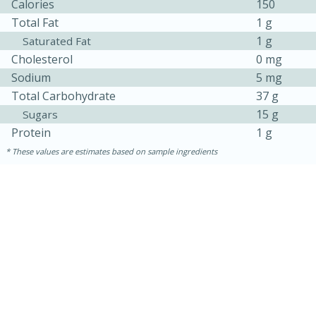
Calories
150
Total Fat
1 g
1 g
Saturated Fat
Cholesterol
0 mg
Sodium
5 mg
Total Carbohydrate
37 g
15 g
Sugars
Protein
1 g
These values are estimates based on sample ingredients
15 minutes
15 minutes
Khao Dom Pla (Rice Soup with
Fish)
Easy
Serves: 4