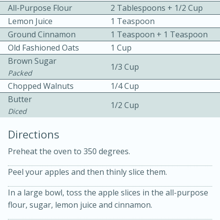
All-Purpose Flour
2 Tablespoons + 1/2 Cup
Lemon Juice
1 Teaspoon
Ground Cinnamon
1 Teaspoon + 1 Teaspoon
Old Fashioned Oats
1 Cup
Brown Sugar
1/3 Cup
Packed
15 minutes
20 minutes
Chopped Walnuts
1/4 Cup
Chicken Curry Soup with
Butter
1/2 Cup
Diced
Coconut and Lime
Directions
Medium
Serves: 6
Preheat the oven to 350 degrees.
Peel your apples and then thinly slice them.
In a large bowl, toss the apple slices in the all-purpose
flour, sugar, lemon juice and cinnamon.