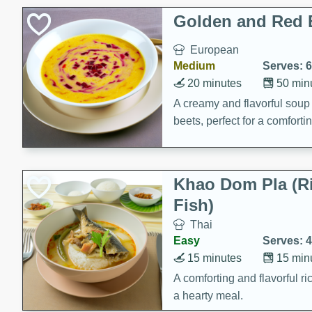
Classic Layer Cakes
Golden and Red 
Holiday Treats
European
Medium
Serves: 6
20 minutes
50 min
A creamy and flavorful sou
beets, perfect for a comfort
Khao Dom Pla (R
Fish)
Thai
Easy
Serves: 4
15 minutes
15 min
A comforting and flavorful ric
a hearty meal.