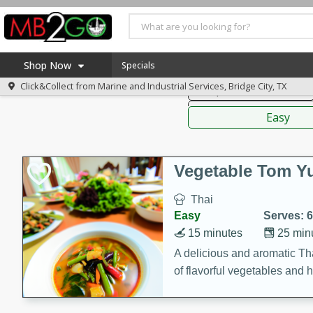
American
Thai
Mexi
Shop Now
Specials
Click&Collect from
Marine and Industrial Services, Bridge City, TX
Soups, Stews & Chilis
Home
Sauces,
Log in to your account
America 250
Easy
Register
Specials
Coupons
Vegetable Tom 
Recipes
Thai
Weekly Ad
Easy
Serves: 6
MB Smokehouse
15 minutes
25 min
Prepared Meals
A delicious and aromatic Th
of flavorful vegetables and 
Kraft Foods
Loyalty Rewards