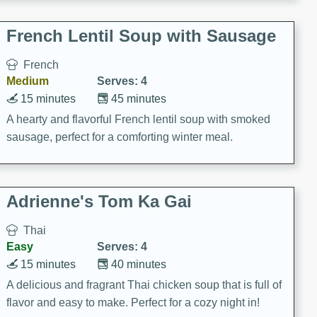
French Lentil Soup with Sausage
French
Medium
Serves: 4
15 minutes
45 minutes
A hearty and flavorful French lentil soup with smoked
sausage, perfect for a comforting winter meal.
Adrienne's Tom Ka Gai
Thai
Easy
Serves: 4
15 minutes
40 minutes
A delicious and fragrant Thai chicken soup that is full of
flavor and easy to make. Perfect for a cozy night in!