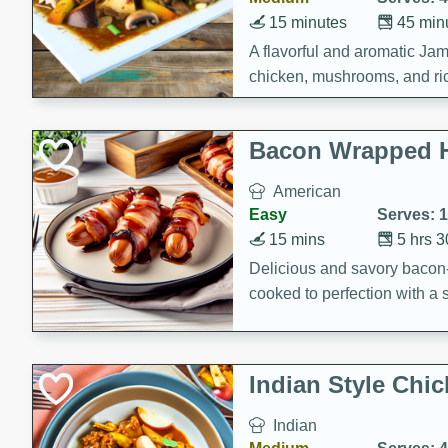
15 minutes
45 min
A flavorful and aromatic Jam
chicken, mushrooms, and rice
Bacon Wrapped 
American
Easy
Serves: 
15 mins
5 hrs 
Delicious and savory bacon
cooked to perfection with a
satisfying and flavorful dish 
gathering or game day.
Indian Style Chi
Indian