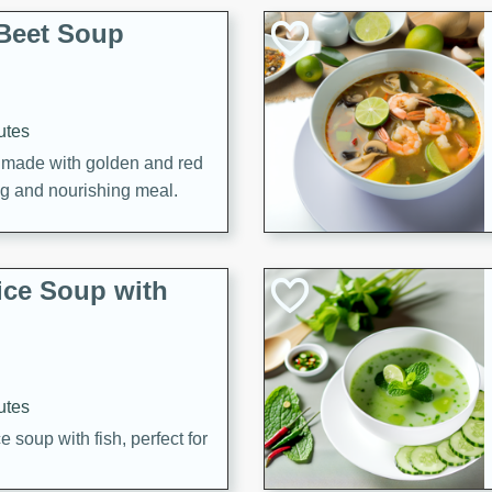
Beet Soup
utes
p made with golden and red
ing and nourishing meal.
ice Soup with
utes
e soup with fish, perfect for