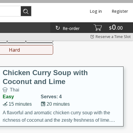
Log in
Register
0
hinese
Mediterranean
$
00
Re-order
Reserve a Time Slot
ks
Salad
Side Dish
everages
Hard
Chicken Curry Soup with
Coconut and Lime
Thai
Easy
Serves: 4
15 minutes
20 minutes
A flavorful and aromatic chicken curry soup with the
richness of coconut and the zesty freshness of lime.
This soup is packed with vibrant flavors and is a perfect