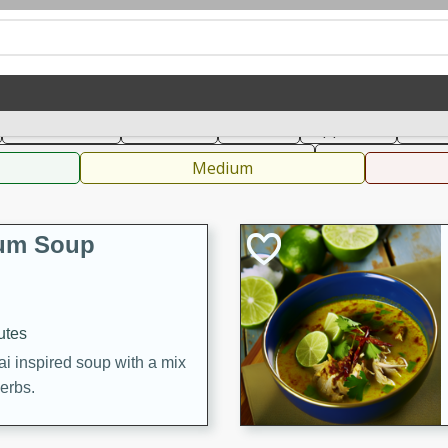
can
French
Indian
International
Italian
European
C
Main Course
Breakfast
Dessert
Appetizer
Snac
 Condiments, Rubs & Spices
B
Medium
Yum Soup
utes
ai inspired soup with a mix
herbs.