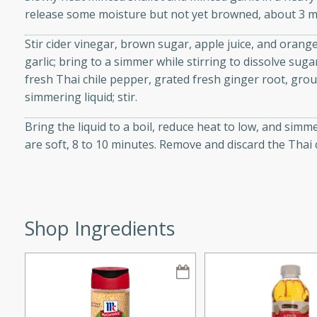
release some moisture but not yet browned, about 3 m
Stir cider vinegar, brown sugar, apple juice, and orange
garlic; bring to a simmer while stirring to dissolve suga
i
fresh Thai chile pepper, grated fresh ginger root, gro
simmering liquid; stir.
Bring the liquid to a boil, reduce heat to low, and simm
utes
are soft, 8 to 10 minutes. Remove and discard the Thai 
 flavors and tender chicken.
 is a perfect blend of
g. Enjoy the aromatic broth
delicious noodle soup!
Shop Ingredients
e Beef and