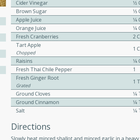
Cider Vinegar
1⁄2
Brown Sugar
1⁄3
Apple Juice
1⁄4
w
Orange Juice
1⁄4
Fresh Cranberries
2 
Tart Apple
1 
Chopped
40 mins
Raisins
1⁄4
f stew with a hint of curry
Fresh Thai Chile Pepper
1
 for a comforting meal on a
Fresh Ginger Root
1 
Grated
Ground Cloves
1⁄
 and Sour Soup
Ground Cinnamon
1⁄
Salt
1⁄
Directions
utes
Slowly heat minced shallot and minced garlic in a heavy 
soup with chicken and