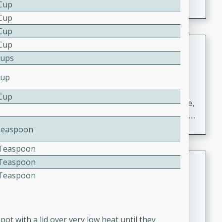
 Cup
 Cup
 Cup
Carrot Chile and Cilantro Soup
 Cup
Cups
Mexican
Cup
Easy
Serves: 4
15 minutes
45 minutes
 Cup
A delicious and flavorful soup made with carrots, chile,
and cilantro. This soup is perfect for a cozy night in or
as an appetizer for a dinner party.
Teaspoon
4 Teaspoon
Jennifer's Thai Curried Peanut
4 Teaspoon
Soup
4 Teaspoon
Thai
Medium
Serves: 4
15 minutes
30 minutes
pot with a lid over very low heat until they