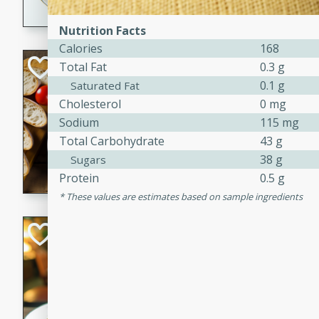
dining experience.
Nutrition Facts
Calories
168
Curried Beef Ste
Total Fat
0.3 g
0.1 g
Saturated Fat
Thai
Cholesterol
0 mg
Medium
Serves: 4
Sodium
115 mg
20 mins
2 hrs 
Total Carbohydrate
43 g
A delicious and flavorful bee
38 g
Sugars
and aromatic spices. Perfect
Protein
0.5 g
cold day.
These values are estimates based on sample ingredients
Cindy's Thai Hot
Thai
Medium
20 minutes
50 min
A delicious and spicy Thai 