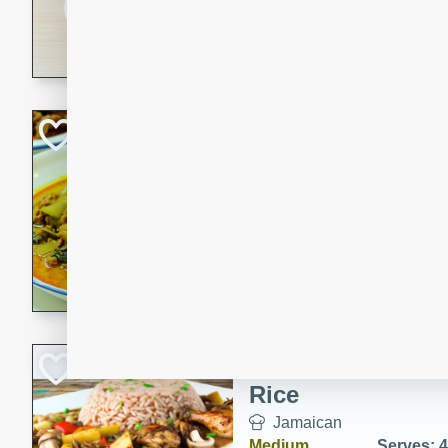
30 minutes
3 hour
A savory and spicy Vietnam
with rich flavors and tender 
comforting meal.
Becky's Slow Coo
Thai Chicken Cur
Thai
Easy
Serves: 4
10 mins
3 hrs 
A delicious and flavorful sl
curry that is gluten-free and
cozy and comforting meal.
Jamaican Spiked
Rice
Jamaican
Medium
Serves: 4