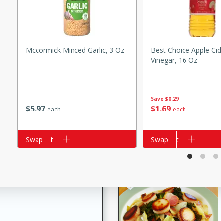
s
ese beef and noodle soup
meat, perfect for a
Mccormick Minced Garlic, 3 Oz
Best Choice Apple Cid
Vinegar, 16 Oz
ker Gluten-Free
ry
Save
$0.29
$
5
97
$
1
69
each
each
10 mins
ow cooker Thai chicken
Add to cart
Swap
Add to cart
Swap
 easy to make. Perfect for a
 Chicken and