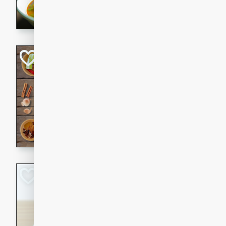
aromatic herbs.
Chicken Khao So
Thai
Medium
Serves: 6
20 minutes
45 min
A classic Thai dish with rich
This Chicken Khao Soi recipe
spicy, savory, and comfortin
and flavorful spices in this 
Spicy Vietnames
Noodle Soup
Vietnamese
Hard
Serves: 6