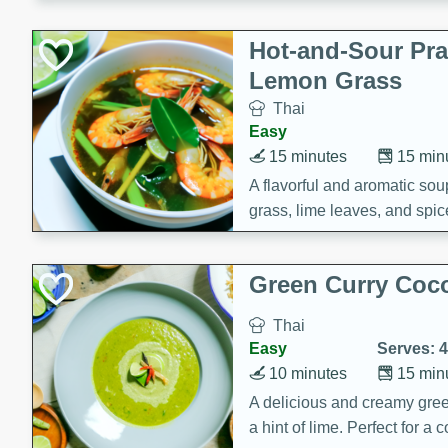
Hot-and-Sour Pr
Lemon Grass
Thai
Easy
15 minutes
15 min
A flavorful and aromatic so
grass, lime leaves, and spic
is perfect for a comforting m
Green Curry Coc
Thai
Easy
Serves: 4
10 minutes
15 min
A delicious and creamy gree
a hint of lime. Perfect for a 