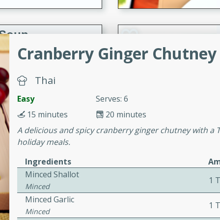
 Soup
Cranberry Ginger Chutney 
Thai
utes
rry soup with shrimp,
Easy
Serves: 6
erfect for a cozy weeknight
15 minutes
20 minutes
A delicious and spicy cranberry ginger chutney with a Th
holiday meals.
imp Bisque
Ingredients
Am
Minced Shallot
1 
Minced
s
Minced Garlic
1 
od bisque filled with the
Minced
, perfect for a gourmet