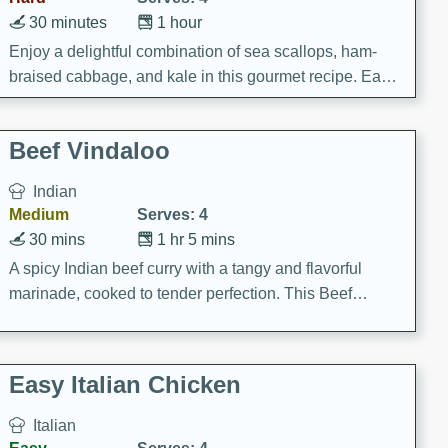
30 minutes
1 hour
Enjoy a delightful combination of sea scallops, ham-
braised cabbage, and kale in this gourmet recipe. Each
component is seasoned and cooked to perfection,
creating a rich and satisfying dish.
Beef Vindaloo
Indian
Medium
Serves: 4
30 mins
1 hr 5 mins
A spicy Indian beef curry with a tangy and flavorful
marinade, cooked to tender perfection. This Beef
Vindaloo recipe is a classic dish that's sure to satisfy
your craving for bold and rich flavors.
Easy Italian Chicken
Italian