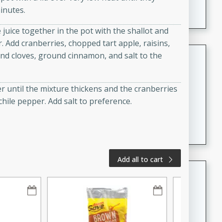
A creamy and flavorful Thai-inspired soup with the
inutes.
richness of peanut butter and a touch of curry and
 juice together in the pot with the shallot and
coconut milk.
r. Add cranberries, chopped tart apple, raisins,
Cream of Lentil and Chestnut
und cloves, ground cinnamon, and salt to the
Soup with Foie Gras Custard
French
er until the mixture thickens and the cranberries
Hard
Serves: 6
chile pepper. Add salt to preference.
30 minutes
1 hour
A luxurious and creamy soup made with lentils,
chestnuts, and a decadent foie gras custard. This
gourmet soup is perfect for a special occasion or a
fancy dinner party.
Add all to cart
Chicken Curry
Indian
Medium
Serves: 4
20 minutes
30 minutes