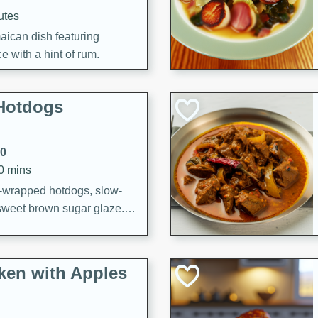
utes
aican dish featuring
 with a hint of rum.
Hotdogs
10
30 mins
-wrapped hotdogs, slow-
 sweet brown sugar glaze. A
that's perfect for any
cken with Apples