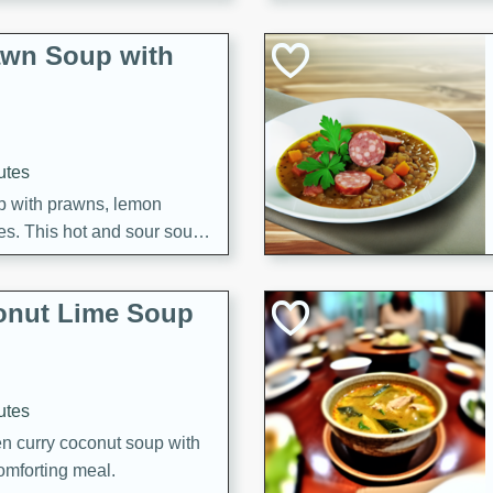
awn Soup with
utes
up with prawns, lemon
es. This hot and sour soup
eal.
onut Lime Soup
utes
n curry coconut soup with
comforting meal.