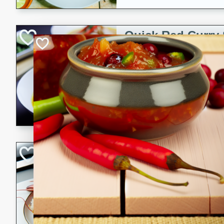
Quick Red Curry
Thai
Easy
Serves: 4
10 minutes
30 min
A delicious and quick red cu
chicken, and coconut milk. P
dinner!
Lobster and Shr
French
Hard
Serves: 6
30 minutes
2 hour
A luxurious and creamy seafo
flavors of lobster and shrimp