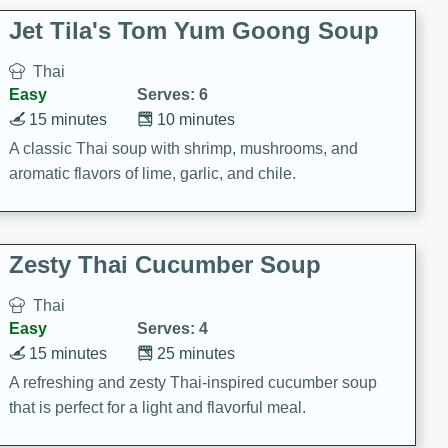
comfort food for any occasion.
Jet Tila's Tom Yum Goong Soup
Thai
Easy
Serves: 6
15 minutes
10 minutes
A classic Thai soup with shrimp, mushrooms, and
aromatic flavors of lime, garlic, and chile.
Zesty Thai Cucumber Soup
Thai
Easy
Serves: 4
15 minutes
25 minutes
A refreshing and zesty Thai-inspired cucumber soup
that is perfect for a light and flavorful meal.