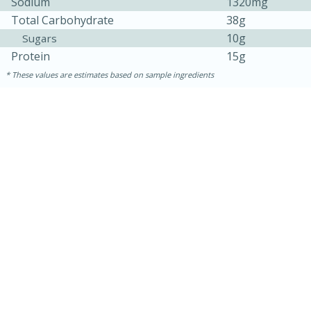
Sodium
1320mg
Total Carbohydrate
38g
10g
Sugars
Protein
15g
These values are estimates based on sample ingredients
15 minutes
15 minutes
Khao Dom Pla (Rice Soup with
Fish)
Easy
Serves: 4