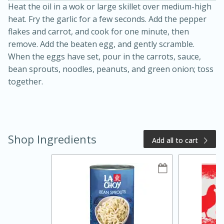
Heat the oil in a wok or large skillet over medium-high
heat. Fry the garlic for a few seconds. Add the pepper
flakes and carrot, and cook for one minute, then
remove. Add the beaten egg, and gently scramble.
When the eggs have set, pour in the carrots, sauce,
bean sprouts, noodles, peanuts, and green onion; toss
together.
20 minutes
50 minutes
Golden and Red Beet Soup
Shop Ingredients
Add all to cart
Easy
Serves: 6