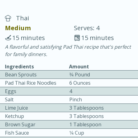
Thai
Medium
Serves: 4
15 minutes
15 minutes
A flavorful and satisfying Pad Thai recipe that's perfect
15 minutes
25 minutes
for family dinners.
Vegetable Tom Yum Soup
Ingredients
Amount
Bean Sprouts
3⁄4 Pound
Easy
Serves: 4
Pad Thai Rice Noodles
6 Ounces
Eggs
4
Salt
Pinch
Lime Juice
3 Tablespoons
Ketchup
3 Tablespoons
Brown Sugar
1 Tablespoon
Fish Sauce
1⁄4 Cup