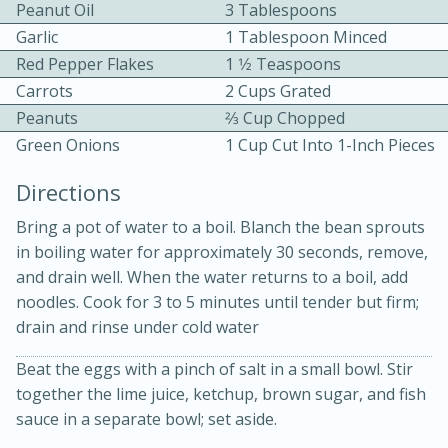
Peanut Oil
3 Tablespoons
Garlic
1 Tablespoon Minced
Red Pepper Flakes
1 1⁄2 Teaspoons
Carrots
2 Cups Grated
Peanuts
2⁄3 Cup Chopped
Green Onions
1 Cup Cut Into 1-Inch Pieces
15 minutes
20 minutes
Directions
Chicken Curry Soup with
Bring a pot of water to a boil. Blanch the bean sprouts
Coconut and Lime
in boiling water for approximately 30 seconds, remove,
and drain well. When the water returns to a boil, add
Medium
Serves: 6
noodles. Cook for 3 to 5 minutes until tender but firm;
drain and rinse under cold water
Beat the eggs with a pinch of salt in a small bowl. Stir
together the lime juice, ketchup, brown sugar, and fish
sauce in a separate bowl; set aside.