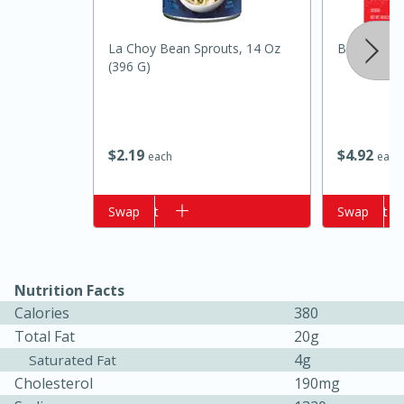
La Choy Bean Sprouts, 14 Oz
Best Choic
(396 G)
$
2
19
$
4
92
each
each
Add to cart
Swap
Add to cart
Swap
15 minutes
10 minutes
Jet Tila's Tom Yum Goong Soup
Nutrition Facts
Easy
Serves: 4
Calories
380
Total Fat
20g
4g
Saturated Fat
Cholesterol
190mg