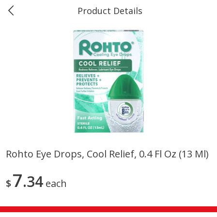
Product Details
0
$
00
#40 Market Basket, Leesville
Reserve a Time Slot
Produce
678
more
Rohto Eye Drops, Cool Relief, 0.4 Fl Oz (13 Ml)
12 Rose Bouquet
16oz Bag Of Mustard Gree
7
34
$
each