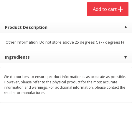
$
20
99
$
5
24
each
each
Add to cart
Add to cart
Add to cart
Product Description
Meat & Seafood
Other Information: Do not store above 25 degrees C (77 degrees F).
594
more
Ingredients
We do our best to ensure product information is as accurate as possible.
However, please refer to the physical product for the most accurate
information and warnings. For additional information, please contact the
retailer or manufacturer.
Ground Chuck Patties Family
Market Basket Marinated
Pack (4-6 Pack)
Chicken Breast Fajita Meat
Save
$2.91
Save
$3.60