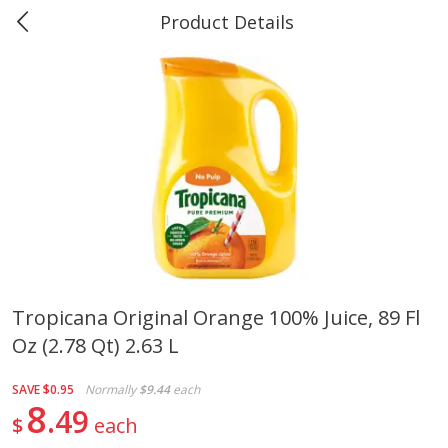
Product Details
0
$
00
#40 Market Basket, Leesville
Reserve a Time Slot
Produce
678
more
Tropicana Original Orange 100% Juice, 89 Fl
Oz (2.78 Qt) 2.63 L
12 Rose Bouquet
16oz Bag Of Mustard Gree
SAVE
$0.95
Normally
$9.44
each
8
49
$
each