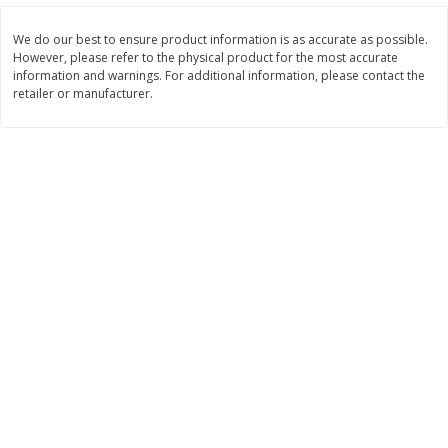
$
10
48
$
8
99
About
each
About
each
$5.99 per lb. Approx 1.75 lb each
$5.99 per lb. Approx 1.5 lb each
We do our best to ensure product information is as accurate as possible.
Price may vary due to actual weight
Price may vary due to actual wei
However, please refer to the physical product for the most accurate
information and warnings. For additional information, please contact the
Add to cart
Add to cart
retailer or manufacturer.
Bakery
518
more
12 Count Chocolate Truffles
4 Count Chocolate Truffles