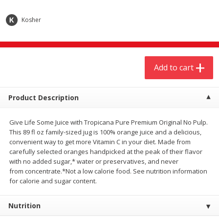
$
20
99
$
5
24
each
each
Kosher
Add to cart
Add to cart
Add to cart
Meat & Seafood
594
more
Product Description
Give Life Some Juice with Tropicana Pure Premium Original No Pulp.
This 89 fl oz family-sized jug is 100% orange juice and a delicious,
convenient way to get more Vitamin C in your diet. Made from
carefully selected oranges handpicked at the peak of their flavor
with no added sugar,* water or preservatives, and never
from concentrate.*Not a low calorie food. See nutrition information
Ground Chuck Patties Family
Market Basket Marinated
for calorie and sugar content.
Pack (4-6 Pack)
Chicken Breast Fajita Meat
Nutrition
Save
$2.91
Save
$3.60