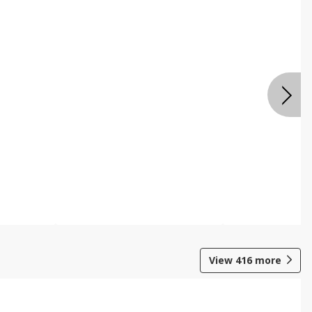
View
416
more