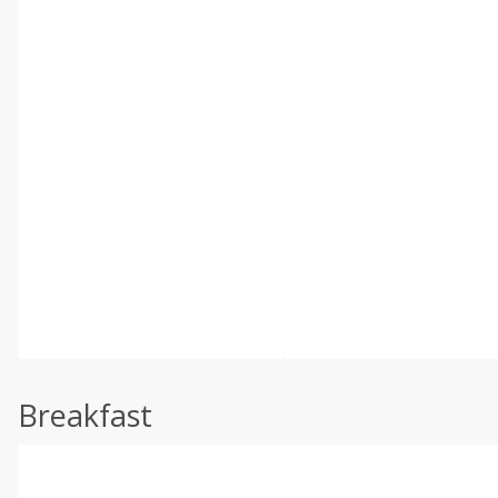
Breakfast