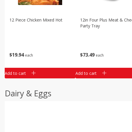
12 Piece Chicken Mixed Hot
12in Four Plus Meat & Che
Party Tray
$
19
94
$
73
49
each
each
Add to cart
Add to cart
Dairy & Eggs