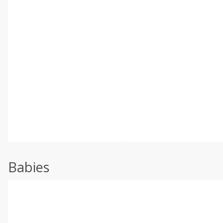
Babies