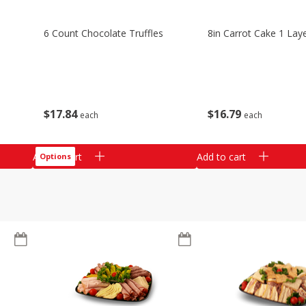
6 Count Chocolate Truffles
8in Carrot Cake 1 Lay
$
17
84
$
16
79
each
each
Add to cart
Add to cart
Options