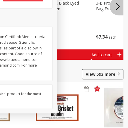
 Lima
3-B Produce Co. Black Eyed
3-B Produce Co. 
Peas, Bag Frozen
Bag Frozen
$
6
29
$
7
34
n Certified: Meets criteria
each
each
 disease. Scientific
 as part of a diet low in
t content. Good source of
Add to cart
Add to cart
al. www.bluediamond.com.
diamond.com. For more
View
593
more
sical product for the most