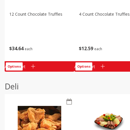
12 Count Chocolate Truffles
4 Count Chocolate Truffles
$
34
64
$
12
59
each
each
Add to cart
Add to cart
Options
Options
Deli