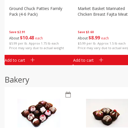
Ground Chuck Patties Family
Market Basket Marinated
Pack (4-6 Pack)
Chicken Breast Fajita Meat
Save
$2.91
Save
$3.60
$
10
48
$
8
99
About
each
About
each
$5.99 per lb. Approx 1.75 lb each
$5.99 per lb. Approx 1.5 lb each
Price may vary due to actual weight
Price may vary due to actual wei
Add to cart
Add to cart
Bakery