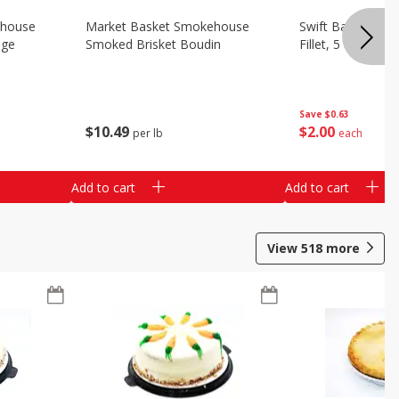
ehouse
Market Basket Smokehouse
Swift Bacon Wra
age
Smoked Brisket Boudin
Fillet, 5 Oz
Save
$0.63
$
10
49
$
2
00
per lb
each
Add to cart
Add to cart
View
518
more