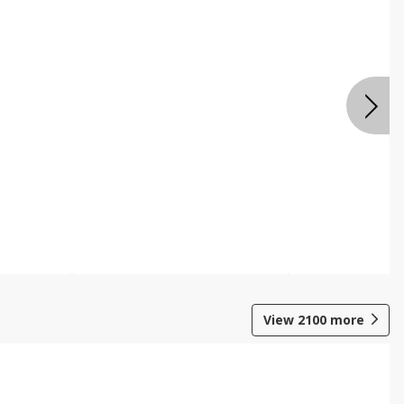
View
2100
more