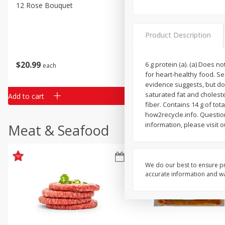
Classic Layer Cakes
12 Rose Bouquet
16oz Bag Of Mustard Gree
Holiday Treats
Product Description
$
20
99
$
5
24
6 g protein (a). (a) Does 
each
each
for heart-healthy food. Se
evidence suggests, but doe
saturated fat and choleste
Add to cart
Add to cart
fiber. Contains 14 g of to
how2recycle.info. Questi
information, please visit 
Meat & Seafood
We do our best to ensure pr
accurate information and war