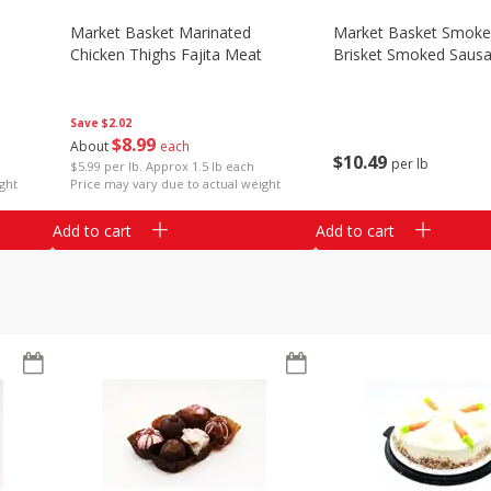
Market Basket Marinated
Market Basket Smok
Chicken Thighs Fajita Meat
Brisket Smoked Saus
Save
$2.02
$
8
99
About
each
$
10
49
per lb
$5.99 per lb. Approx 1.5 lb each
ght
Price may vary due to actual weight
Add to cart
Add to cart