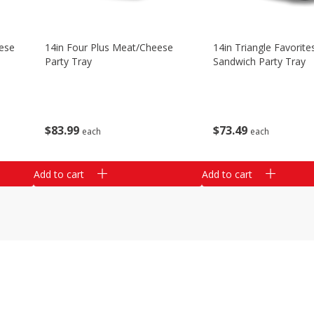
ese
14in Four Plus Meat/cheese
14in Triangle Favorite
Party Tray
Sandwich Party Tray
$
83
99
$
73
49
each
each
Add to cart
Add to cart