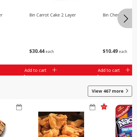
er
8in Carrot Cake 2 Layer
8in Cherry Solid 
$
30
44
$
10
49
each
each
Add to cart
Add to cart
View
467
more