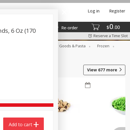
Log in
Register
0
$
00
Re-order
ds, 6 Oz (170
Reserve a Time Slot
st
Canned Goods
Dry Goods & Pasta
Frozen
View
677
more
Add to cart