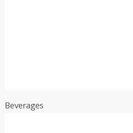
Beverages