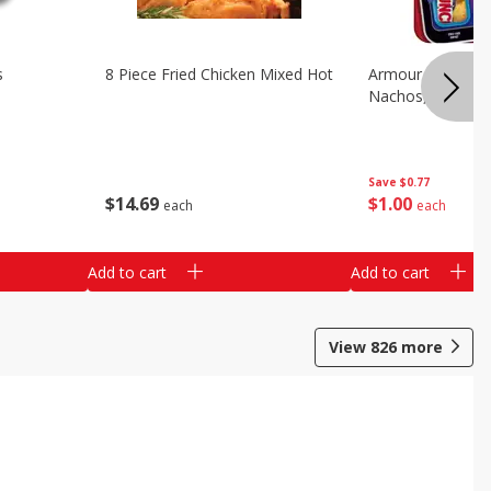
s
8 Piece Fried Chicken Mixed Hot
Armour Chips Sa
Nachos, 2.84 Oz 
Save
$0.77
$
14
69
$
1
00
each
each
Add to cart
Add to cart
View
826
more