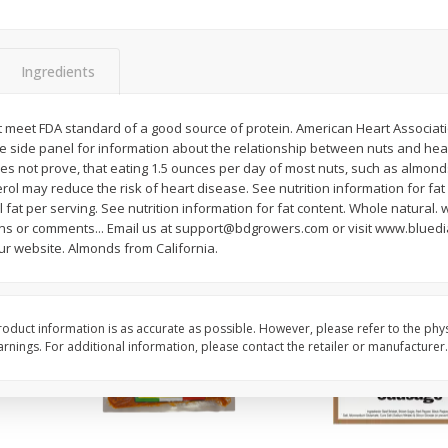
ns
2lb Bag Lemons
3-B Produce Co. Baby
Beans, Bag Frozen
Ingredients
$
5
13
$
6
29
not meet FDA standard of a good source of protein. American Heart Associatio
per lb
each
e side panel for information about the relationship between nuts and heart
s not prove, that eating 1.5 ounces per day of most nuts, such as almonds,
rol may reduce the risk of heart disease. See nutrition information for fa
Add to cart
Add to cart
tal fat per serving. See nutrition information for fat content. Whole natur
ons or comments... Email us at support@bdgrowers.com or visit www.blue
our website. Almonds from California.
oduct information is as accurate as possible. However, please refer to the phy
nings. For additional information, please contact the retailer or manufacturer.