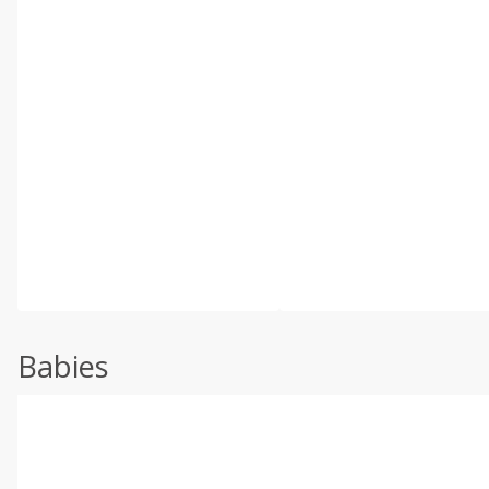
Babies