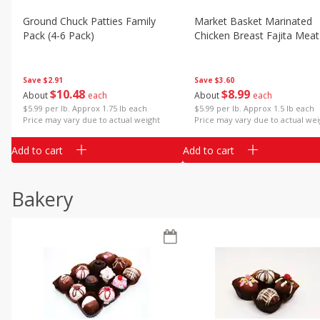
Ground Chuck Patties Family
Market Basket Marinated
Pack (4-6 Pack)
Chicken Breast Fajita Meat
Save
$2.91
Save
$3.60
$
10
48
$
8
99
About
each
About
each
$5.99 per lb. Approx 1.75 lb each
$5.99 per lb. Approx 1.5 lb each
Price may vary due to actual weight
Price may vary due to actual wei
Add to cart
Add to cart
Bakery