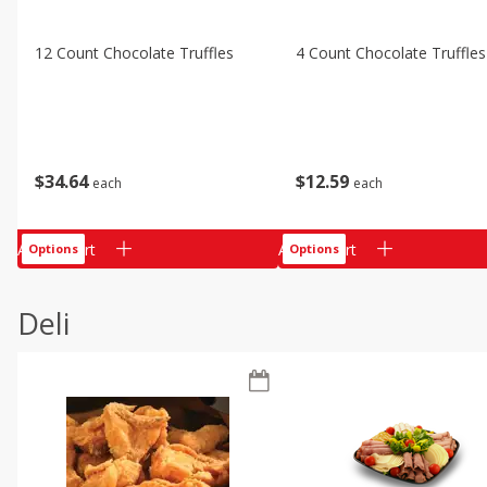
12 Count Chocolate Truffles
4 Count Chocolate Truffles
$
34
64
$
12
59
each
each
Add to cart
Add to cart
Options
Options
Deli