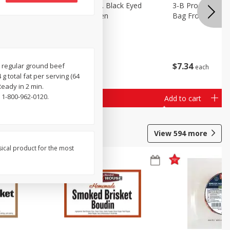
 Lima
3-B Produce Co. Black Eyed
3-B Produce Co. 
Peas, Bag Frozen
Bag Frozen
$
6
29
$
7
34
ed regular ground beef
each
each
g total fat per serving (64
Ready in 2 min.
 1-800-962-0120.
Add to cart
Add to cart
View
594
more
sical product for the most