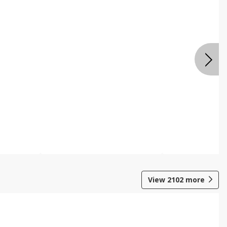
View
2102
more