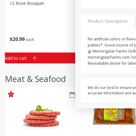
Classic Layer Cakes
12 Rose Bouquet
16oz Bag Of Mustard Gree
Holiday Treats
Product Description
$
20
99
$
5
24
No artificial colors or fla
each
each
patties*. Good source of p
g). Morningstar Farms Grill
morningstarfarms.com. how
Add to cart
Add to cart
Resealable (more for later
Meat & Seafood
We do our best to ensure pr
accurate information and war