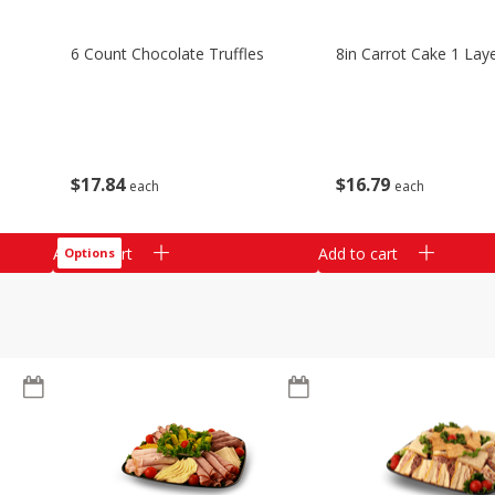
6 Count Chocolate Truffles
8in Carrot Cake 1 Lay
$
17
84
$
16
79
each
each
Add to cart
Add to cart
Options