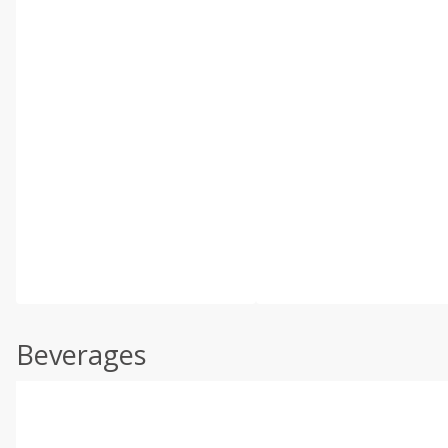
Beverages