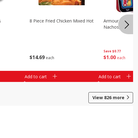
s
8 Piece Fried Chicken Mixed Hot
Armour Chips Sa
Nachos, 2.84 Oz 
Save
$0.77
$
14
69
$
1
00
each
each
Add to cart
Add to cart
View
826
more