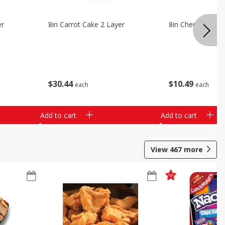
er
8in Carrot Cake 2 Layer
8in Cherry Solid 
$
30
44
$
10
49
each
each
Add to cart
Add to cart
View
467
more