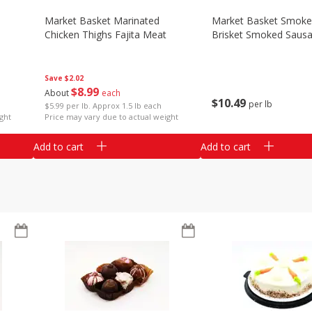
Market Basket Marinated
Market Basket Smok
Chicken Thighs Fajita Meat
Brisket Smoked Saus
Save
$2.02
$
8
99
About
each
$
10
49
per lb
$5.99 per lb. Approx 1.5 lb each
ght
Price may vary due to actual weight
Add to cart
Add to cart