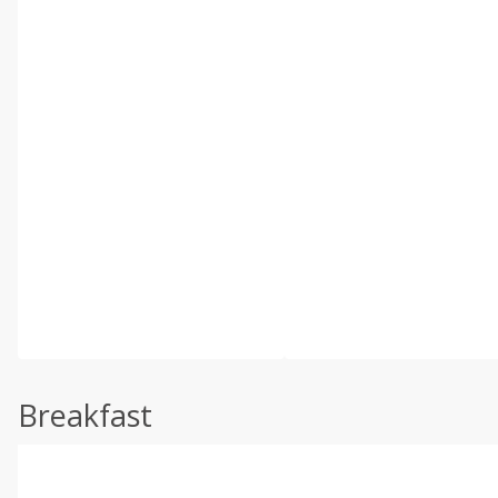
Breakfast