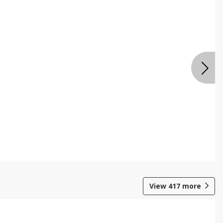
View
417
more