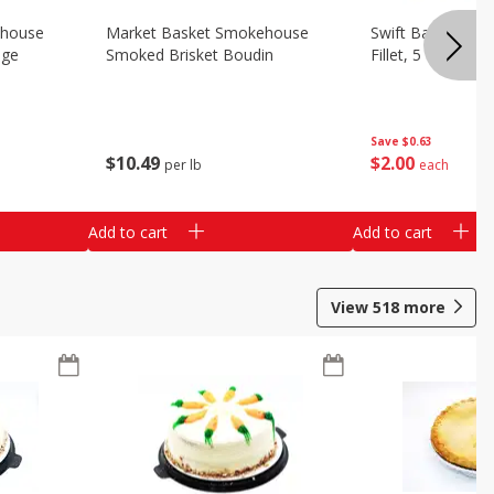
ehouse
Market Basket Smokehouse
Swift Bacon Wra
age
Smoked Brisket Boudin
Fillet, 5 Oz
Save
$0.63
$
10
49
$
2
00
per lb
each
Add to cart
Add to cart
View
518
more