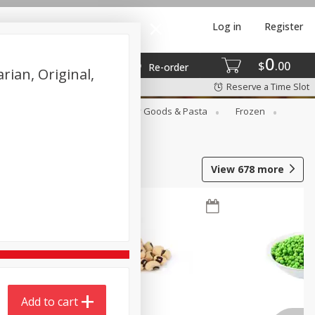
Log in
Register
0
$
00
Re-order
ian, Original,
Reserve a Time Slot
st
Canned Goods
Dry Goods & Pasta
Frozen
View
678
more
Add to cart