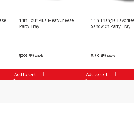
ese
14in Four Plus Meat/cheese
14in Triangle Favorite
Party Tray
Sandwich Party Tray
$
83
99
$
73
49
each
each
Add to cart
Add to cart