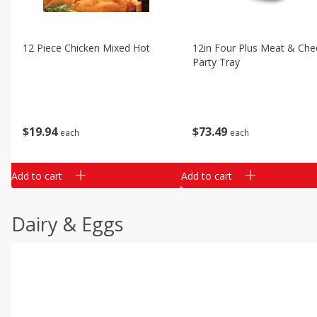
12 Piece Chicken Mixed Hot
12in Four Plus Meat & Che
Party Tray
$
19
94
$
73
49
each
each
Add to cart
Add to cart
Dairy & Eggs