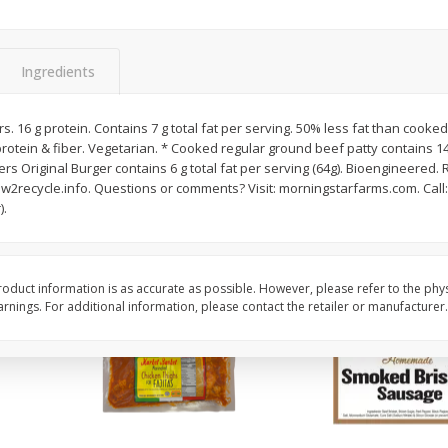
ns
2lb Bag Lemons
3-B Produce Co. Baby
Beans, Bag Frozen
Ingredients
$
5
13
$
6
29
vors. 16 g protein. Contains 7 g total fat per serving. 50% less fat than cook
per lb
each
rotein & fiber. Vegetarian. * Cooked regular ground beef patty contains 14 
ers Original Burger contains 6 g total fat per serving (64g). Bioengineered. 
2recycle.info. Questions or comments? Visit: morningstarfarms.com. Call:
Add to cart
Add to cart
).
oduct information is as accurate as possible. However, please refer to the phy
nings. For additional information, please contact the retailer or manufacturer.