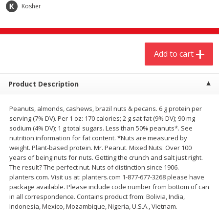
$
20
99
$
5
24
Kosher
each
each
Add to cart
Add to cart
Add to cart
Meat & Seafood
594
more
Product Description
Peanuts, almonds, cashews, brazil nuts & pecans. 6 g protein per
serving (7% DV). Per 1 oz: 170 calories; 2 g sat fat (9% DV); 90 mg
sodium (4% DV); 1 g total sugars. Less than 50% peanuts*. See
nutrition information for fat content. *Nuts are measured by
weight. Plant-based protein. Mr. Peanut. Mixed Nuts: Over 100
years of being nuts for nuts. Getting the crunch and salt just right.
The result? The perfect nut. Nuts of distinction since 1906.
Ground Chuck Patties Family
Market Basket Marinated
planters.com. Visit us at: planters.com 1-877-677-3268 please have
Pack (4-6 Pack)
Chicken Breast Fajita Meat
package available. Please include code number from bottom of can
in all correspondence. Contains product from: Bolivia, India,
Indonesia, Mexico, Mozambique, Nigeria, U.S.A., Vietnam.
Save
$2.91
Save
$3.60