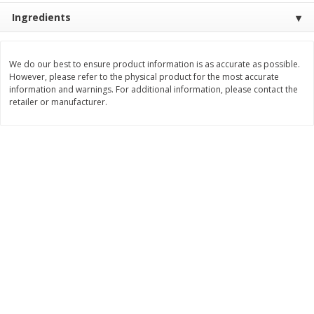
$
10
48
$
8
99
About
each
About
each
Ingredients
$5.99 per lb. Approx 1.75 lb each
$5.99 per lb. Approx 1.5 lb each
Price may vary due to actual weight
Price may vary due to actual wei
We do our best to ensure product information is as accurate as possible.
Add to cart
Add to cart
However, please refer to the physical product for the most accurate
information and warnings. For additional information, please contact the
retailer or manufacturer.
Bakery
518
more
12 Count Chocolate Truffles
4 Count Chocolate Truffles