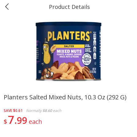
Product Details
0
$
00
#40 Market Basket, Leesville
Reserve a Time Slot
Produce
678
more
Planters Salted Mixed Nuts, 10.3 Oz (292 G)
12 Rose Bouquet
16oz Bag Of Mustard Gree
SAVE
$0.61
Normally
$8.60
each
7
99
$
each