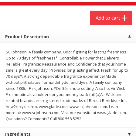
$
20
99
$
5
24
each
each
Add to cart
Add to cart
Add to cart
Product Description
Meat & Seafood
594
more
SC Johnson: A family company. Odor fighting for lasting freshness.
Up to 70 days of freshness*. Controllable Power that Delivers
Reliable Fragrance: Reassurance and Confidence that your home
smells great every day! Provides long lasting effect. Fresh for up to
70 days*. A strong dependable fragrance experience! Made
without phthalates, formaldehyde, and dyes. A family company
since 1886. - Fisk Johnson. *On 36 minute setting. Also fits Air Wick
Freshmatic Ultra holders or your money back (a)! (a)Air Wick and
related brands are registered trademarks of Reckitt Benckiser Inc.
how2recycle.info. www.glade.com. www.scjohnson.com. Learn
Ground Chuck Patties Family
Market Basket Marinated
more at: www.scjohnson.com. Visit our website at www.glade.com.
Pack (4-6 Pack)
Chicken Breast Fajita Meat
Questions? Comments? Call 800-558-5252.
Ingredients
Save
$2.91
Save
$3.60