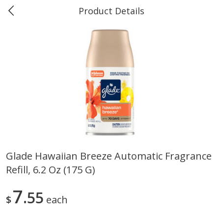
Product Details
0
$
00
#40 Market Basket, Leesville
Reserve a Time Slot
Produce
678
more
Glade Hawaiian Breeze Automatic Fragrance
Refill, 6.2 Oz (175 G)
12 Rose Bouquet
16oz Bag Of Mustard Gree
7
55
$
each