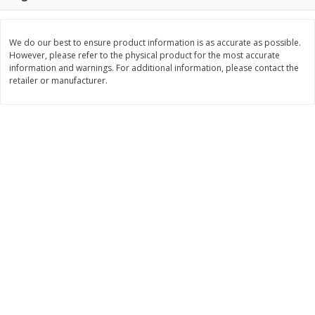
$
10
48
$
8
99
About
each
About
each
$5.99 per lb. Approx 1.75 lb each
$5.99 per lb. Approx 1.5 lb each
Price may vary due to actual weight
Price may vary due to actual wei
We do our best to ensure product information is as accurate as possible.
However, please refer to the physical product for the most accurate
Add to cart
Add to cart
information and warnings. For additional information, please contact the
retailer or manufacturer.
Bakery
518
more
12 Count Chocolate Truffles
4 Count Chocolate Truffles