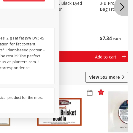
 Lima
3-B Produce Co. Black Eyed
3-B Produce Co. 
Peas, Bag Frozen
Bag Frozen
$
6
29
$
7
34
s; 2 g sat fat (9% DV); 45
each
each
tion for fat content.
*. Plant-based protein -
The result? The perfect
Add to cart
Add to cart
 us at: planters.com. 1-
l correspondence.
View
593
more
sical product for the most