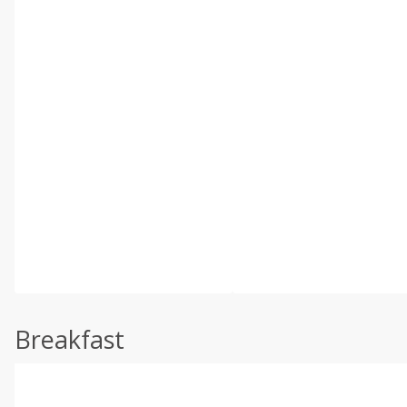
Breakfast