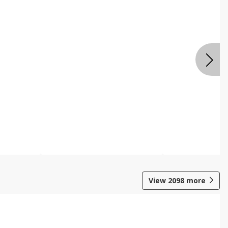
View
2098
more