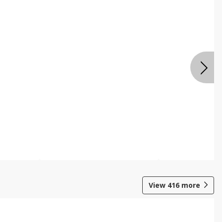
View
416
more