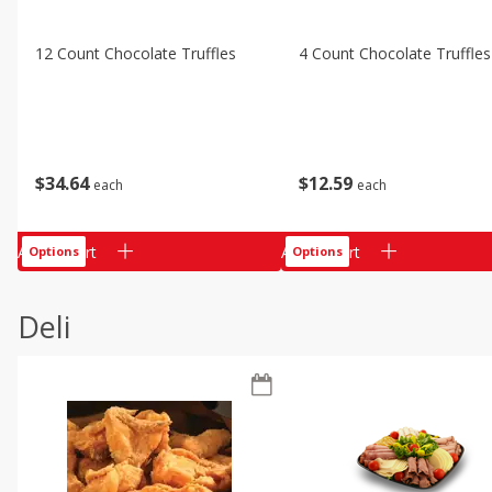
12 Count Chocolate Truffles
4 Count Chocolate Truffles
$
34
64
$
12
59
each
each
Add to cart
Add to cart
Options
Options
Deli