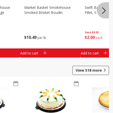
ehouse
Market Basket Smokehouse
Swift Bacon Wra
age
Smoked Brisket Boudin
Fillet, 5 Oz
Save
$0.63
$
10
49
$
2
00
per lb
each
Add to cart
Add to cart
View
518
more