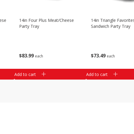
ese
14in Four Plus Meat/cheese
14in Triangle Favorite
Party Tray
Sandwich Party Tray
$
83
99
$
73
49
each
each
Add to cart
Add to cart