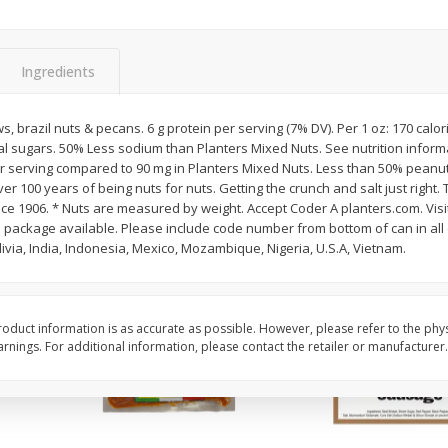
ns
2lb Bag Lemons
3-B Produce Co. Baby
Beans, Bag Frozen
Ingredients
$
5
13
$
6
29
brazil nuts & pecans. 6 g protein per serving (7% DV). Per 1 oz: 170 calorie
per lb
each
al sugars. 50% Less sodium than Planters Mixed Nuts. See nutrition informa
 serving compared to 90 mg in Planters Mixed Nuts. Less than 50% peanuts
r 100 years of being nuts for nuts. Getting the crunch and salt just right. 
Add to cart
Add to cart
ince 1906. * Nuts are measured by weight. Accept Coder A planters.com. Visit
 package available. Please include code number from bottom of can in al
ivia, India, Indonesia, Mexico, Mozambique, Nigeria, U.S.A, Vietnam.
oduct information is as accurate as possible. However, please refer to the phy
nings. For additional information, please contact the retailer or manufacturer.