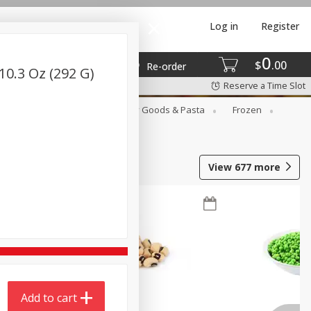
Log in
Register
0
$
00
Re-order
10.3 Oz (292 G)
Reserve a Time Slot
st
Canned Goods
Dry Goods & Pasta
Frozen
View
677
more
Add to cart