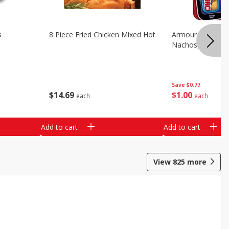
s
8 Piece Fried Chicken Mixed Hot
Armour Chips Sa
Nachos, 2.84 Oz 
Save
$0.77
$
14
69
$
1
00
each
each
Add to cart
Add to cart
View
825
more