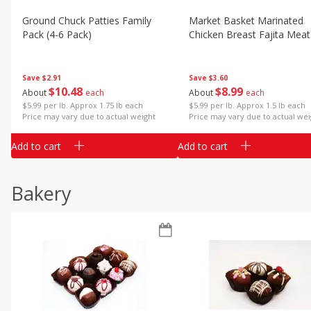
Ground Chuck Patties Family
Market Basket Marinated
Pack (4-6 Pack)
Chicken Breast Fajita Meat
Save
$2.91
Save
$3.60
$
10
48
$
8
99
About
each
About
each
$5.99 per lb. Approx 1.75 lb each
$5.99 per lb. Approx 1.5 lb each
Price may vary due to actual weight
Price may vary due to actual wei
Add to cart
Add to cart
Bakery