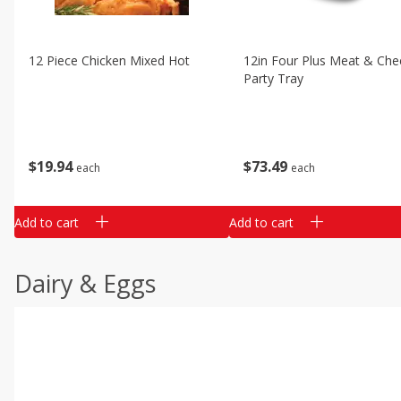
12 Piece Chicken Mixed Hot
12in Four Plus Meat & Che
Party Tray
$
19
94
$
73
49
each
each
Add to cart
Add to cart
Dairy & Eggs