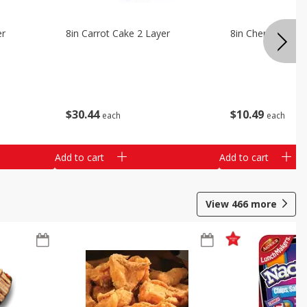
er
8in Carrot Cake 2 Layer
8in Cherry Solid 
$
30
44
$
10
49
each
each
Add to cart
Add to cart
View
466
more