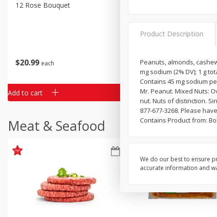
Classic Layer Cakes
12 Rose Bouquet
16oz Bag Of Mustard Gree
Holiday Treats
Product Description
$
20
99
$
5
24
Peanuts, almonds, cashews, 
each
each
mg sodium (2% DV); 1 g tot
Contains 45 mg sodium per
Mr. Peanut. Mixed Nuts: Ove
Add to cart
Add to cart
nut. Nuts of distinction. S
877-677-3268. Please have
Contains Product from: Bol
Meat & Seafood
We do our best to ensure pr
accurate information and war