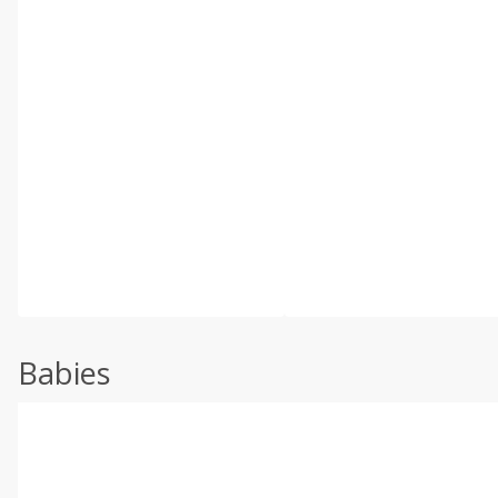
Babies