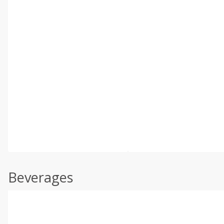
Beverages