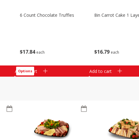
6 Count Chocolate Truffles
8in Carrot Cake 1 Lay
$
17
84
$
16
79
each
each
Add to cart
Add to cart
Options