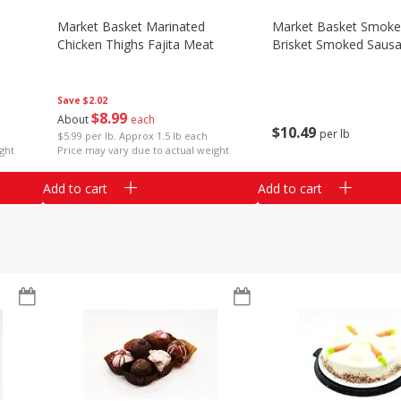
Market Basket Marinated
Market Basket Smok
Chicken Thighs Fajita Meat
Brisket Smoked Saus
Save
$2.02
$
8
99
About
each
$
10
49
per lb
$5.99 per lb. Approx 1.5 lb each
ght
Price may vary due to actual weight
Add to cart
Add to cart