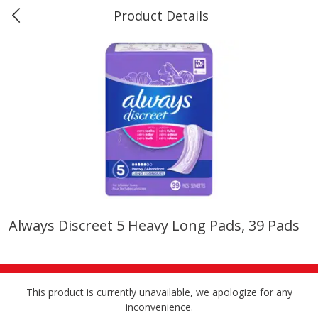
Product Details
0
$
00
#40 Market Basket, Leesville
Reserve a Time Slot
Produce
678
more
Always Discreet 5 Heavy Long Pads, 39 Pads
12 Rose Bouquet
16oz Bag Of Mustard Gree
This product is currently unavailable, we apologize for any
inconvenience.