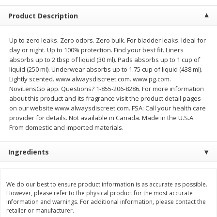
$
20
99
$
5
24
each
each
Product Description
Add to cart
Add to cart
Up to zero leaks. Zero odors. Zero bulk. For bladder leaks. Ideal for
day or night. Up to 100% protection. Find your best fit. Liners
absorbs up to 2 tbsp of liquid (30 ml). Pads absorbs up to 1 cup of
Meat & Seafood
liquid (250 ml). Underwear absorbs up to 1.75 cup of liquid (438 ml).
594
more
Lightly scented. www.alwaysdiscreet.com. www.pg.com.
NoviLensGo app. Questions? 1-855-206-8286. For more information
about this product and its fragrance visit the product detail pages
on our website www.alwaysdiscreet.com. FSA: Call your health care
provider for details. Not available in Canada. Made in the U.S.A.
From domestic and imported materials.
Ingredients
Ground Chuck Patties Family
Market Basket Marinated
Pack (4-6 Pack)
Chicken Breast Fajita Meat
We do our best to ensure product information is as accurate as possible.
However, please refer to the physical product for the most accurate
information and warnings. For additional information, please contact the
retailer or manufacturer.
Save
$2.91
Save
$3.60